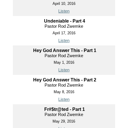
April 10, 2016
Listen
Undeniable - Part 4
Pastor Rod Zwemke
April 17, 2016
Listen
Hey God Answer This - Part 1
Pastor Rod Zwemke
May 1, 2016
Listen
Hey God Answer This - Part 2
Pastor Rod Zwemke
May 8, 2016
Listen
Fr#$tr@ted - Part 1
Pastor Rod Zwemke
May 29, 2016