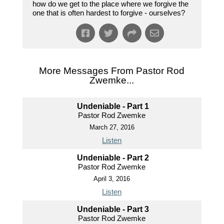
how do we get to the place where we forgive the
one that is often hardest to forgive - ourselves?
More Messages From Pastor Rod
Zwemke...
Undeniable - Part 1
Pastor Rod Zwemke
March 27, 2016
Listen
Undeniable - Part 2
Pastor Rod Zwemke
April 3, 2016
Listen
Undeniable - Part 3
Pastor Rod Zwemke