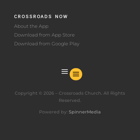
CROSSROADS NOW
About the App
Download from App Store
Download from Google Play
Copyright ©
2026
– Crossroads Church. All Rights
Reserved.
Powered by:
SpinnerMedia