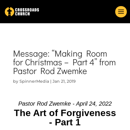
Message: “Making Room
for Christmas – Part 4” from
Pastor Rod Zwemke
by
SpinnerMedia
|
Jan 21, 2019
Pastor Rod Zwemke - April 24, 2022
The Art of Forgiveness
- Part 1