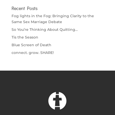
Recent Posts
Fog lights in the Fog: Bringing Clarity to the
Same Sex Marriage Debate
So You’re Thinking About Quitting…
Tis the Season
Blue Screen of Death
connect. grow. SHARE!