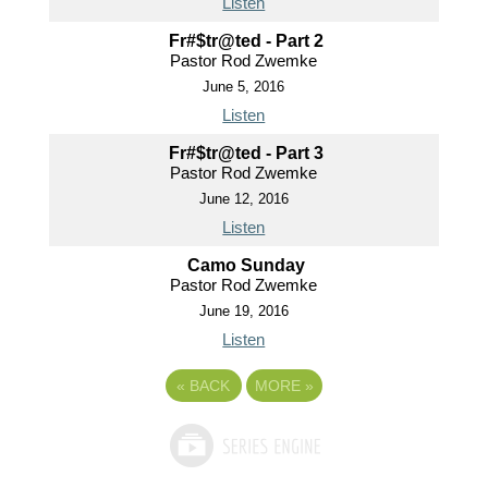
Listen
Fr#$tr@ted - Part 2
Pastor Rod Zwemke
June 5, 2016
Listen
Fr#$tr@ted - Part 3
Pastor Rod Zwemke
June 12, 2016
Listen
Camo Sunday
Pastor Rod Zwemke
June 19, 2016
Listen
«
BACK
MORE
»