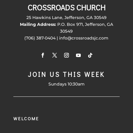
CROSSROADS CHURCH
25 Hawkins Lane, Jefferson, GA 30549
Mailing Address:
P.O. Box 971, Jefferson, GA
30549
(706) 387-0404 | info@crossroadsjc.com
JOIN US THIS WEEK
Sundays 10:30am
WELCOME