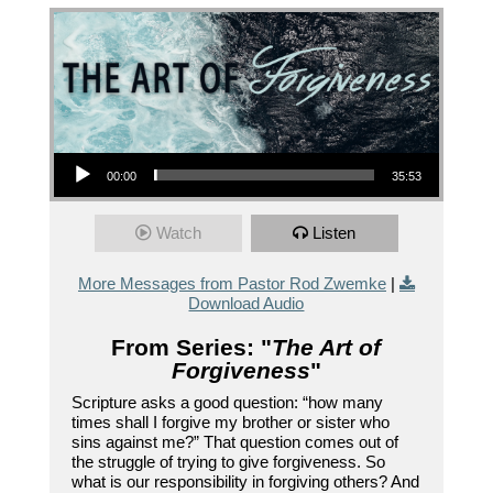
Audio Player
00:00
35:53
Watch
Listen
More Messages from Pastor Rod Zwemke
|
Download Audio
From Series: "
The Art of
Forgiveness
"
Scripture asks a good question: “how many
times shall I forgive my brother or sister who
sins against me?” That question comes out of
the struggle of trying to give forgiveness. So
what is our responsibility in forgiving others? And