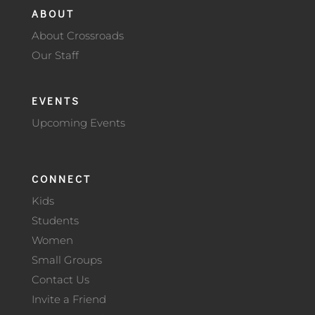
ABOUT
About Crossroads
Our Staff
EVENTS
Upcoming Events
CONNECT
Kids
Students
Women
Small Groups
Contact Us
Invite a Friend