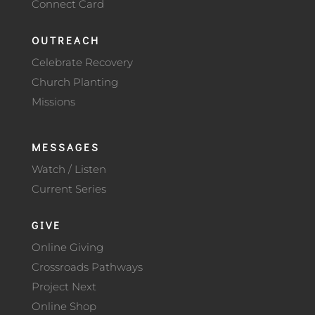
Connect Card
OUTREACH
Celebrate Recovery
Church Planting
Missions
MESSAGES
Watch / Listen
Current Series
GIVE
Online Giving
Crossroads Pathways
Project Next
Online Shop