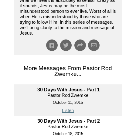
what we meant is absolutely essential. Crazy as
it sounds, Jesus may be the most
misunderstood person to ever live. Worst of all is
when He is misunderstood by those who are
trying to follow Him. In this series of messages,
we’ll bring clarity to the mission and message of
Jesus.
More Messages From Pastor Rod
Zwemke...
30 Days With Jesus - Part 1
Pastor Rod Zwemke
October 11, 2015
Listen
30 Days With Jesus - Part 2
Pastor Rod Zwemke
October 18, 2015