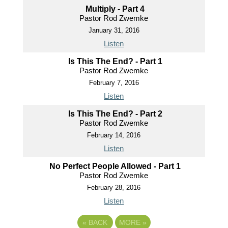
Multiply - Part 4
Pastor Rod Zwemke
January 31, 2016
Listen
Is This The End? - Part 1
Pastor Rod Zwemke
February 7, 2016
Listen
Is This The End? - Part 2
Pastor Rod Zwemke
February 14, 2016
Listen
No Perfect People Allowed - Part 1
Pastor Rod Zwemke
February 28, 2016
Listen
«
BACK
MORE
»