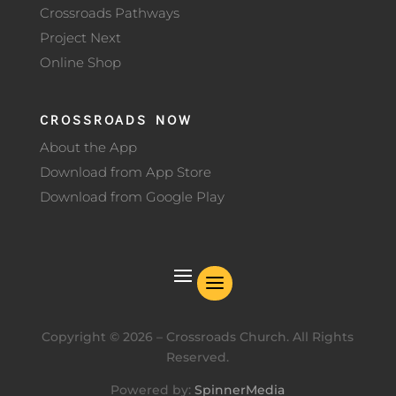
Crossroads Pathways
Project Next
Online Shop
CROSSROADS NOW
About the App
Download from App Store
Download from Google Play
Copyright ©
2026
– Crossroads Church. All Rights
Reserved.
Powered by:
SpinnerMedia