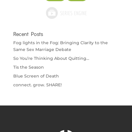
Recent Posts
Fog lights in the Fog: Bringing Clarity to the
Same Sex Marriage Debate
So You’re Thinking About Quitting…
Tis the Season
Blue Screen of Death
connect. grow. SHARE!