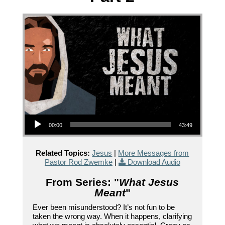
Audio Player
00:00
43:49
Related Topics:
Jesus
|
More Messages from
Pastor Rod Zwemke
|
Download Audio
From Series: "
What Jesus
Meant
"
Ever been misunderstood? It’s not fun to be
taken the wrong way. When it happens, clarifying