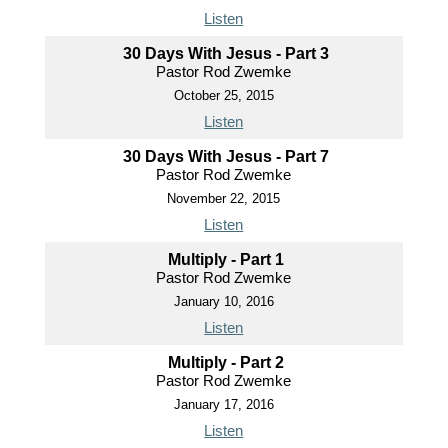
Listen
30 Days With Jesus - Part 3
Pastor Rod Zwemke
October 25, 2015
Listen
30 Days With Jesus - Part 7
Pastor Rod Zwemke
November 22, 2015
Listen
Multiply - Part 1
Pastor Rod Zwemke
January 10, 2016
Listen
Multiply - Part 2
Pastor Rod Zwemke
January 17, 2016
Listen