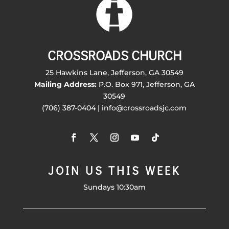
CROSSROADS CHURCH
25 Hawkins Lane, Jefferson, GA 30549
Mailing Address:
P.O. Box 971, Jefferson, GA
30549
(706) 387-0404 | info@crossroadsjc.com
JOIN US THIS WEEK
Sundays 10:30am