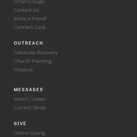
Small Groups
Contact Us
Invite a Friend
Connect Card
OUTREACH
Celebrate Recovery
Church Planting
Missions
MESSAGES
Watch / Listen
Current Series
GIVE
Online Giving