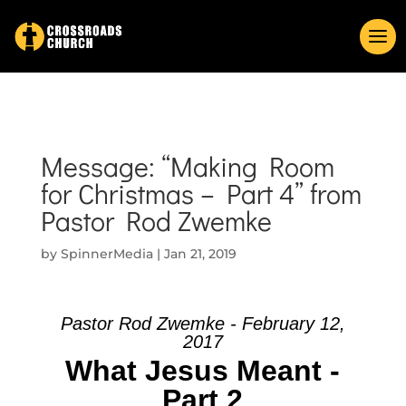
Message: “Making Room
for Christmas – Part 4” from
Pastor Rod Zwemke
by
SpinnerMedia
|
Jan 21, 2019
Pastor Rod Zwemke - February 12,
2017
What Jesus Meant -
Part 2