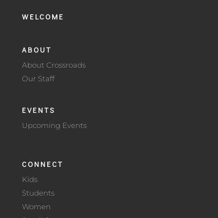
WELCOME
ABOUT
About Crossroads
Our Staff
EVENTS
Upcoming Events
CONNECT
Kids
Students
Women