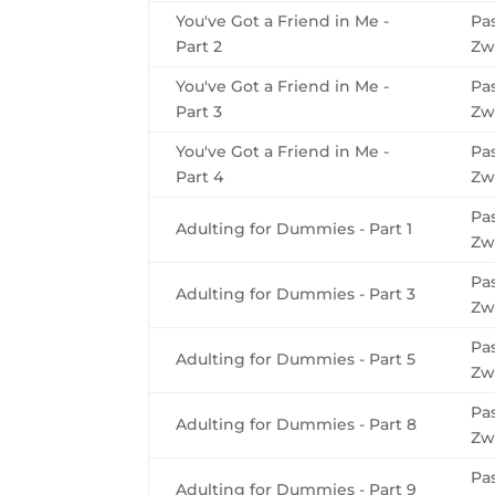
You've Got a Friend in Me -
Pa
Part 2
Zw
You've Got a Friend in Me -
Pa
Part 3
Zw
You've Got a Friend in Me -
Pa
Part 4
Zw
Pa
Adulting for Dummies - Part 1
Zw
Pa
Adulting for Dummies - Part 3
Zw
Pa
Adulting for Dummies - Part 5
Zw
Pa
Adulting for Dummies - Part 8
Zw
Pa
Adulting for Dummies - Part 9