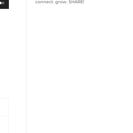
connect. grow. SHARE!
own
ase
ase
e.