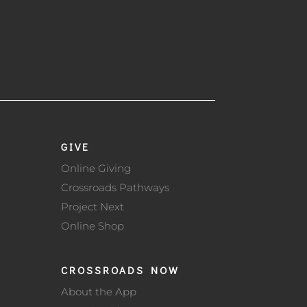
GIVE
Online Giving
Crossroads Pathways
Project Next
Online Shop
CROSSROADS NOW
About the App