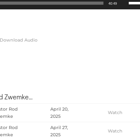
Use
40:49
Up/D
Arrow
keys
to
incre
Download Audio
or
decre
volum
 Zwemke...
stor Rod
April 20,
Watch
emke
2025
stor Rod
April 27,
Watch
emke
2025