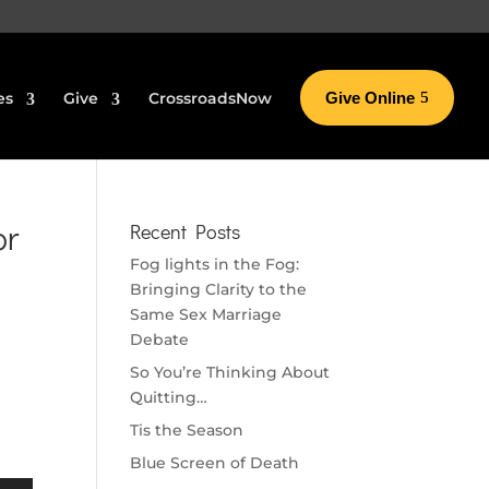
es
Give
CrossroadsNow
Give Online
or
Recent Posts
Fog lights in the Fog:
Bringing Clarity to the
Same Sex Marriage
Debate
So You’re Thinking About
Quitting…
Tis the Season
Blue Screen of Death