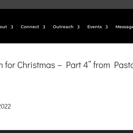
out
Connect
Outreach
Events
Messag
for Christmas – Part 4” from Past
2022