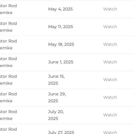
stor Rod
May 4, 2025
Watch
emke
stor Rod
May 11, 2025
Watch
emke
stor Rod
May 18, 2025
Watch
emke
stor Rod
June 1, 2025
Watch
emke
stor Rod
June 15,
Watch
emke
2025
stor Rod
June 29,
Watch
emke
2025
stor Rod
July 20,
Watch
emke
2025
stor Rod
July 27, 2025
Watch