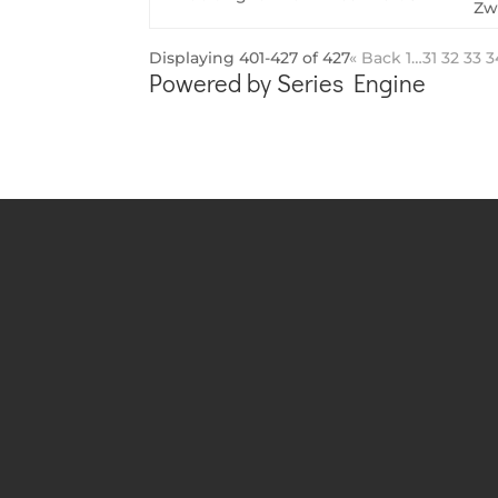
Zw
Displaying 401-427 of 427
«
Back
1…
31
32
33
3
Powered by Series Engine