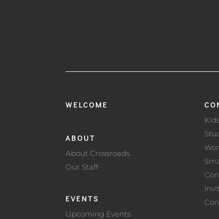
WELCOME
CO
Kid
Stu
ABOUT
Wo
About Crossroads
Sma
Our Staff
Con
Invi
EVENTS
Con
Upcoming Events