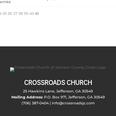
emke
4
35
36
37
38
39
40
41
CROSSROADS CHURCH
25 Hawkins Lane, Jefferson, GA 30549
Mailing Address:
P.O. Box 971, Jefferson, GA 30549
(706) 387-0404 | info@crossroadsjc.com