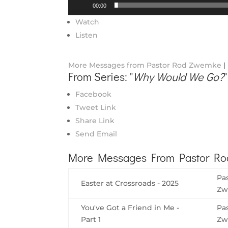
Audio
00:00
Player
Watch
Listen
More Messages from Pastor Rod Zwemke
|
From Series: "
Why Would We Go?
"
Facebook
Tweet Link
Share Link
Send Email
More Messages From Pastor Rod
Pa
Easter at Crossroads - 2025
Zw
You've Got a Friend in Me -
Pa
Part 1
Zw