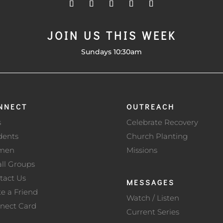
JOIN US THIS WEEK
Sundays 10:30am
NNECT
OUTREACH
s
Celebrate Recovery
dents
Church Planting
men
Missions
ll Groups
tact Us
MESSAGES
te a Friend
Watch / Listen
nect Card
Current Series