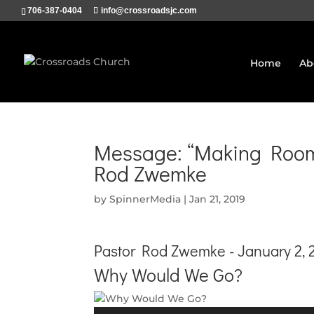
706-387-0404
info@crossroadsjc.com
Home
Ab
Message: “Making Room 
Rod Zwemke
by
SpinnerMedia
|
Jan 21, 2019
Pastor Rod Zwemke - January 2, 
Why Would We Go?