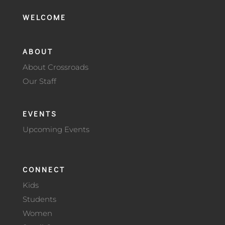
WELCOME
ABOUT
About Crossroads
Our Staff
EVENTS
Upcoming Events
CONNECT
Kids
Students
Women