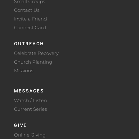
Small Groups
Contact Us
Invite a Friend
Connect Card
OUTREACH
Celebrate Recovery
Church Planting
Missions
MESSAGES
Watch / Listen
Current Series
GIVE
Online Giving