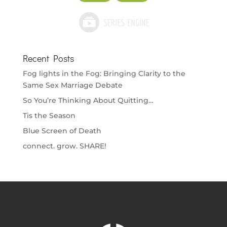
Recent Posts
Fog lights in the Fog: Bringing Clarity to the
Same Sex Marriage Debate
So You’re Thinking About Quitting…
Tis the Season
Blue Screen of Death
connect. grow. SHARE!