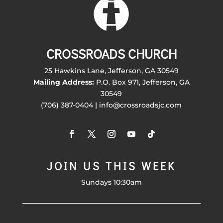
CROSSROADS CHURCH
25 Hawkins Lane, Jefferson, GA 30549
Mailing Address:
P.O. Box 971, Jefferson, GA
30549
(706) 387-0404 | info@crossroadsjc.com
JOIN US THIS WEEK
Sundays 10:30am