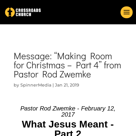
Message: “Making Room
for Christmas – Part 4” from
Pastor Rod Zwemke
by
SpinnerMedia
|
Jan 21, 2019
Pastor Rod Zwemke - February 12,
2017
What Jesus Meant -
Part 2