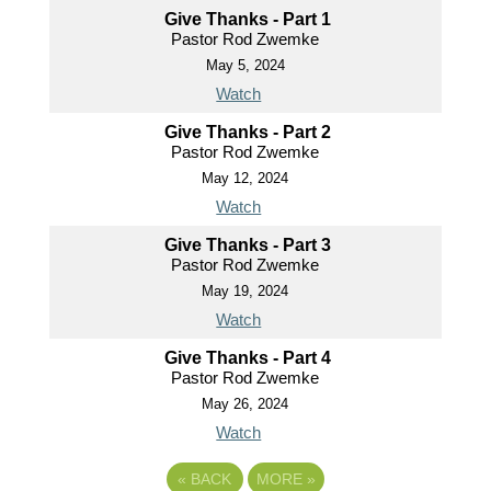
Give Thanks - Part 1
Pastor Rod Zwemke
May 5, 2024
Watch
Give Thanks - Part 2
Pastor Rod Zwemke
May 12, 2024
Watch
Give Thanks - Part 3
Pastor Rod Zwemke
May 19, 2024
Watch
Give Thanks - Part 4
Pastor Rod Zwemke
May 26, 2024
Watch
«
BACK
MORE
»