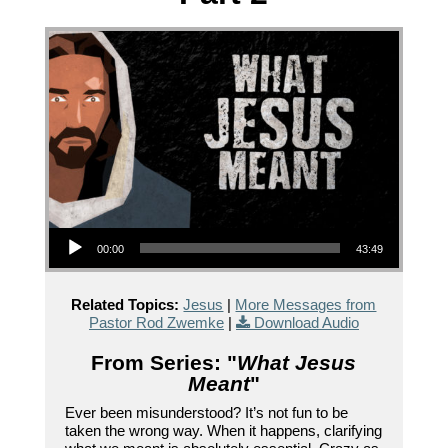
Audio Player
00:00
43:49
Related Topics:
Jesus
|
More Messages from
Pastor Rod Zwemke
|
Download Audio
From Series: "
What Jesus
Meant
"
Ever been misunderstood? It’s not fun to be
taken the wrong way. When it happens, clarifying