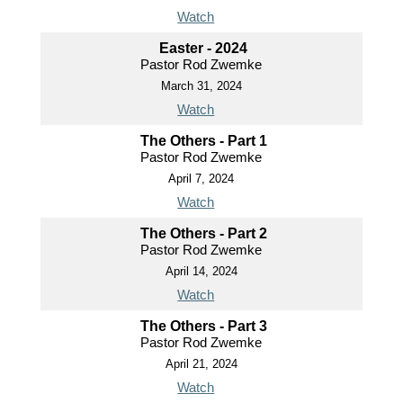
Watch
Easter - 2024
Pastor Rod Zwemke
March 31, 2024
Watch
The Others - Part 1
Pastor Rod Zwemke
April 7, 2024
Watch
The Others - Part 2
Pastor Rod Zwemke
April 14, 2024
Watch
The Others - Part 3
Pastor Rod Zwemke
April 21, 2024
Watch