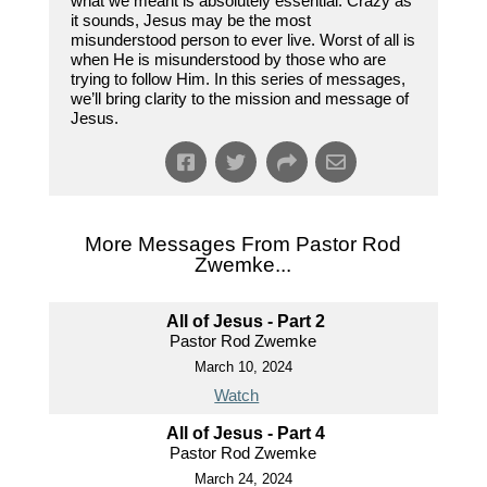
what we meant is absolutely essential. Crazy as
it sounds, Jesus may be the most
misunderstood person to ever live. Worst of all is
when He is misunderstood by those who are
trying to follow Him. In this series of messages,
we’ll bring clarity to the mission and message of
Jesus.
More Messages From Pastor Rod
Zwemke...
All of Jesus - Part 2
Pastor Rod Zwemke
March 10, 2024
Watch
All of Jesus - Part 4
Pastor Rod Zwemke
March 24, 2024