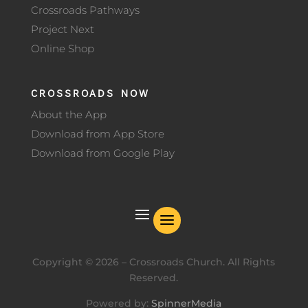
Crossroads Pathways
Project Next
Online Shop
CROSSROADS NOW
About the App
Download from App Store
Download from Google Play
Copyright ©
2026
– Crossroads Church. All Rights
Reserved.
Powered by:
SpinnerMedia