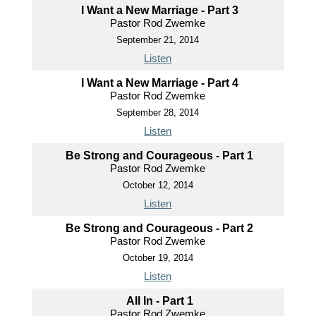
I Want a New Marriage - Part 3
Pastor Rod Zwemke
September 21, 2014
Listen
I Want a New Marriage - Part 4
Pastor Rod Zwemke
September 28, 2014
Listen
Be Strong and Courageous - Part 1
Pastor Rod Zwemke
October 12, 2014
Listen
Be Strong and Courageous - Part 2
Pastor Rod Zwemke
October 19, 2014
Listen
All In - Part 1
Pastor Rod Zwemke