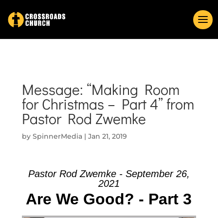
Message: “Making Room
for Christmas – Part 4” from
Pastor Rod Zwemke
by
SpinnerMedia
|
Jan 21, 2019
Pastor Rod Zwemke - September 26,
2021
Are We Good? - Part 3