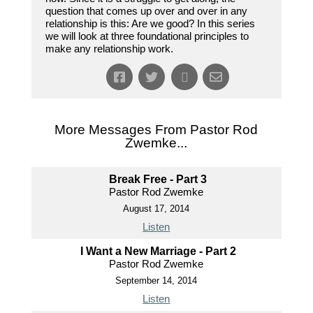
question that comes up over and over in any
relationship is this: Are we good? In this series
we will look at three foundational principles to
make any relationship work.
More Messages From Pastor Rod
Zwemke...
Break Free - Part 3
Pastor Rod Zwemke
August 17, 2014
Listen
I Want a New Marriage - Part 2
Pastor Rod Zwemke
September 14, 2014
Listen