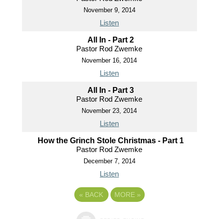
November 9, 2014
Listen
All In - Part 2
Pastor Rod Zwemke
November 16, 2014
Listen
All In - Part 3
Pastor Rod Zwemke
November 23, 2014
Listen
How the Grinch Stole Christmas - Part 1
Pastor Rod Zwemke
December 7, 2014
Listen
«
BACK
MORE
»