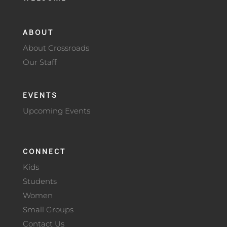
ABOUT
About Crossroads
Our Staff
EVENTS
Upcoming Events
CONNECT
Kids
Students
Women
Small Groups
Contact Us