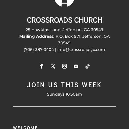
CROSSROADS CHURCH
25 Hawkins Lane, Jefferson, GA 30549
Mailing Address:
P.O. Box 971, Jefferson, GA
30549
(706) 387-0404 | info@crossroadsjc.com
JOIN US THIS WEEK
Sundays 10:30am
WELCOME