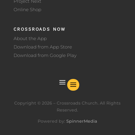
Project Next
Online Shop
CROSSROADS NOW
About the App
Download from App Store
Download from Google Play
Copyright ©
2026
– Crossroads Church. All Rights
Reserved.
Powered by:
SpinnerMedia