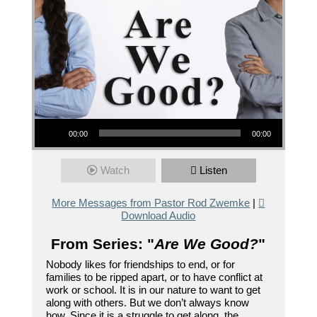
Audio Player
00:00
00:00
Watch
Listen
More Messages from Pastor Rod Zwemke
|
Download Audio
From Series: "
Are We Good?
"
Nobody likes for friendships to end, or for
families to be ripped apart, or to have conflict at
work or school. It is in our nature to want to get
along with others. But we don’t always know
how. Since it is a struggle to get along, the