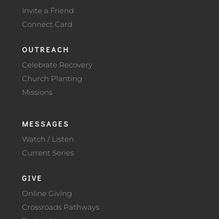
Invite a Friend
Connect Card
OUTREACH
Celebrate Recovery
Church Planting
Missions
MESSAGES
Watch / Listen
Current Series
GIVE
Online Giving
Crossroads Pathways