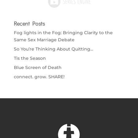
Recent Posts
Fog lights in the Fog: Bringing Clarity to the
Same Sex Marriage Debate
So You’re Thinking About Quitting…
Tis the Season
Blue Screen of Death
connect. grow. SHARE!