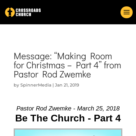
Message: “Making Room
for Christmas – Part 4” from
Pastor Rod Zwemke
by
SpinnerMedia
|
Jan 21, 2019
Pastor Rod Zwemke - March 25, 2018
Be The Church - Part 4