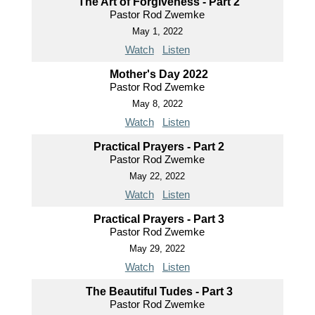
The Art of Forgiveness - Part 2
Pastor Rod Zwemke
May 1, 2022
Watch
Listen
Mother's Day 2022
Pastor Rod Zwemke
May 8, 2022
Watch
Listen
Practical Prayers - Part 2
Pastor Rod Zwemke
May 22, 2022
Watch
Listen
Practical Prayers - Part 3
Pastor Rod Zwemke
May 29, 2022
Watch
Listen
The Beautiful Tudes - Part 3
Pastor Rod Zwemke