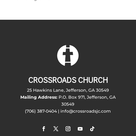
CROSSROADS CHURCH
25 Hawkins Lane, Jefferson, GA 30549
Mailing Address:
P.O. Box 971, Jefferson, GA
30549
(706) 387-0404 | info@crossroadsjc.com