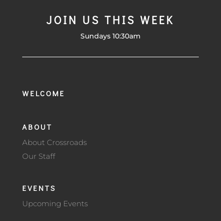
JOIN US THIS WEEK
Sundays 10:30am
WELCOME
ABOUT
About Crossroads
Our Staff
EVENTS
Upcoming Events