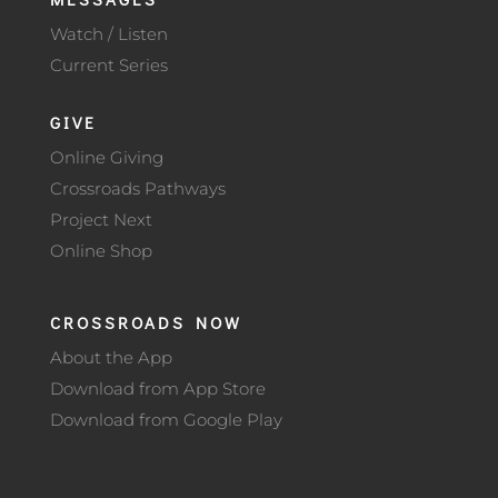
Watch / Listen
Current Series
GIVE
Online Giving
Crossroads Pathways
Project Next
Online Shop
CROSSROADS NOW
About the App
Download from App Store
Download from Google Play