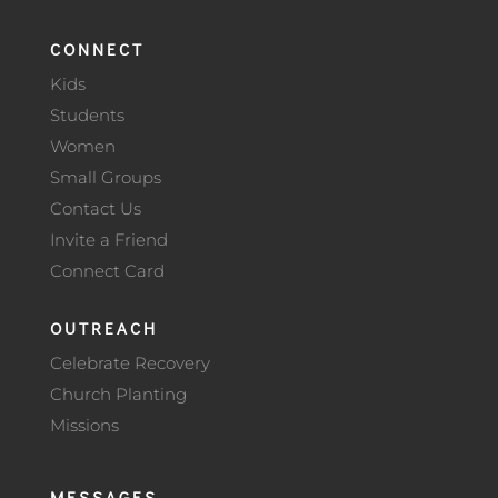
CONNECT
Kids
Students
Women
Small Groups
Contact Us
Invite a Friend
Connect Card
OUTREACH
Celebrate Recovery
Church Planting
Missions
MESSAGES