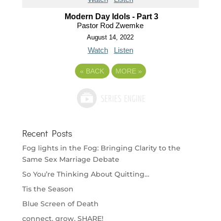
Modern Day Idols - Part 3
Pastor Rod Zwemke
August 14, 2022
Watch
Listen
«
BACK
MORE
»
Recent Posts
Fog lights in the Fog: Bringing Clarity to the
Same Sex Marriage Debate
So You’re Thinking About Quitting…
Tis the Season
Blue Screen of Death
connect. grow. SHARE!