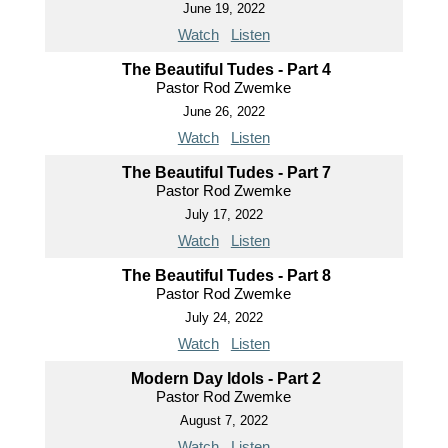
June 19, 2022
Watch
Listen
The Beautiful Tudes - Part 4
Pastor Rod Zwemke
June 26, 2022
Watch
Listen
The Beautiful Tudes - Part 7
Pastor Rod Zwemke
July 17, 2022
Watch
Listen
The Beautiful Tudes - Part 8
Pastor Rod Zwemke
July 24, 2022
Watch
Listen
Modern Day Idols - Part 2
Pastor Rod Zwemke
August 7, 2022
Watch
Listen