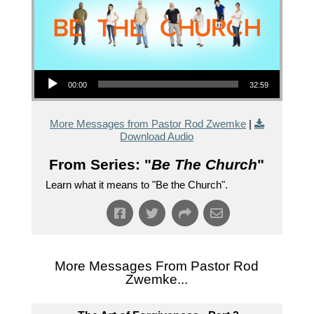
Audio Player
00:00
32:59
More Messages from Pastor Rod Zwemke
|
Download Audio
From Series: "
Be The Church
"
Learn what it means to "Be the Church".
More Messages From Pastor Rod
Zwemke...