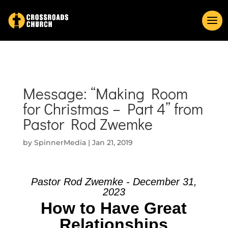
Message: “Making Room
for Christmas – Part 4” from
Pastor Rod Zwemke
by
SpinnerMedia
|
Jan 21, 2019
Pastor Rod Zwemke - December 31,
2023
How to Have Great
Relationships