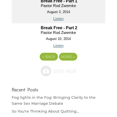
Break Free - Part 1
Pastor Rod Zwemke
August 3, 2014
Listen
Break Free - Part 2
Pastor Rod Zwemke
August 10, 2014
Listen
«
BACK
MORE
»
Recent Posts
Fog lights in the Fog: Bringing Clarity to the
Same Sex Marriage Debate
So You’re Thinking About Quitting…