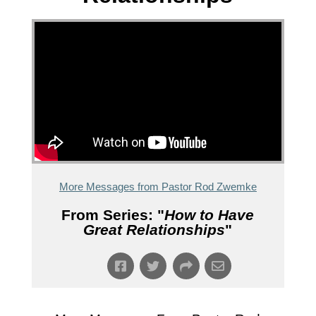
More Messages from Pastor Rod Zwemke
From Series: "
How to Have
Great Relationships
"