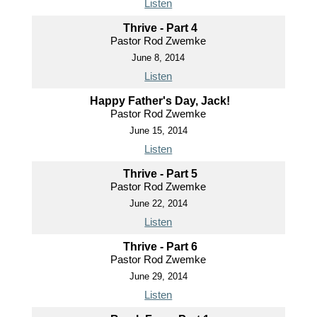
Listen
Thrive - Part 4
Pastor Rod Zwemke
June 8, 2014
Listen
Happy Father's Day, Jack!
Pastor Rod Zwemke
June 15, 2014
Listen
Thrive - Part 5
Pastor Rod Zwemke
June 22, 2014
Listen
Thrive - Part 6
Pastor Rod Zwemke
June 29, 2014
Listen