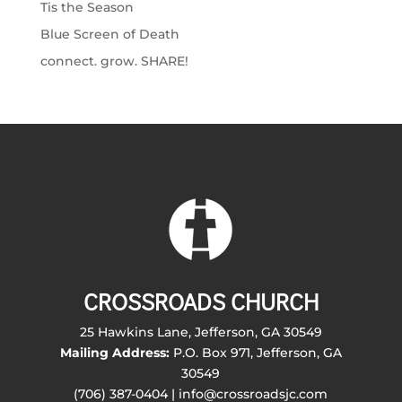
Tis the Season
Blue Screen of Death
connect. grow. SHARE!
CROSSROADS CHURCH
25 Hawkins Lane, Jefferson, GA 30549
Mailing Address:
P.O. Box 971, Jefferson, GA
30549
(706) 387-0404 | info@crossroadsjc.com