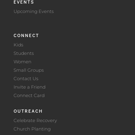
EVENTS
Upcoming Events
CONNECT
Kids
Students
Women
Small Groups
Contact Us
Invite a Friend
Connect Card
OUTREACH
Celebrate Recovery
Church Planting