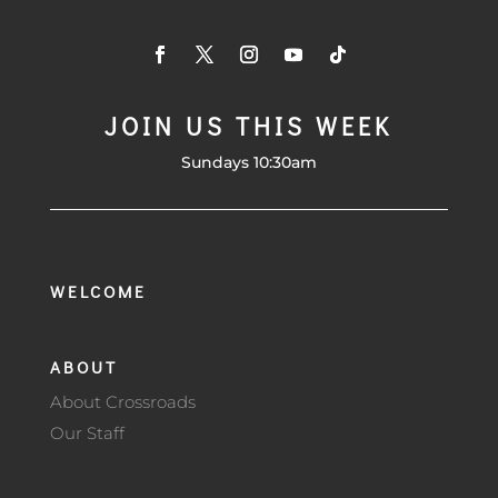
JOIN US THIS WEEK
Sundays 10:30am
WELCOME
ABOUT
About Crossroads
Our Staff