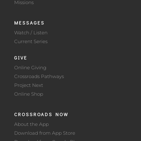
Missions
MESSAGES
Watch / Listen
Current Series
GIVE
Online Giving
Crossroads Pathways
Project Next
Online Shop
CROSSROADS NOW
About the App
Download from App Store