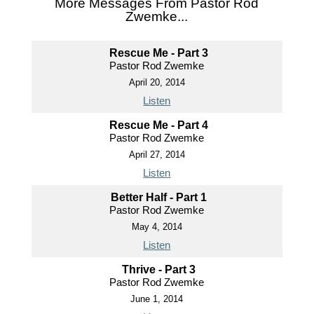
More Messages From Pastor Rod
Zwemke...
Rescue Me - Part 3
Pastor Rod Zwemke
April 20, 2014
Listen
Rescue Me - Part 4
Pastor Rod Zwemke
April 27, 2014
Listen
Better Half - Part 1
Pastor Rod Zwemke
May 4, 2014
Listen
Thrive - Part 3
Pastor Rod Zwemke
June 1, 2014