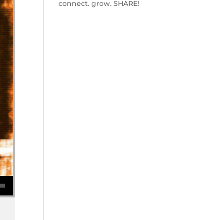
connect. grow. SHARE!
se volume.