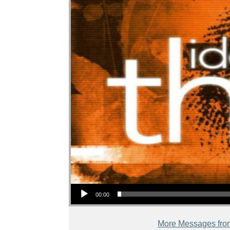
Audio Player
00:00
More Messages fro