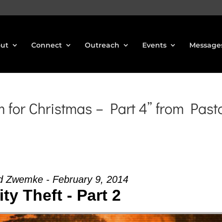
ut
Connect
Outreach
Events
Message
for Christmas – Part 4” from Past
d Zwemke - February 9, 2014
ity Theft - Part 2