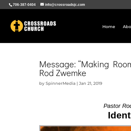
706-387-0404
info@crossroadsjc.com
Home
Abo
Message: “Making Room 
Rod Zwemke
by
SpinnerMedia
|
Jan 21, 2019
Pastor Ro
Ident