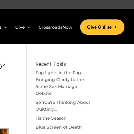
s
Give
CrossroadsNow
Give Online
or
Recent Posts
Fog lights in the Fog:
Bringing Clarity to the
Same Sex Marriage
Debate
So You’re Thinking About
Quitting…
Tis the Season
Blue Screen of Death