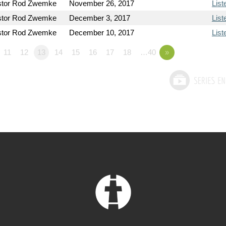
stor Rod Zwemke
November 26, 2017
List
stor Rod Zwemke
December 3, 2017
List
stor Rod Zwemke
December 10, 2017
List
11
12
13
14
15
16
17
18
…40
»