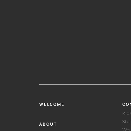
WELCOME
CO
Kid
Stu
ABOUT
Wo