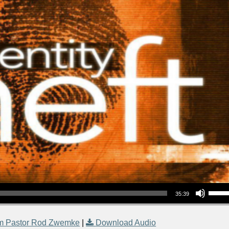
Use Up/Down Arrow keys to increase or decrea
35:39
m Pastor Rod Zwemke
|
Download Audio