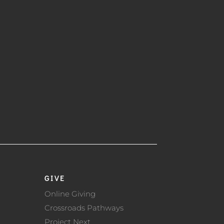
GIVE
Online Giving
Crossroads Pathways
Project Next