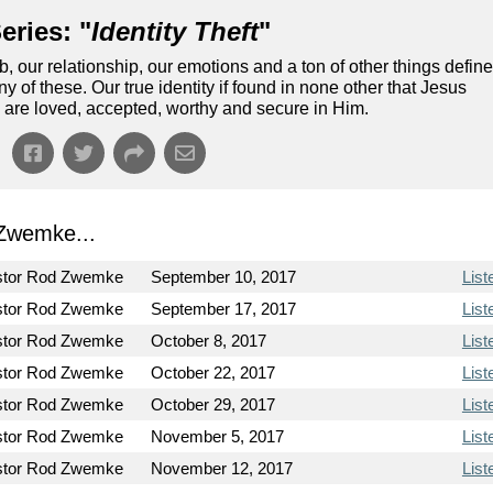
eries: "
Identity Theft
"
our relationship, our emotions and a ton of other things defin
ny of these. Our true identity if found in none other that Jesus
 are loved, accepted, worthy and secure in Him.
Zwemke...
stor Rod Zwemke
September 10, 2017
List
stor Rod Zwemke
September 17, 2017
List
stor Rod Zwemke
October 8, 2017
List
stor Rod Zwemke
October 22, 2017
List
stor Rod Zwemke
October 29, 2017
List
stor Rod Zwemke
November 5, 2017
List
stor Rod Zwemke
November 12, 2017
List