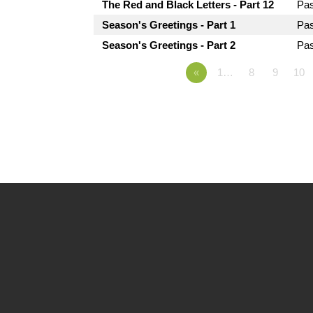
The Red and Black Letters - Part 12
Pa
Season's Greetings - Part 1
Pa
Season's Greetings - Part 2
Pa
«
1…
8
9
10