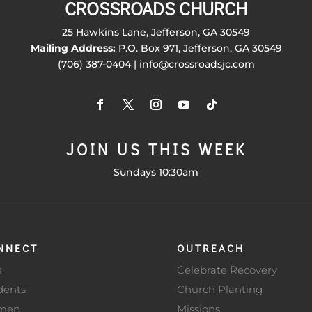
CROSSROADS CHURCH
25 Hawkins Lane, Jefferson, GA 30549
Mailing Address:
P.O. Box 971, Jefferson, GA 30549
(706) 387-0404 | info@crossroadsjc.com
JOIN US THIS WEEK
Sundays 10:30am
NNECT
OUTREACH
s
Celebrate Recovery
dents
Church Planting
men
Missions