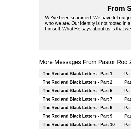
From S
We've been scammed. We have let our job, 
who we are. Our identity is not rooted in a
himself. What He says about us is that we
More Messages From Pastor Rod 
The Red and Black Letters - Part 1
Pa
The Red and Black Letters - Part 2
Pa
The Red and Black Letters - Part 5
Pa
The Red and Black Letters - Part 7
Pa
The Red and Black Letters - Part 8
Pa
The Red and Black Letters - Part 9
Pa
The Red and Black Letters - Part 10
Pa