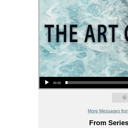
Audio Player
00:00
More Messages fro
From Series