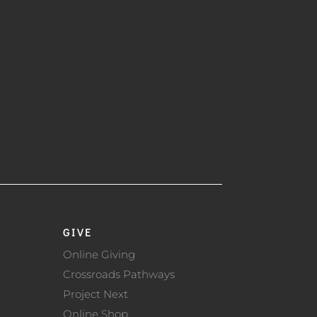
GIVE
Online Giving
Crossroads Pathways
Project Next
Online Shop