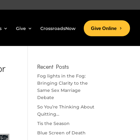
s
Give
CrossroadsNow
Give Online
or
Recent Posts
Fog lights in the Fog:
Bringing Clarity to the
Same Sex Marriage
Debate
So You’re Thinking About
Quitting…
Tis the Season
Blue Screen of Death