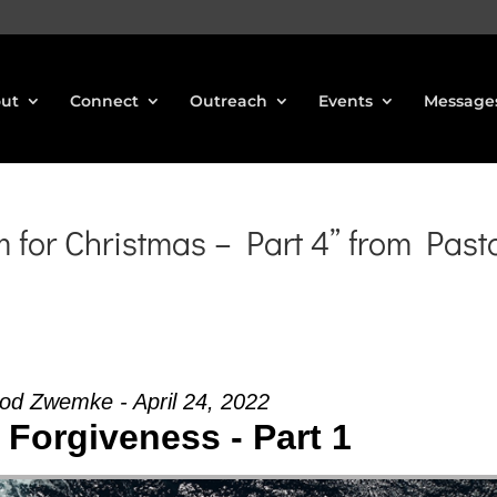
ut
Connect
Outreach
Events
Message
for Christmas – Part 4” from Past
od Zwemke - April 24, 2022
 Forgiveness - Part 1