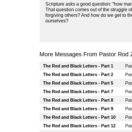
Scripture asks a good question: “how many
That question comes out of the struggle of 
forgiving others? And how do we get to the
ourselves?
More Messages From Pastor Rod 
The Red and Black Letters - Part 1
Pa
The Red and Black Letters - Part 2
Pa
The Red and Black Letters - Part 5
Pa
The Red and Black Letters - Part 7
Pa
The Red and Black Letters - Part 8
Pa
The Red and Black Letters - Part 9
Pa
The Red and Black Letters - Part 10
Pa
The Red and Black Letters - Part 12
Pa