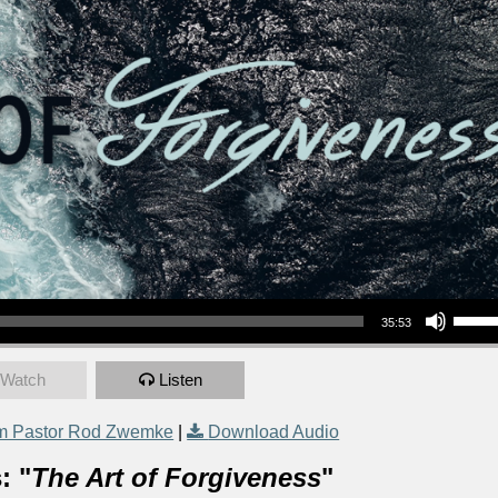
Use Up/Down Arrow keys to increase or decrea
35:53
Watch
Listen
m Pastor Rod Zwemke
|
Download Audio
: "
The Art of Forgiveness
"