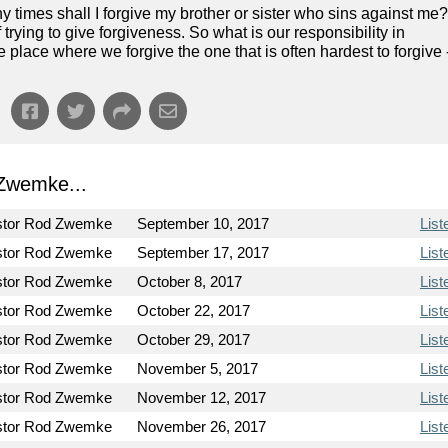
 times shall I forgive my brother or sister who sins against me?
trying to give forgiveness. So what is our responsibility in
 place where we forgive the one that is often hardest to forgive 
Zwemke...
stor Rod Zwemke
September 10, 2017
List
stor Rod Zwemke
September 17, 2017
List
stor Rod Zwemke
October 8, 2017
List
stor Rod Zwemke
October 22, 2017
List
stor Rod Zwemke
October 29, 2017
List
stor Rod Zwemke
November 5, 2017
List
stor Rod Zwemke
November 12, 2017
List
stor Rod Zwemke
November 26, 2017
List