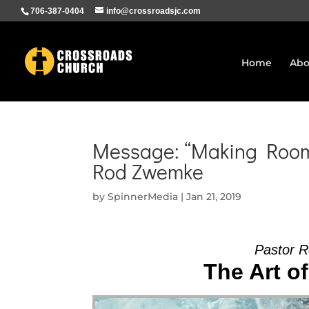
706-387-0404
info@crossroadsjc.com
Home
Abo
Message: “Making Room 
Rod Zwemke
by
SpinnerMedia
|
Jan 21, 2019
Pastor R
The Art of