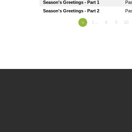
Season's Greetings - Part 1
Pa
Season's Greetings - Part 2
Pa
«
1…
8
9
10