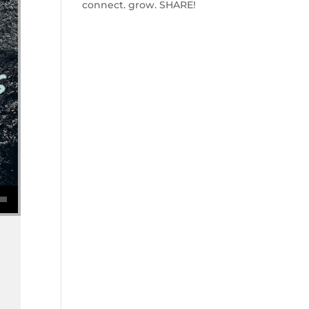
connect. grow. SHARE!
se volume.