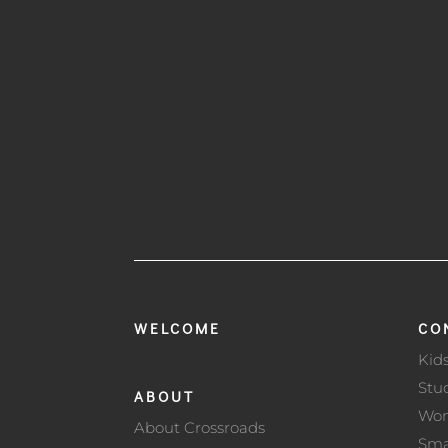
WELCOME
CO
Kid
Stu
ABOUT
Wo
About Crossroads
Sma