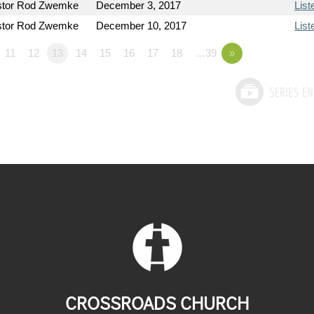
stor Rod Zwemke
December 3, 2017
List
stor Rod Zwemke
December 10, 2017
List
11
12
13
14
15
16
17
18
…39
»
CROSSROADS CHURCH