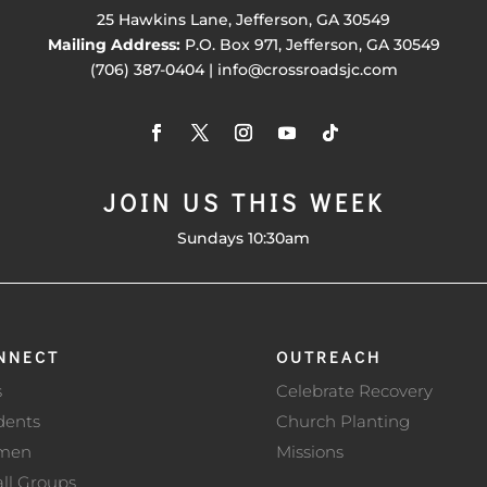
25 Hawkins Lane, Jefferson, GA 30549
Mailing Address:
P.O. Box 971, Jefferson, GA 30549
(706) 387-0404 | info@crossroadsjc.com
JOIN US THIS WEEK
Sundays 10:30am
NNECT
OUTREACH
s
Celebrate Recovery
dents
Church Planting
men
Missions
ll Groups