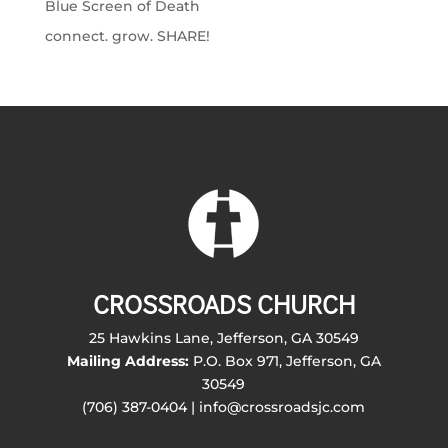
Blue Screen of Death
connect. grow. SHARE!
CROSSROADS CHURCH
25 Hawkins Lane, Jefferson, GA 30549
Mailing Address:
P.O. Box 971, Jefferson, GA
30549
(706) 387-0404 | info@crossroadsjc.com