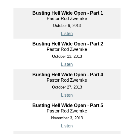
Busting Hell Wide Open - Part 1
Pastor Rod Zwemke
October 6, 2013
Listen
Busting Hell Wide Open - Part 2
Pastor Rod Zwemke
October 13, 2013
Listen
Busting Hell Wide Open - Part 4
Pastor Rod Zwemke
October 27, 2013
Listen
Busting Hell Wide Open - Part 5
Pastor Rod Zwemke
November 3, 2013
Listen