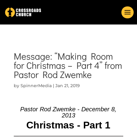
Message: “Making Room
for Christmas – Part 4” from
Pastor Rod Zwemke
by
SpinnerMedia
|
Jan 21, 2019
Pastor Rod Zwemke - December 8,
2013
Christmas - Part 1