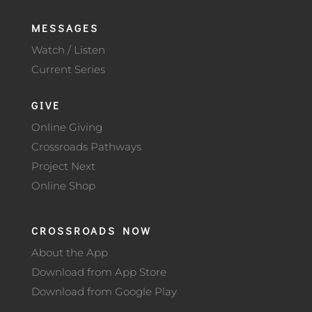
MESSAGES
Watch / Listen
Current Series
GIVE
Online Giving
Crossroads Pathways
Project Next
Online Shop
CROSSROADS NOW
About the App
Download from App Store
Download from Google Play