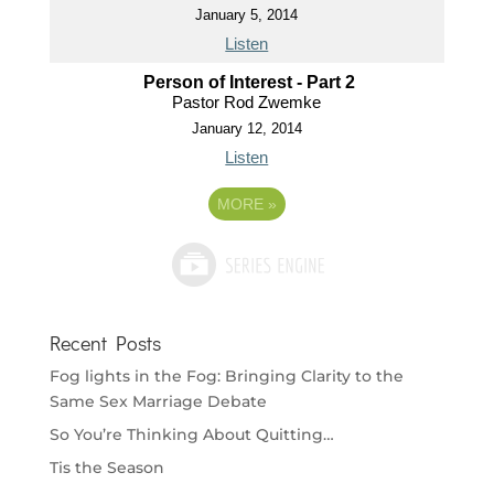
January 5, 2014
Listen
Person of Interest - Part 2
Pastor Rod Zwemke
January 12, 2014
Listen
MORE
»
Recent Posts
Fog lights in the Fog: Bringing Clarity to the
Same Sex Marriage Debate
So You’re Thinking About Quitting…
Tis the Season