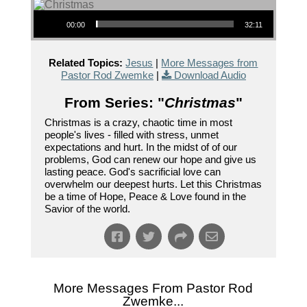
Audio Player
00:00
32:11
Related Topics:
Jesus
|
More Messages from
Pastor Rod Zwemke
|
Download Audio
From Series: "
Christmas
"
Christmas is a crazy, chaotic time in most
people's lives - filled with stress, unmet
expectations and hurt. In the midst of of our
problems, God can renew our hope and give us
lasting peace. God's sacrificial love can
overwhelm our deepest hurts. Let this Christmas
be a time of Hope, Peace & Love found in the
Savior of the world.
More Messages From Pastor Rod
Zwemke...