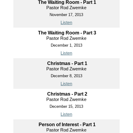
The Waiting Room - Part 1
Pastor Rod Zwemke
November 17, 2013
Listen
The Waiting Room - Part 3
Pastor Rod Zwemke
December 1, 2013
Listen
Christmas - Part 1
Pastor Rod Zwemke
December 8, 2013
Listen
Christmas - Part 2
Pastor Rod Zwemke
December 15, 2013
Listen
Person of Interest - Part 1
Pastor Rod Zwemke