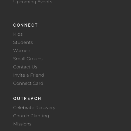
Upcoming Events
CONNECT
Kids
Students
Women
Small Groups
Contact Us
Invite a Friend
Connect Card
OUTREACH
Celebrate Recovery
Church Planting
Missions