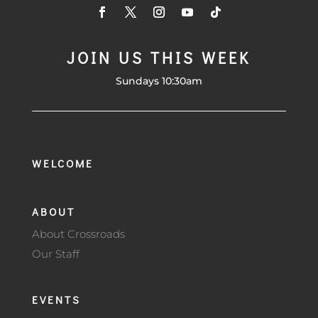
JOIN US THIS WEEK
Sundays 10:30am
WELCOME
ABOUT
About Crossroads
Our Staff
EVENTS