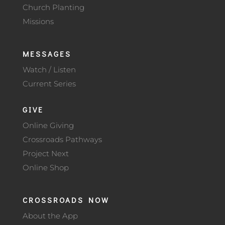
Church Planting
Missions
MESSAGES
Watch / Listen
Current Series
GIVE
Online Giving
Crossroads Pathways
Project Next
Online Shop
CROSSROADS NOW
About the App