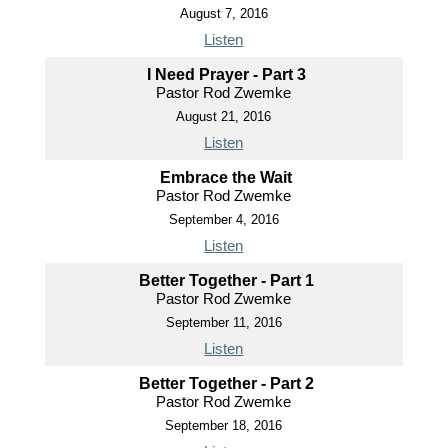
August 7, 2016
Listen
I Need Prayer - Part 3
Pastor Rod Zwemke
August 21, 2016
Listen
Embrace the Wait
Pastor Rod Zwemke
September 4, 2016
Listen
Better Together - Part 1
Pastor Rod Zwemke
September 11, 2016
Listen
Better Together - Part 2
Pastor Rod Zwemke
September 18, 2016