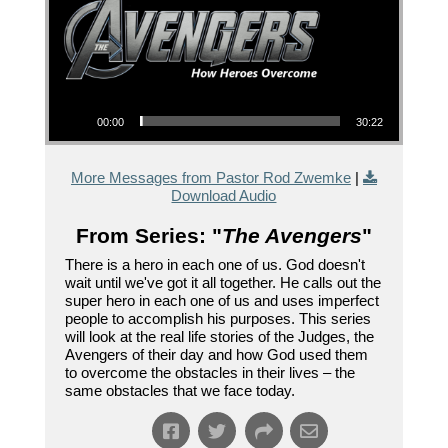
Audio Player
00:00
30:22
More Messages from Pastor Rod Zwemke
|
Download Audio
From Series: "
The Avengers
"
There is a hero in each one of us. God doesn't
wait until we've got it all together. He calls out the
super hero in each one of us and uses imperfect
people to accomplish his purposes. This series
will look at the real life stories of the Judges, the
Avengers of their day and how God used them
to overcome the obstacles in their lives – the
same obstacles that we face today.