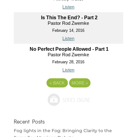
Listen
Is This The End? - Part 2
Pastor Rod Zwemke
February 14, 2016
Listen
No Perfect People Allowed - Part 1
Pastor Rod Zwemke
February 28, 2016
Listen
«
BACK
MORE
»
Recent Posts
Fog lights in the Fog: Bringing Clarity to the