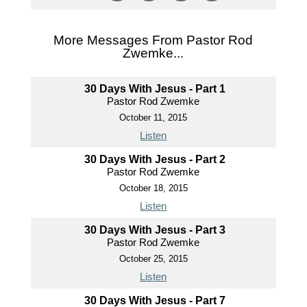
More Messages From Pastor Rod
Zwemke...
30 Days With Jesus - Part 1
Pastor Rod Zwemke
October 11, 2015
Listen
30 Days With Jesus - Part 2
Pastor Rod Zwemke
October 18, 2015
Listen
30 Days With Jesus - Part 3
Pastor Rod Zwemke
October 25, 2015
Listen
30 Days With Jesus - Part 7