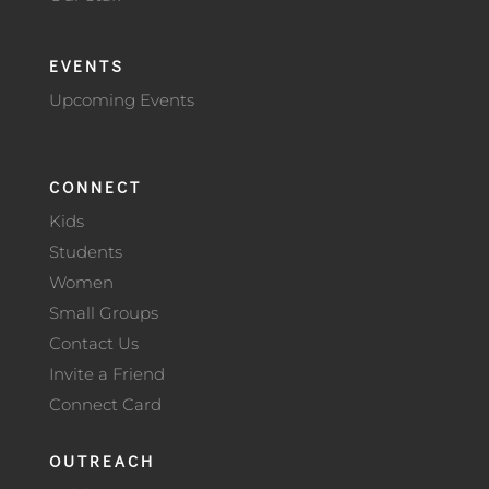
EVENTS
Upcoming Events
CONNECT
Kids
Students
Women
Small Groups
Contact Us
Invite a Friend
Connect Card
OUTREACH