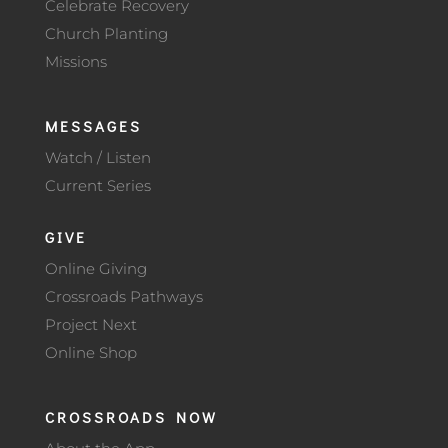
Celebrate Recovery
Church Planting
Missions
MESSAGES
Watch / Listen
Current Series
GIVE
Online Giving
Crossroads Pathways
Project Next
Online Shop
CROSSROADS NOW