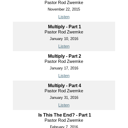
Pastor Rod Zwemke
November 22, 2015
Listen
Multiply - Part 1
Pastor Rod Zwemke
January 10, 2016
Listen
Multiply - Part 2
Pastor Rod Zwemke
January 17, 2016
Listen
Multiply - Part 4
Pastor Rod Zwemke
January 31, 2016
Listen
Is This The End? - Part 1
Pastor Rod Zwemke
February 7, 2016