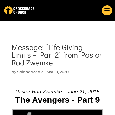
Message: “Life Giving
Limits – Part 2” from Pastor
Rod Zwemke
by
SpinnerMedia
|
Mar 10, 2020
Pastor Rod Zwemke - June 21, 2015
The Avengers - Part 9