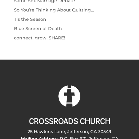
Same Sex Marriage Debate
So You’re Thinking About Quitting…
Tis the Season
Blue Screen of Death
connect. grow. SHARE!
CROSSROADS CHURCH
25 Hawkins Lane, Jefferson, GA 30549
Mailing Address:
P.O. Box 971, Jefferson, GA