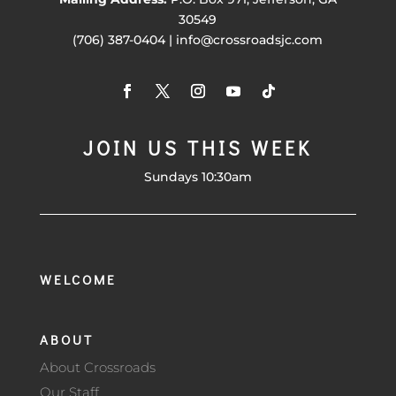
30549
(706) 387-0404 | info@crossroadsjc.com
JOIN US THIS WEEK
Sundays 10:30am
WELCOME
ABOUT
About Crossroads
Our Staff