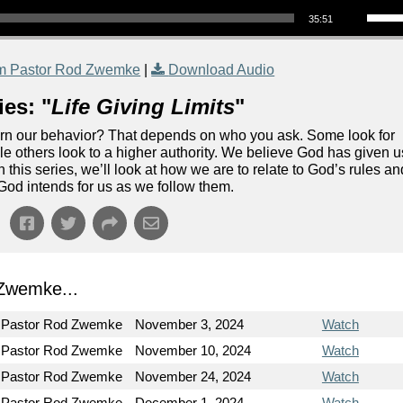
35:51
m Pastor Rod Zwemke
|
Download Audio
es: "
Life Giving Limits
"
vern our behavior? That depends on who you ask. Some look for
ile others look to a higher authority. We believe God has given u
 In this series, we’ll look at how we are to relate to God’s rules an
 God intends for us as we follow them.
Zwemke...
Pastor Rod Zwemke
November 3, 2024
Watch
Pastor Rod Zwemke
November 10, 2024
Watch
Pastor Rod Zwemke
November 24, 2024
Watch
Pastor Rod Zwemke
December 1, 2024
Watch