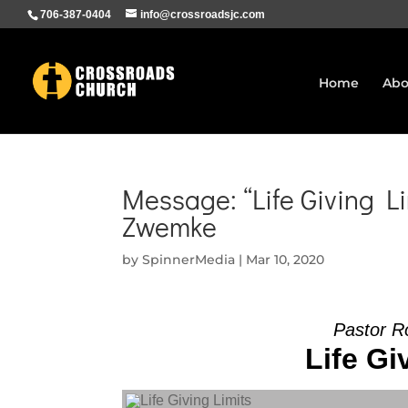
706-387-0404
info@crossroadsjc.com
Home
Abo
Message: “Life Giving Li
Zwemke
by
SpinnerMedia
|
Mar 10, 2020
Pastor R
Life Gi
Audio Player