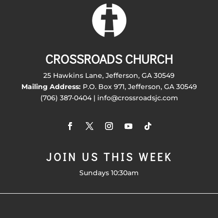
CROSSROADS CHURCH
25 Hawkins Lane, Jefferson, GA 30549
Mailing Address:
P.O. Box 971, Jefferson, GA 30549
(706) 387-0404 | info@crossroadsjc.com
JOIN US THIS WEEK
Sundays 10:30am