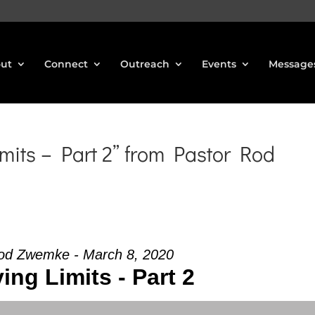
ut
Connect
Outreach
Events
Message
mits – Part 2” from Pastor Rod
od Zwemke - March 8, 2020
ving Limits - Part 2
Use Up/Down Arrow keys to increase or decrea