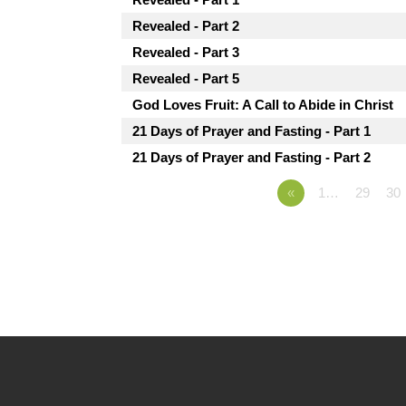
Revealed - Part 2
Revealed - Part 3
Revealed - Part 5
God Loves Fruit: A Call to Abide in Christ
21 Days of Prayer and Fasting - Part 1
21 Days of Prayer and Fasting - Part 2
«
1…
29
30