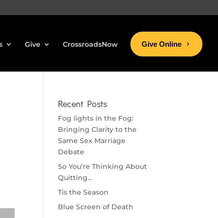
s
Give
CrossroadsNow
Give Online
Recent Posts
Fog lights in the Fog:
Bringing Clarity to the
Same Sex Marriage
Debate
So You’re Thinking About
Quitting…
Tis the Season
Blue Screen of Death
se volume.