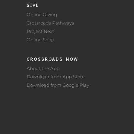
GIVE
Online Giving
Crossroads Pathways
Project Next
Online Shop
CROSSROADS NOW
About the App
Download from App Store
Download from Google Play