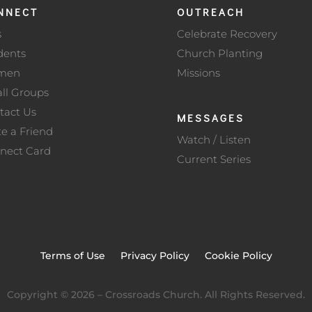
NNECT
OUTREACH
s
Celebrate Recovery
dents
Church Planting
men
Missions
ll Groups
tact Us
MESSAGES
te a Friend
Watch / Listen
nect Card
Current Series
Terms of Use
Privacy Policy
Cookie Policy
Copyright ©
2026
– Crossroads Church. All Rights Reserved.