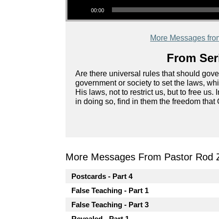
00:00
More Messages fro
From Seri
Are there universal rules that should go
government or society to set the laws, wh
His laws, not to restrict us, but to free us.
in doing so, find in them the freedom that
More Messages From Pastor Rod 
Postcards - Part 4
False Teaching - Part 1
False Teaching - Part 3
Revealed - Part 1