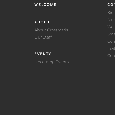
WELCOME
CO
Kid
Stu
ABOUT
Wo
About Crossroads
Sma
Our Staff
Con
Invi
EVENTS
Con
Upcoming Events