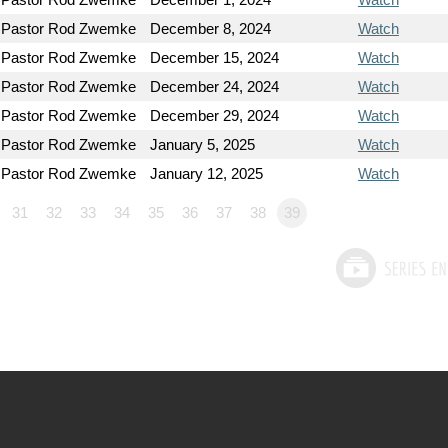
Pastor Rod Zwemke
December 8, 2024
Watch
Pastor Rod Zwemke
December 15, 2024
Watch
Pastor Rod Zwemke
December 24, 2024
Watch
Pastor Rod Zwemke
December 29, 2024
Watch
Pastor Rod Zwemke
January 5, 2025
Watch
Pastor Rod Zwemke
January 12, 2025
Watch
31
32
33
34
35
36
37
38
39