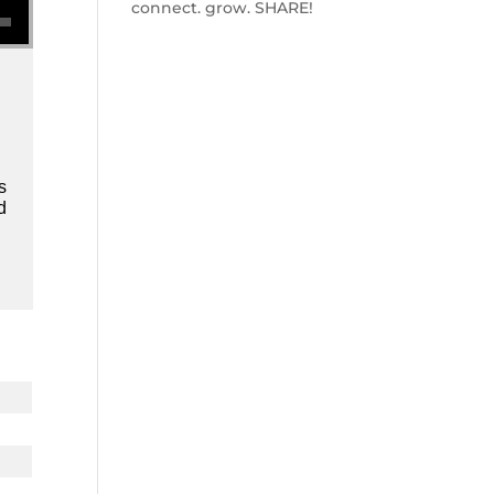
connect. grow. SHARE!
s
d