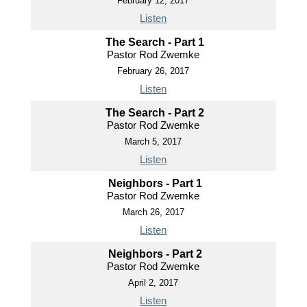
February 12, 2017
Listen
The Search - Part 1
Pastor Rod Zwemke
February 26, 2017
Listen
The Search - Part 2
Pastor Rod Zwemke
March 5, 2017
Listen
Neighbors - Part 1
Pastor Rod Zwemke
March 26, 2017
Listen
Neighbors - Part 2
Pastor Rod Zwemke
April 2, 2017
Listen