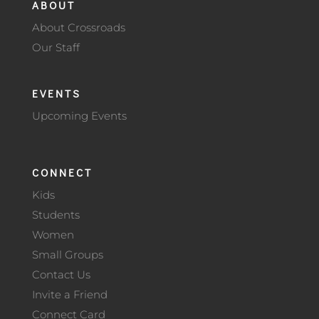
ABOUT
About Crossroads
Our Staff
EVENTS
Upcoming Events
CONNECT
Kids
Students
Women
Small Groups
Contact Us
Invite a Friend
Connect Card