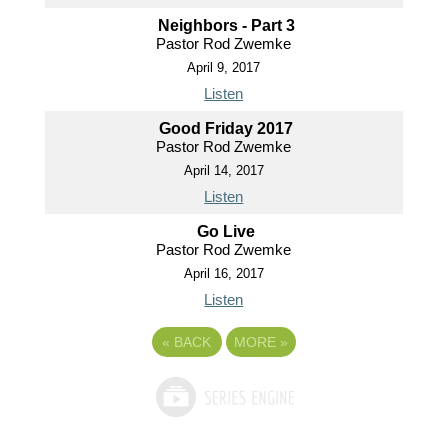
Neighbors - Part 3
Pastor Rod Zwemke
April 9, 2017
Listen
Good Friday 2017
Pastor Rod Zwemke
April 14, 2017
Listen
Go Live
Pastor Rod Zwemke
April 16, 2017
Listen
«
BACK
MORE
»