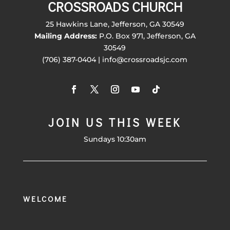
CROSSROADS CHURCH
25 Hawkins Lane, Jefferson, GA 30549
Mailing Address:
P.O. Box 971, Jefferson, GA
30549
(706) 387-0404 | info@crossroadsjc.com
JOIN US THIS WEEK
Sundays 10:30am
WELCOME