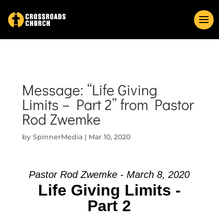
Message: “Life Giving
Limits – Part 2” from Pastor
Rod Zwemke
by
SpinnerMedia
|
Mar 10, 2020
Pastor Rod Zwemke - March 8, 2020
Life Giving Limits -
Part 2