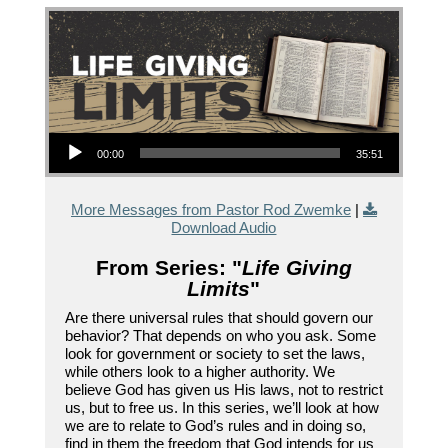
Audio Player
00:00
35:51
More Messages from Pastor Rod Zwemke
|
Download Audio
From Series: "
Life Giving
Limits
"
Are there universal rules that should govern our
behavior? That depends on who you ask. Some
look for government or society to set the laws,
while others look to a higher authority. We
believe God has given us His laws, not to restrict
us, but to free us. In this series, we’ll look at how
we are to relate to God’s rules and in doing so,
find in them the freedom that God intends for us