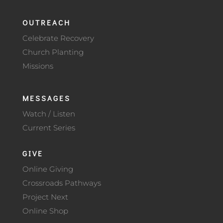
OUTREACH
Celebrate Recovery
Church Planting
Missions
MESSAGES
Watch / Listen
Current Series
GIVE
Online Giving
Crossroads Pathways
Project Next
Online Shop