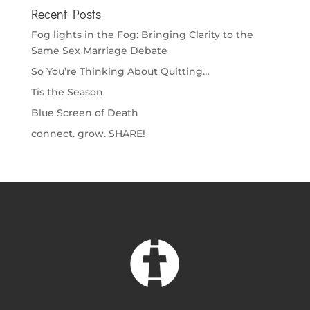
Recent Posts
Fog lights in the Fog: Bringing Clarity to the
Same Sex Marriage Debate
So You’re Thinking About Quitting…
Tis the Season
Blue Screen of Death
connect. grow. SHARE!