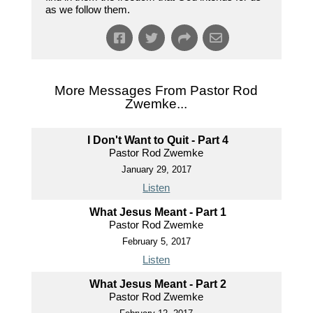
as we follow them.
More Messages From Pastor Rod
Zwemke...
I Don't Want to Quit - Part 4
Pastor Rod Zwemke
January 29, 2017
Listen
What Jesus Meant - Part 1
Pastor Rod Zwemke
February 5, 2017
Listen
What Jesus Meant - Part 2
Pastor Rod Zwemke