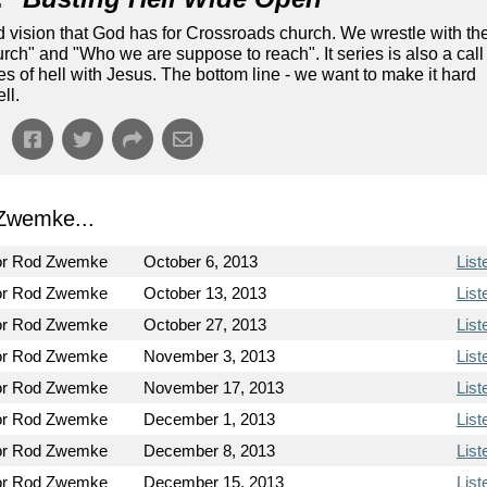
nd vision that God has for Crossroads church. We wrestle with th
ch" and "Who we are suppose to reach". It series is also a call
tes of hell with Jesus. The bottom line - we want to make it hard
ll.
Zwemke...
or Rod Zwemke
October 6, 2013
List
or Rod Zwemke
October 13, 2013
List
or Rod Zwemke
October 27, 2013
List
or Rod Zwemke
November 3, 2013
List
or Rod Zwemke
November 17, 2013
List
or Rod Zwemke
December 1, 2013
List
or Rod Zwemke
December 8, 2013
List
or Rod Zwemke
December 15, 2013
List