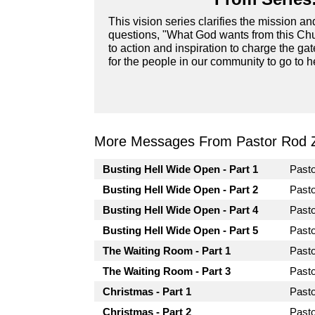
This vision series clarifies the mission a
questions, "What God wants from this Chur
to action and inspiration to charge the ga
for the people in our community to go to he
More Messages From Pastor Rod 
Busting Hell Wide Open - Part 1
Past
Busting Hell Wide Open - Part 2
Past
Busting Hell Wide Open - Part 4
Past
Busting Hell Wide Open - Part 5
Past
The Waiting Room - Part 1
Past
The Waiting Room - Part 3
Past
Christmas - Part 1
Past
Christmas - Part 2
Past