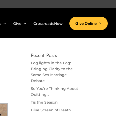
s
Give
CrossroadsNow
Give Online
Recent Posts
Fog lights in the Fog:
Bringing Clarity to the
Same Sex Marriage
Debate
So You’re Thinking About
Quitting…
Tis the Season
Blue Screen of Death