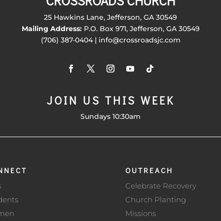
CROSSROADS CHURCH
25 Hawkins Lane, Jefferson, GA 30549
Mailing Address:
P.O. Box 971, Jefferson, GA 30549
(706) 387-0404 | info@crossroadsjc.com
JOIN US THIS WEEK
Sundays 10:30am
NNECT
OUTREACH
s
Celebrate Recovery
dents
Church Planting
men
Missions