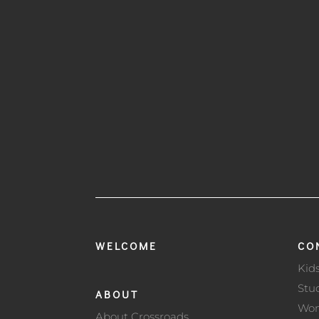
WELCOME
CO
Kid
Stu
ABOUT
Wo
About Crossroads