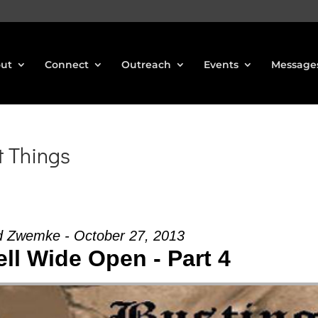
ut
Connect
Outreach
Events
Message
t Things
d Zwemke - October 27, 2013
ll Wide Open - Part 4