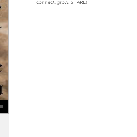
connect. grow. SHARE!
se volume.