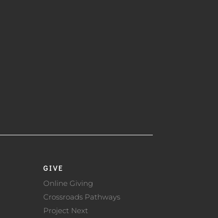
GIVE
Online Giving
Crossroads Pathways
Project Next