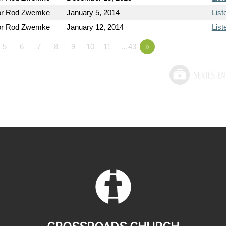
or Rod Zwemke
January 5, 2014
List
or Rod Zwemke
January 12, 2014
List
5
6
7
8
9
10
11
…43
»