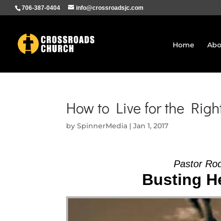
706-387-0404
info@crossroadsjc.com
Home
Abo
How to Live for the Righ
by
SpinnerMedia
|
Jan 1, 2017
Pastor Ro
Busting He