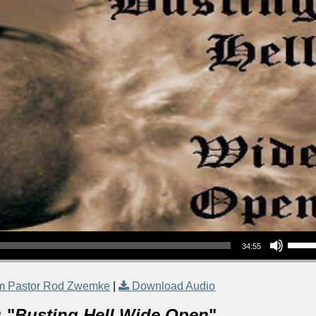
Use Up/Down Arrow keys to increase or decrea
34:55
m Pastor Rod Zwemke
|
Download Audio
 "
Busting Hell Wide Open
"