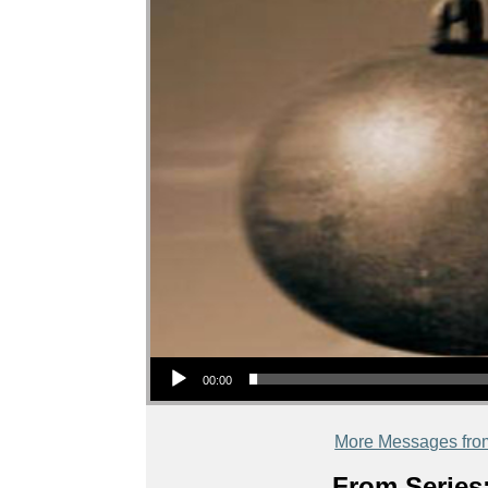
Audio Player
00:00
More Messages fro
From Series: