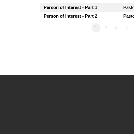
Person of Interest - Part 1
Past
Person of Interest - Part 2
Past
1
2
3
4