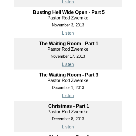
Listen
Busting Hell Wide Open - Part 5
Pastor Rod Zwemke
November 3, 2013
Listen
The Waiting Room - Part 1
Pastor Rod Zwemke
November 17, 2013
Listen
The Waiting Room - Part 3
Pastor Rod Zwemke
December 1, 2013
Listen
Christmas - Part 1
Pastor Rod Zwemke
December 8, 2013
Listen