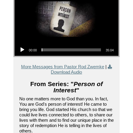
Audio Player
00:00
35:04
More Messages from Pastor Rod Zwemke
|
Download Audio
From Series: "
Person of
Interest
"
No one matters more to God than you. In fact,
You are God's person of interest! He came to
bring you life. God started His church so that we
could live lives connected to others, to share our
lives with them and to find our unique place in the
story of redemption He is telling in the lives of
others.