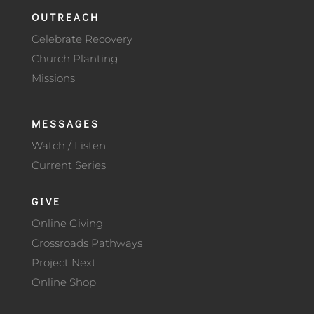
OUTREACH
Celebrate Recovery
Church Planting
Missions
MESSAGES
Watch / Listen
Current Series
GIVE
Online Giving
Crossroads Pathways
Project Next
Online Shop