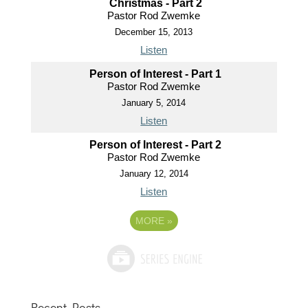
Christmas - Part 2
Pastor Rod Zwemke
December 15, 2013
Listen
Person of Interest - Part 1
Pastor Rod Zwemke
January 5, 2014
Listen
Person of Interest - Part 2
Pastor Rod Zwemke
January 12, 2014
Listen
MORE
»
Recent Posts