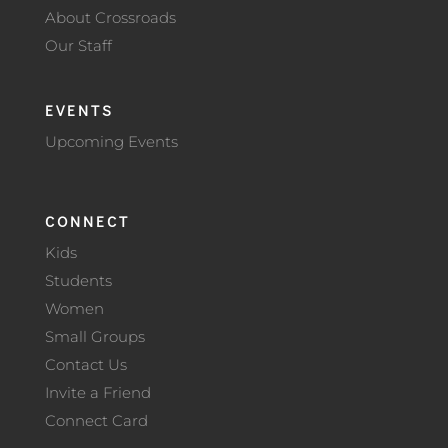
About Crossroads
Our Staff
EVENTS
Upcoming Events
CONNECT
Kids
Students
Women
Small Groups
Contact Us
Invite a Friend
Connect Card