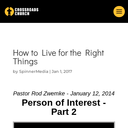
How to Live for the Right
Things
by
SpinnerMedia
|
Jan 1, 2017
Pastor Rod Zwemke - January 12, 2014
Person of Interest -
Part 2