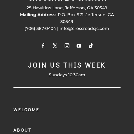
25 Hawkins Lane, Jefferson, GA 30549
Mailing Address:
P.O. Box 971, Jefferson, GA
30549
(706) 387-0404 | info@crossroadsjc.com
JOIN US THIS WEEK
Sundays 10:30am
WELCOME
ABOUT