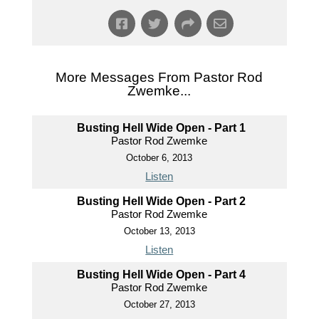
More Messages From Pastor Rod
Zwemke...
Busting Hell Wide Open - Part 1
Pastor Rod Zwemke
October 6, 2013
Listen
Busting Hell Wide Open - Part 2
Pastor Rod Zwemke
October 13, 2013
Listen
Busting Hell Wide Open - Part 4
Pastor Rod Zwemke
October 27, 2013