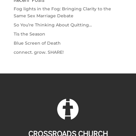
Fog lights in the Fog: Bringing Clarity to the
Same Sex Marriage Debate
So You’re Thinking About Quitting…
Tis the Season
Blue Screen of Death
connect. grow. SHARE!
CROSSROADS CHURCH