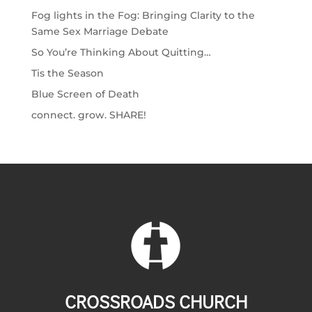
Fog lights in the Fog: Bringing Clarity to the
Same Sex Marriage Debate
So You’re Thinking About Quitting…
Tis the Season
Blue Screen of Death
connect. grow. SHARE!
CROSSROADS CHURCH