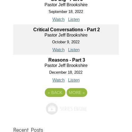
Pastor Jeff Brookshire
September 18, 2022
Watch
Listen
Critical Conversations - Part 2
Pastor Jeff Brookshire
October 9, 2022
Watch
Listen
Reasons - Part 3
Pastor Jeff Brookshire
December 18, 2022
Watch
Listen
«
BACK
MORE
»
Recent Posts