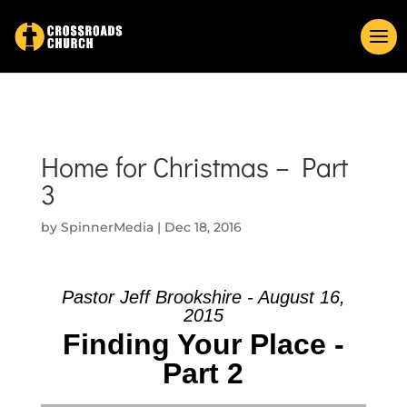
Home for Christmas – Part
3
by
SpinnerMedia
|
Dec 18, 2016
Pastor Jeff Brookshire - August 16,
2015
Finding Your Place -
Part 2