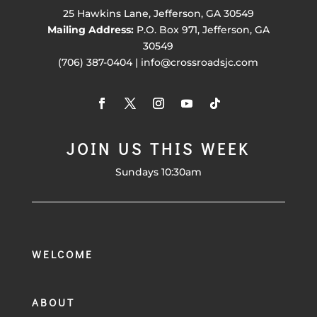
25 Hawkins Lane, Jefferson, GA 30549
Mailing Address:
P.O. Box 971, Jefferson, GA
30549
(706) 387-0404 | info@crossroadsjc.com
JOIN US THIS WEEK
Sundays 10:30am
WELCOME
ABOUT