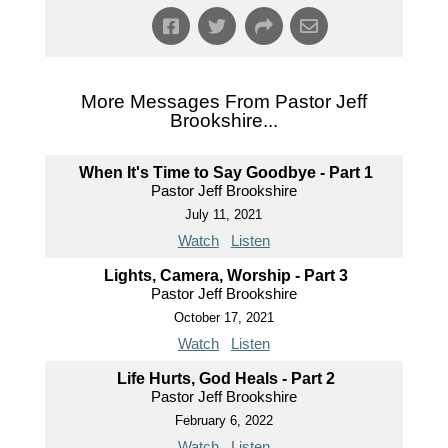
More Messages From Pastor Jeff
Brookshire...
When It's Time to Say Goodbye - Part 1
Pastor Jeff Brookshire
July 11, 2021
Watch
Listen
Lights, Camera, Worship - Part 3
Pastor Jeff Brookshire
October 17, 2021
Watch
Listen
Life Hurts, God Heals - Part 2
Pastor Jeff Brookshire
February 6, 2022
Watch
Listen