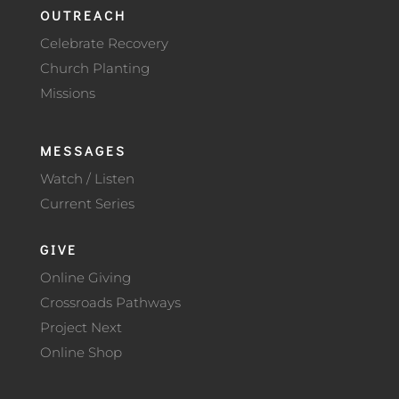
OUTREACH
Celebrate Recovery
Church Planting
Missions
MESSAGES
Watch / Listen
Current Series
GIVE
Online Giving
Crossroads Pathways
Project Next
Online Shop