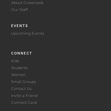
About Crossroads
Our Staff
EVENTS
Upcoming Events
CONNECT
Kids
Students
Women
Small Groups
Contact Us
Invite a Friend
Connect Card