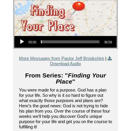
Audio Player
00:00
36:59
More Messages from Pastor Jeff Brookshire
|
Download Audio
From Series: "
Finding Your
Place
"
You were made for a purpose. God has a plan
for your life. So why is it so hard to figure out
what exactly those purposes and plans are?
Here’s the good news: God is not trying to hide
his plan from you. Over the course of these four
weeks we’ll help you discover God’s unique
purpose for your life and get you on the course to
fulfilling it!