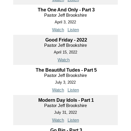
The One And Only - Part 3
Pastor Jeff Brookshire
April 3, 2022
Watch
Listen
Good Friday - 2022
Pastor Jeff Brookshire
April 15, 2022
Watch
The Beautiful Tudes - Part 5
Pastor Jeff Brookshire
July 3, 2022
Watch
Listen
Modern Day Idols - Part 1
Pastor Jeff Brookshire
July 31, 2022
Watch
Listen
Go Big - Part 3