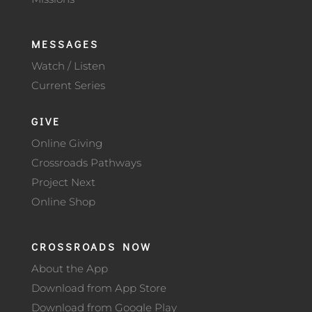
MESSAGES
Watch / Listen
Current Series
GIVE
Online Giving
Crossroads Pathways
Project Next
Online Shop
CROSSROADS NOW
About the App
Download from App Store
Download from Google Play