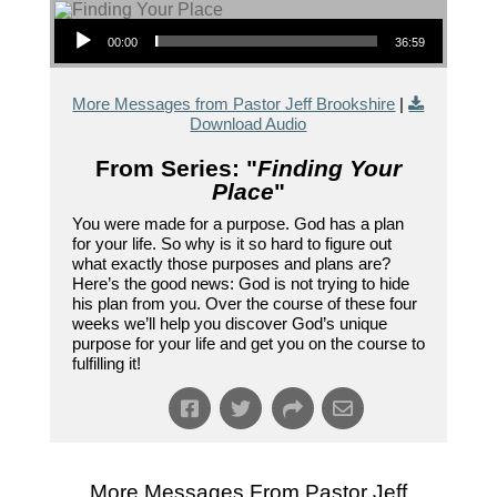
Audio Player
00:00
36:59
More Messages from Pastor Jeff Brookshire
|
Download Audio
From Series: "
Finding Your
Place
"
You were made for a purpose. God has a plan
for your life. So why is it so hard to figure out
what exactly those purposes and plans are?
Here’s the good news: God is not trying to hide
his plan from you. Over the course of these four
weeks we’ll help you discover God’s unique
purpose for your life and get you on the course to
fulfilling it!
More Messages From Pastor Jeff