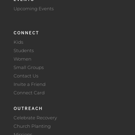
Upcoming Events
CONNECT
Kids
Students
Women
Small Groups
Contact Us
Invite a Friend
Connect Card
OUTREACH
Celebrate Recovery
Church Planting
Missions