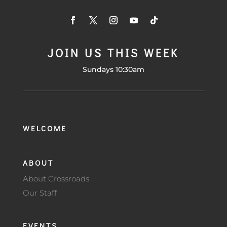
JOIN US THIS WEEK
Sundays 10:30am
WELCOME
ABOUT
About Crossroads
Our Staff
EVENTS