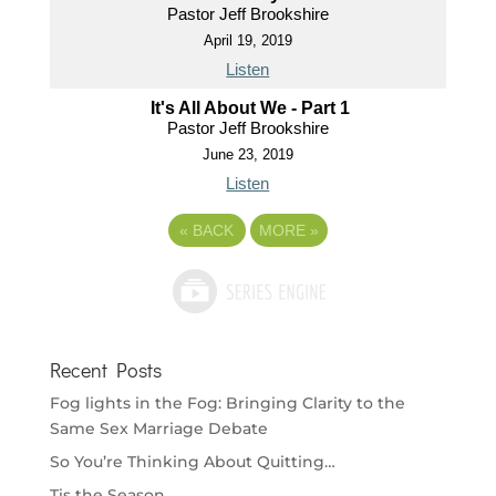
Pastor Jeff Brookshire
April 19, 2019
Listen
It's All About We - Part 1
Pastor Jeff Brookshire
June 23, 2019
Listen
«
BACK
MORE
»
Recent Posts
Fog lights in the Fog: Bringing Clarity to the
Same Sex Marriage Debate
So You’re Thinking About Quitting…
Tis the Season