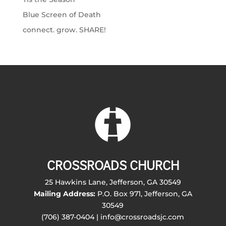
Blue Screen of Death
connect. grow. SHARE!
CROSSROADS CHURCH
25 Hawkins Lane, Jefferson, GA 30549
Mailing Address:
P.O. Box 971, Jefferson, GA
30549
(706) 387-0404 | info@crossroadsjc.com