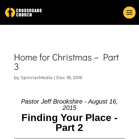
Home for Christmas – Part
3
by
SpinnerMedia
|
Dec 18, 2016
Pastor Jeff Brookshire - August 16,
2015
Finding Your Place -
Part 2