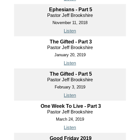
Ephesians - Part 5
Pastor Jeff Brookshire
November 11, 2018
Listen
The Gifted - Part 3
Pastor Jeff Brookshire
January 20, 2019
Listen
The Gifted - Part 5
Pastor Jeff Brookshire
February 3, 2019
Listen
One Week To Live - Part 3
Pastor Jeff Brookshire
March 24, 2019
Listen
Good Friday 2019