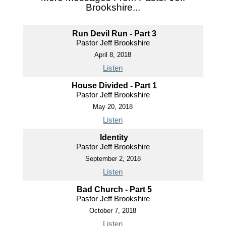
Brookshire...
Run Devil Run - Part 3
Pastor Jeff Brookshire
April 8, 2018
Listen
House Divided - Part 1
Pastor Jeff Brookshire
May 20, 2018
Listen
Identity
Pastor Jeff Brookshire
September 2, 2018
Listen
Bad Church - Part 5
Pastor Jeff Brookshire
October 7, 2018
Listen