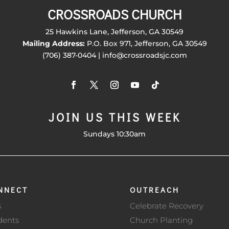
CROSSROADS CHURCH
25 Hawkins Lane, Jefferson, GA 30549
Mailing Address:
P.O. Box 971, Jefferson, GA 30549
(706) 387-0404 | info@crossroadsjc.com
JOIN US THIS WEEK
Sundays 10:30am
NNECT
OUTREACH
s
Celebrate Recovery
dents
Church Planting