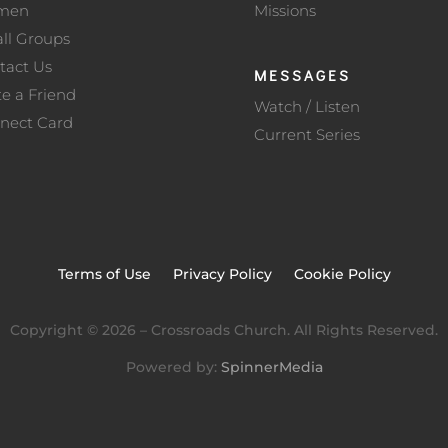
men
Missions
ll Groups
tact Us
MESSAGES
te a Friend
Watch / Listen
nect Card
Current Series
Terms of Use
Privacy Policy
Cookie Policy
Copyright ©
2026
– Crossroads Church. All Rights Reserved.
Powered by:
SpinnerMedia