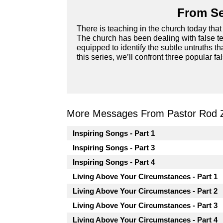
From Se
There is teaching in the church today that 
The church has been dealing with false te
equipped to identify the subtle untruths t
this series, we’ll confront three popular fa
More Messages From Pastor Rod 
Inspiring Songs - Part 1
Inspiring Songs - Part 3
Inspiring Songs - Part 4
Living Above Your Circumstances - Part 1
Living Above Your Circumstances - Part 2
Living Above Your Circumstances - Part 3
Living Above Your Circumstances - Part 4