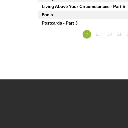
Living Above Your Circumstances - Part 5
Fools
Postcards - Part 3
«
1…
30
31