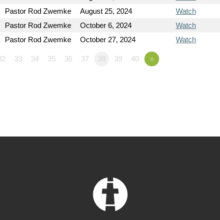
Pastor Rod Zwemke
August 25, 2024
Watch
Pastor Rod Zwemke
October 6, 2024
Watch
Pastor Rod Zwemke
October 27, 2024
Watch
32
33
34
35
36
37
38
39
40
»