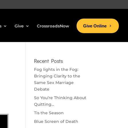
s
Give
CrossroadsNow
Give Online
Recent Posts
Fog lights in the Fog:
Bringing Clarity to the
Same Sex Marriage
Debate
So You’re Thinking About
Quitting…
Tis the Season
Blue Screen of Death