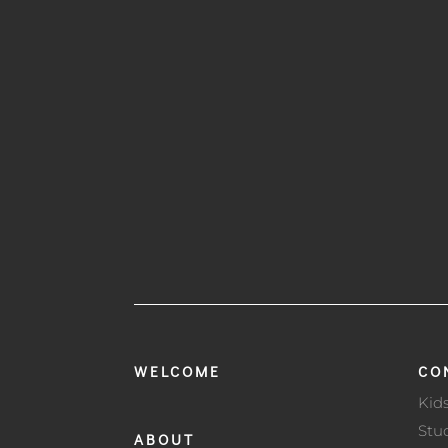
WELCOME
CO
Kid
Stu
ABOUT