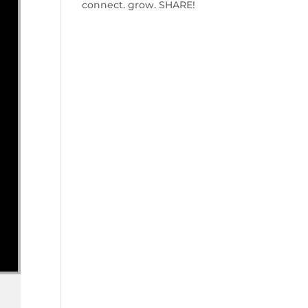
connect. grow. SHARE!