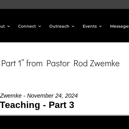
ut
Connect
Outreach
Events
Message
Part 1” from Pastor Rod Zwemke
 Zwemke - November 24, 2024
Teaching - Part 3