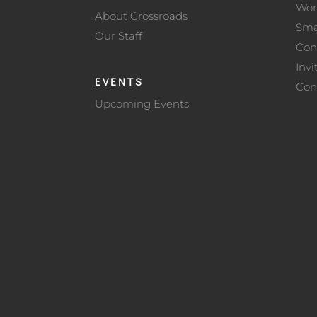
Wo
About Crossroads
Sma
Our Staff
Con
Invi
EVENTS
Con
Upcoming Events