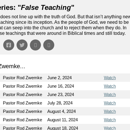
ries: "
False Teaching
"
does not line up with the truth of God. But that isn’t anything ne
aching since its inception. As the people of God, we need to be
hat can seep into the church and to reject them when they do. In
lse teachings that were around in Biblical times and still today.
Zwemke...
Pastor Rod Zwemke
June 2, 2024
Watch
Pastor Rod Zwemke
June 16, 2024
Watch
Pastor Rod Zwemke
June 23, 2024
Watch
Pastor Rod Zwemke
July 28, 2024
Watch
Pastor Rod Zwemke
August 4, 2024
Watch
Pastor Rod Zwemke
August 11, 2024
Watch
Pastor Rod Zwemke
August 18, 2024
Watch