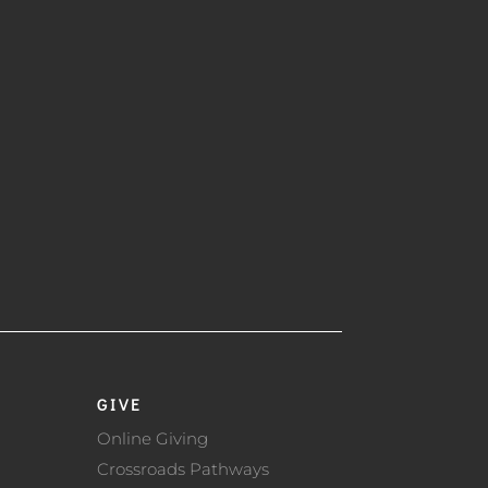
GIVE
Online Giving
Crossroads Pathways