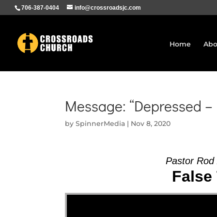
706-387-0404
info@crossroadsjc.com
Home
Abo
Message: “Depressed – 
by
SpinnerMedia
|
Nov 8, 2020
Pastor Rod
False 