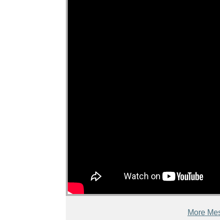
More Mes