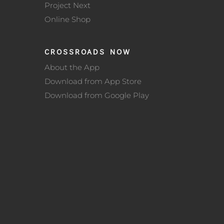
Project Next
Online Shop
CROSSROADS NOW
About the App
Download from App Store
Download from Google Play