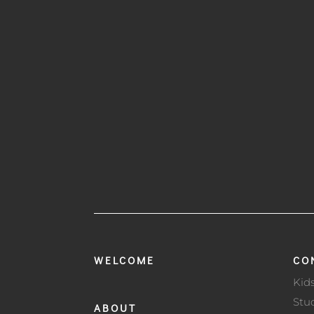
WELCOME
CO
Kid
Stu
ABOUT