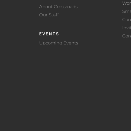
Wo
About Crossroads
Sma
Our Staff
Con
Invi
EVENTS
Con
Upcoming Events