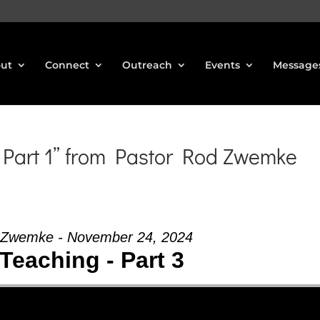
ut
Connect
Outreach
Events
Message
Part 1” from Pastor Rod Zwemke
 Zwemke - November 24, 2024
Teaching - Part 3