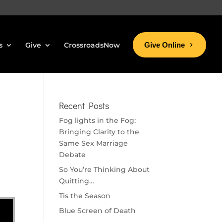
s
Give
CrossroadsNow
Give Online
Recent Posts
Fog lights in the Fog:
Bringing Clarity to the
Same Sex Marriage
Debate
So You’re Thinking About
Quitting…
Tis the Season
Blue Screen of Death