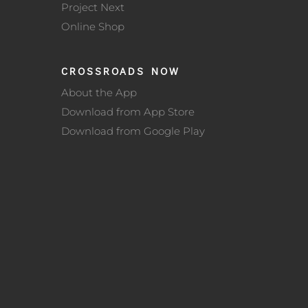
Project Next
Online Shop
CROSSROADS NOW
About the App
Download from App Store
Download from Google Play