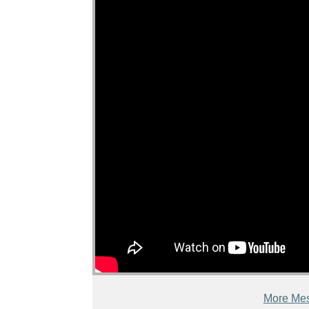
More Mes