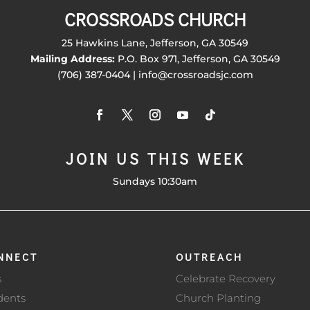
CROSSROADS CHURCH
25 Hawkins Lane, Jefferson, GA 30549
Mailing Address:
P.O. Box 971, Jefferson, GA 30549
(706) 387-0404 | info@crossroadsjc.com
JOIN US THIS WEEK
Sundays 10:30am
NNECT
OUTREACH
s
Celebrate Recovery
dents
Church Planting