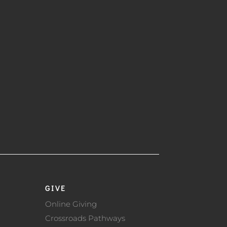
GIVE
Online Giving
Crossroads Pathways