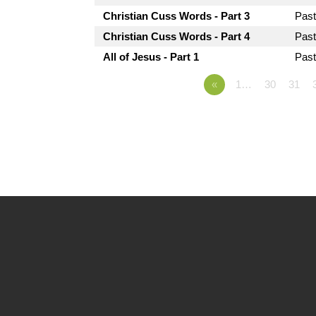
Christian Cuss Words - Part 3
Pas
Christian Cuss Words - Part 4
Pas
All of Jesus - Part 1
Pas
«
1…
30
31