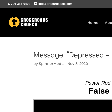
706-387-0404
info@crossroadsjc.com
Home
Abo
Message: “Depressed – 
by
SpinnerMedia
|
Nov 8, 2020
Pastor Rod
False 