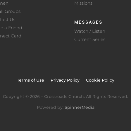
men
Missions
ll Groups
tact Us
MESSAGES
te a Friend
Watch / Listen
nect Card
Current Series
Terms of Use
Privacy Policy
Cookie Policy
Copyright ©
2026
– Crossroads Church. All Rights Reserved.
Powered by:
SpinnerMedia