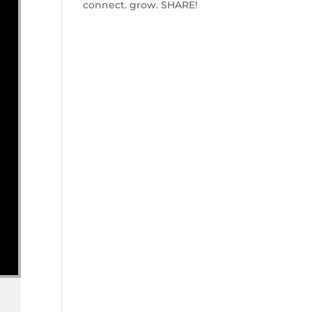
connect. grow. SHARE!