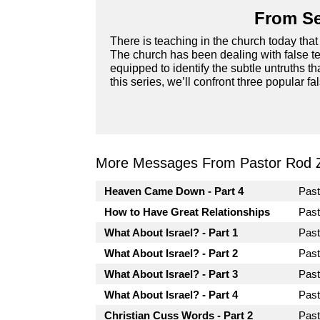
From Se
There is teaching in the church today that 
The church has been dealing with false te
equipped to identify the subtle untruths t
this series, we’ll confront three popular fa
More Messages From Pastor Rod 
Heaven Came Down - Part 4
Pas
How to Have Great Relationships
Pas
What About Israel? - Part 1
Pas
What About Israel? - Part 2
Pas
What About Israel? - Part 3
Pas
What About Israel? - Part 4
Pas
Christian Cuss Words - Part 2
Pas