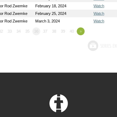
tor Rod Zwemke
February 18, 2024
Watch
tor Rod Zwemke
February 25, 2024
Watch
tor Rod Zwemke
March 3, 2024
Watch
32
33
34
35
36
37
38
39
40
»