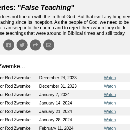
ries: "
False Teaching
"
does not line up with the truth of God. But that isn’t anything ne
aching since its inception. As the people of God, we need to be
hat can seep into the church and to reject them when they do. In
lse teachings that were around in Biblical times and still today.
Zwemke...
tor Rod Zwemke
December 24, 2023
Watch
tor Rod Zwemke
December 31, 2023
Watch
tor Rod Zwemke
January 7, 2024
Watch
tor Rod Zwemke
January 14, 2024
Watch
tor Rod Zwemke
January 21, 2024
Watch
tor Rod Zwemke
January 28, 2024
Watch
tor Rod Zwemke
February 11, 2024
Watch