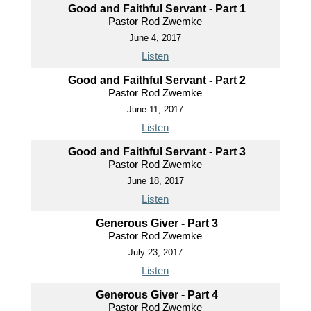
Good and Faithful Servant - Part 1
Pastor Rod Zwemke
June 4, 2017
Listen
Good and Faithful Servant - Part 2
Pastor Rod Zwemke
June 11, 2017
Listen
Good and Faithful Servant - Part 3
Pastor Rod Zwemke
June 18, 2017
Listen
Generous Giver - Part 3
Pastor Rod Zwemke
July 23, 2017
Listen
Generous Giver - Part 4
Pastor Rod Zwemke