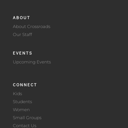
ABOUT
About Crossroads
Our Staff
EVENTS
Upcoming Events
CONNECT
Kids
Students
Women
Small Groups
Contact Us