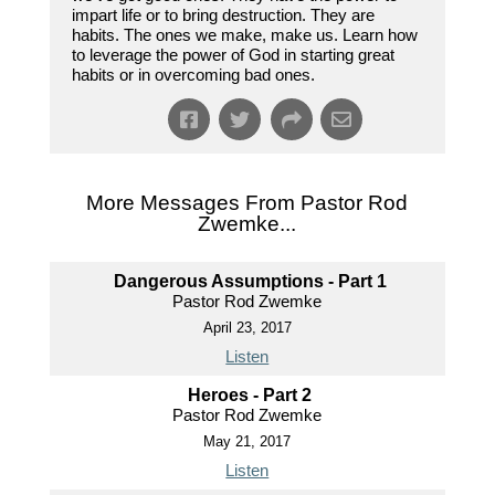
impart life or to bring destruction. They are
habits. The ones we make, make us. Learn how
to leverage the power of God in starting great
habits or in overcoming bad ones.
More Messages From Pastor Rod
Zwemke...
Dangerous Assumptions - Part 1
Pastor Rod Zwemke
April 23, 2017
Listen
Heroes - Part 2
Pastor Rod Zwemke
May 21, 2017
Listen