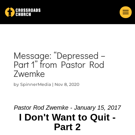
Message: “Depressed –
Part 1” from Pastor Rod
Zwemke
by
SpinnerMedia
|
Nov 8, 2020
Pastor Rod Zwemke - January 15, 2017
I Don't Want to Quit -
Part 2