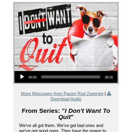
Audio Player
00:00
38:26
More Messages from Pastor Rod Zwemke
|
Download Audio
From Series: "
I Don't Want To
Quit
"
We’ve all got them. We’ve got bad ones and
we’ve got good ones. They have the power to