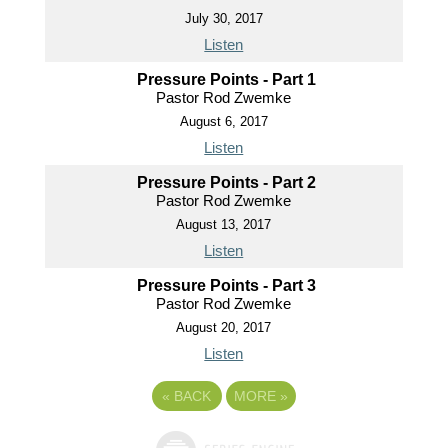
July 30, 2017
Listen
Pressure Points - Part 1
Pastor Rod Zwemke
August 6, 2017
Listen
Pressure Points - Part 2
Pastor Rod Zwemke
August 13, 2017
Listen
Pressure Points - Part 3
Pastor Rod Zwemke
August 20, 2017
Listen
«
BACK
MORE
»