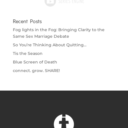
Recent Posts
Fog lights in the Fog: Bringing Clarity to the
Same Sex Marriage Debate
So You’re Thinking About Quitting…
Tis the Season
Blue Screen of Death
connect. grow. SHARE!