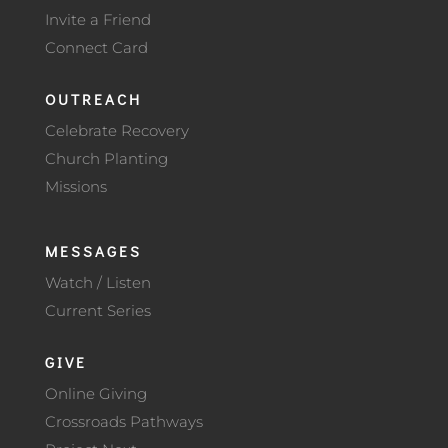
Invite a Friend
Connect Card
OUTREACH
Celebrate Recovery
Church Planting
Missions
MESSAGES
Watch / Listen
Current Series
GIVE
Online Giving
Crossroads Pathways