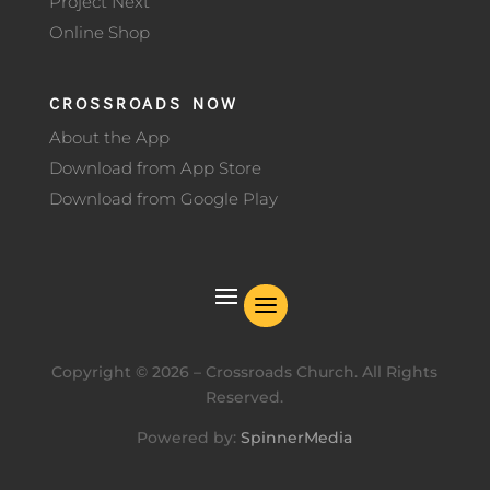
Project Next
Online Shop
CROSSROADS NOW
About the App
Download from App Store
Download from Google Play
Copyright ©
2026
– Crossroads Church. All Rights
Reserved.
Powered by:
SpinnerMedia