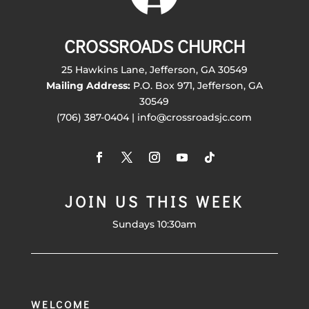
CROSSROADS CHURCH
25 Hawkins Lane, Jefferson, GA 30549
Mailing Address:
P.O. Box 971, Jefferson, GA
30549
(706) 387-0404 | info@crossroadsjc.com
JOIN US THIS WEEK
Sundays 10:30am
WELCOME