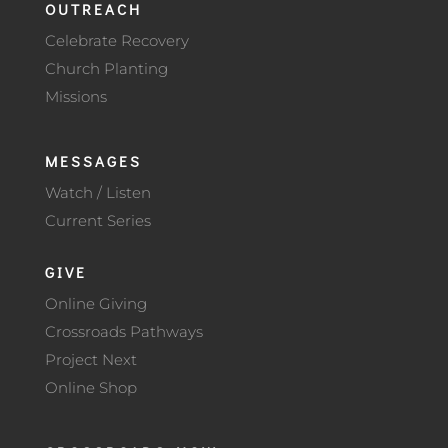
OUTREACH
Celebrate Recovery
Church Planting
Missions
MESSAGES
Watch / Listen
Current Series
GIVE
Online Giving
Crossroads Pathways
Project Next
Online Shop