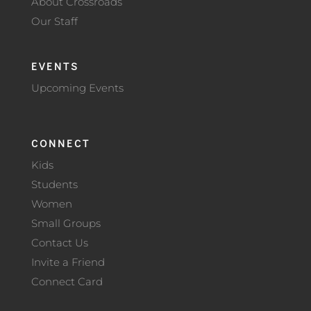
About Crossroads
Our Staff
EVENTS
Upcoming Events
CONNECT
Kids
Students
Women
Small Groups
Contact Us
Invite a Friend
Connect Card