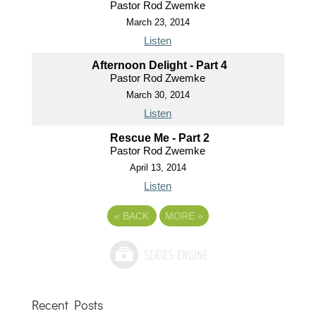
Pastor Rod Zwemke
March 23, 2014
Listen
Afternoon Delight - Part 4
Pastor Rod Zwemke
March 30, 2014
Listen
Rescue Me - Part 2
Pastor Rod Zwemke
April 13, 2014
Listen
«
BACK
MORE
»
Recent Posts