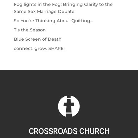
Fog lights in the Fog: Bringing Clarity to the
Same Sex Marriage Debate
So You’re Thinking About Quitting…
Tis the Season
Blue Screen of Death
connect. grow. SHARE!
CROSSROADS CHURCH