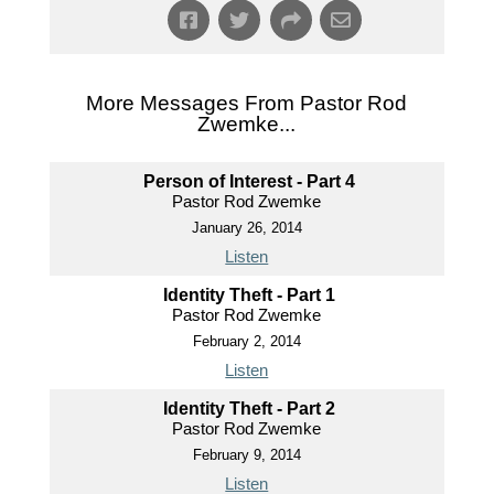
More Messages From Pastor Rod
Zwemke...
Person of Interest - Part 4
Pastor Rod Zwemke
January 26, 2014
Listen
Identity Theft - Part 1
Pastor Rod Zwemke
February 2, 2014
Listen
Identity Theft - Part 2
Pastor Rod Zwemke
February 9, 2014
Listen