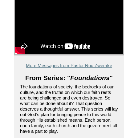
More Messages from Pastor Rod Zwemke
From Series: "
Foundations
"
The foundations of society, the bedrocks of our
culture, and the truths on which our faith rests
are being challenged and even destroyed. So
what can be done about it? That question
deserves a thoughtful answer. This series will lay
out God’s plan for bringing peace to this world
through His established means. Each person,
each family, each church and the government all
have a part to play.