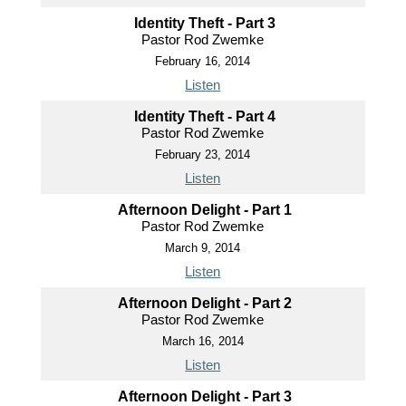
Identity Theft - Part 3
Pastor Rod Zwemke
February 16, 2014
Listen
Identity Theft - Part 4
Pastor Rod Zwemke
February 23, 2014
Listen
Afternoon Delight - Part 1
Pastor Rod Zwemke
March 9, 2014
Listen
Afternoon Delight - Part 2
Pastor Rod Zwemke
March 16, 2014
Listen
Afternoon Delight - Part 3