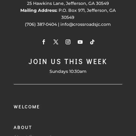
25 Hawkins Lane, Jefferson, GA 30549
Mailing Address:
P.O. Box 971, Jefferson, GA
30549
(706) 387-0404 | info@crossroadsjc.com
JOIN US THIS WEEK
Sundays 10:30am
WELCOME
ABOUT