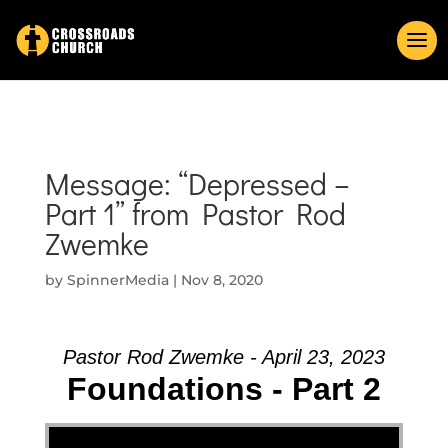
Message: “Depressed –
Part 1” from Pastor Rod
Zwemke
by
SpinnerMedia
|
Nov 8, 2020
Pastor Rod Zwemke - April 23, 2023
Foundations - Part 2