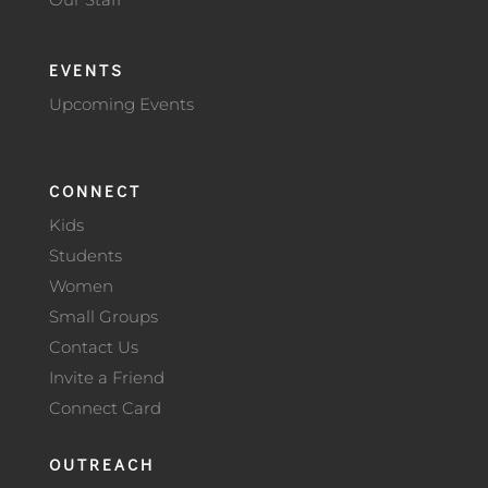
EVENTS
Upcoming Events
CONNECT
Kids
Students
Women
Small Groups
Contact Us
Invite a Friend
Connect Card
OUTREACH