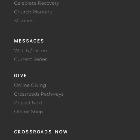
Celebrate Recovery
Church Planting
Missions
MESSAGES
Watch / Listen
Current Series
GIVE
Online Giving
Crossroads Pathways
Project Next
Online Shop
CROSSROADS NOW