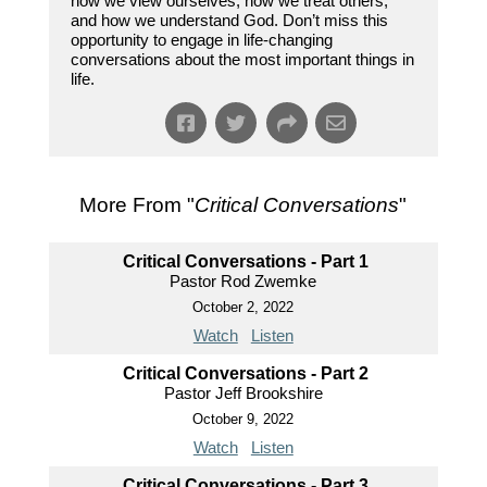
how we view ourselves, how we treat others,
and how we understand God. Don’t miss this
opportunity to engage in life-changing
conversations about the most important things in
life.
More From "
Critical Conversations
"
Critical Conversations - Part 1
Pastor Rod Zwemke
October 2, 2022
Watch
Listen
Critical Conversations - Part 2
Pastor Jeff Brookshire
October 9, 2022
Watch
Listen
Critical Conversations - Part 3