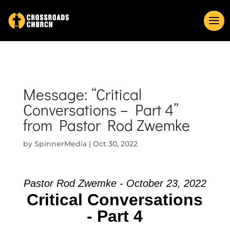
Message: “Critical
Conversations – Part 4”
from Pastor Rod Zwemke
by
SpinnerMedia
|
Oct 30, 2022
Pastor Rod Zwemke - October 23, 2022
Critical Conversations
- Part 4