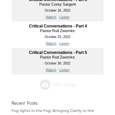
Pastor Corey Sargent
October 16, 2022
Watch
Listen
Critical Conversations - Part 4
Pastor Rod Zwemke
October 23, 2022
Watch
Listen
Critical Conversations - Part 5
Pastor Rod Zwemke
October 30, 2022
Watch
Listen
Recent Posts
Fog lights in the Fog: Bringing Clarity to the