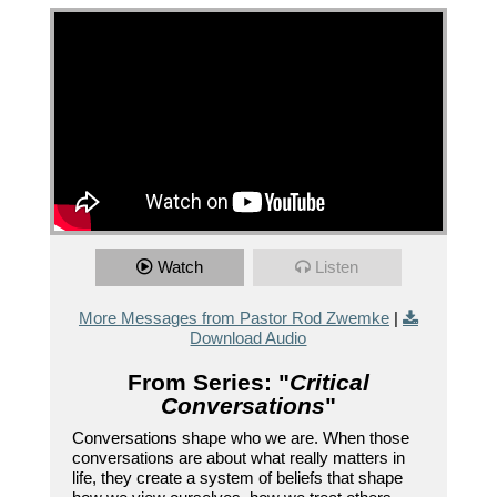
Watch
Listen
More Messages from Pastor Rod Zwemke
|
Download Audio
From Series: "
Critical
Conversations
"
Conversations shape who we are. When those
conversations are about what really matters in
life, they create a system of beliefs that shape