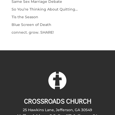
Same Sex Marriage Debate
So You’re Thinking About Quitting…
Tis the Season
Blue Screen of Death
connect. grow. SHARE!
CROSSROADS CHURCH
25 Hawkins Lane, Jefferson, GA 30549