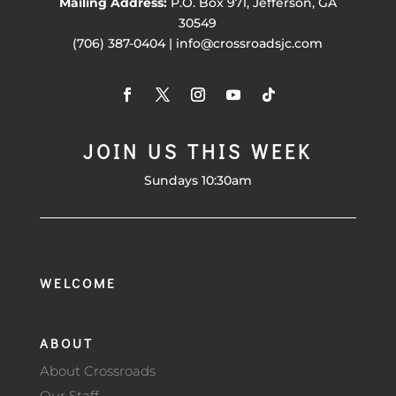
Mailing Address:
P.O. Box 971, Jefferson, GA
30549
(706) 387-0404 | info@crossroadsjc.com
JOIN US THIS WEEK
Sundays 10:30am
WELCOME
ABOUT
About Crossroads
Our Staff