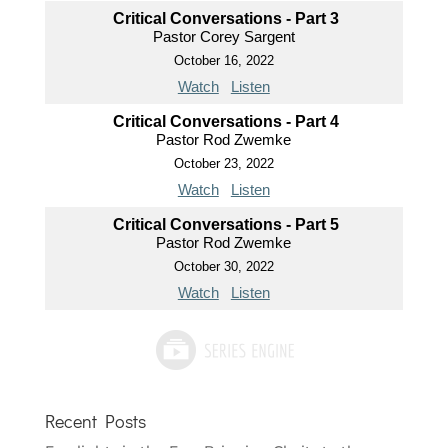
Critical Conversations - Part 3
Pastor Corey Sargent
October 16, 2022
Watch
Listen
Critical Conversations - Part 4
Pastor Rod Zwemke
October 23, 2022
Watch
Listen
Critical Conversations - Part 5
Pastor Rod Zwemke
October 30, 2022
Watch
Listen
Recent Posts