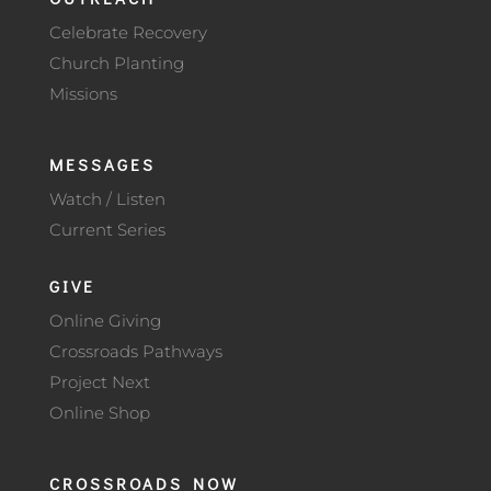
Celebrate Recovery
Church Planting
Missions
MESSAGES
Watch / Listen
Current Series
GIVE
Online Giving
Crossroads Pathways
Project Next
Online Shop
CROSSROADS NOW