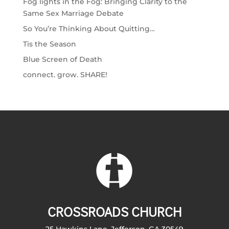
Fog lights in the Fog: Bringing Clarity to the
Same Sex Marriage Debate
So You’re Thinking About Quitting…
Tis the Season
Blue Screen of Death
connect. grow. SHARE!
CROSSROADS CHURCH