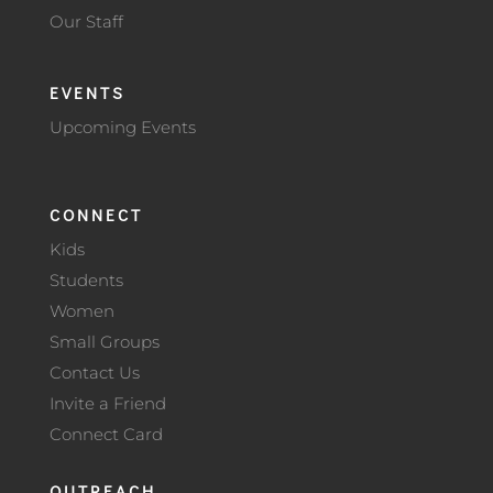
Our Staff
EVENTS
Upcoming Events
CONNECT
Kids
Students
Women
Small Groups
Contact Us
Invite a Friend
Connect Card
OUTREACH