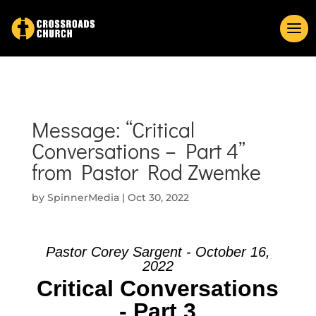
Message: “Critical
Conversations – Part 4”
from Pastor Rod Zwemke
by
SpinnerMedia
|
Oct 30, 2022
Pastor Corey Sargent - October 16,
2022
Critical Conversations
- Part 3