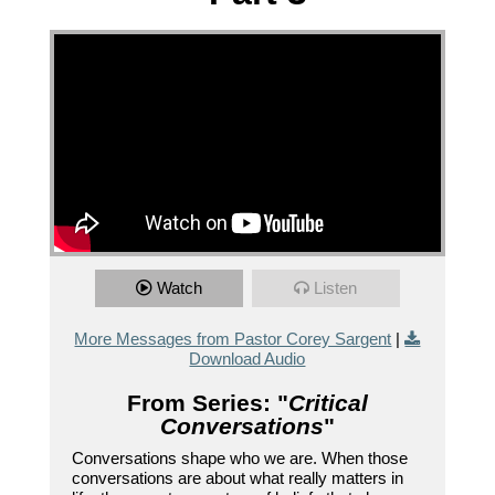
Watch
Listen
More Messages from Pastor Corey Sargent
|
Download Audio
From Series: "
Critical
Conversations
"
Conversations shape who we are. When those
conversations are about what really matters in