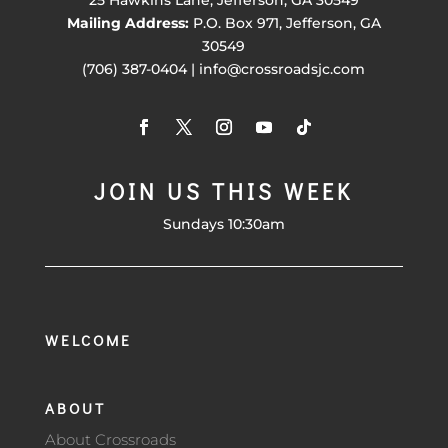
25 Hawkins Lane, Jefferson, GA 30549
Mailing Address:
P.O. Box 971, Jefferson, GA
30549
(706) 387-0404 | info@crossroadsjc.com
JOIN US THIS WEEK
Sundays 10:30am
WELCOME
ABOUT
About Crossroads