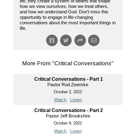
life, they create a system of beliefs that shape
how we view ourselves, how we treat others,
and how we understand God. Don’t miss this
opportunity to engage in life-changing
conversations about the most important things in
life.
More From "
Critical Conversations
"
Critical Conversations - Part 1
Pastor Rod Zwemke
October 2, 2022
Watch
Listen
Critical Conversations - Part 2
Pastor Jeff Brookshire
October 9, 2022
Watch
Listen