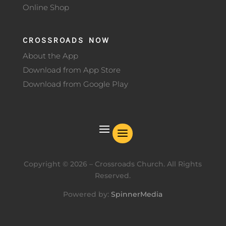
Online Shop
CROSSROADS NOW
About the App
Download from App Store
Download from Google Play
Copyright ©
2026
– Crossroads Church. All Rights
Reserved.
Powered by:
SpinnerMedia