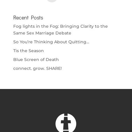
Recent Posts
Fog lights in the Fog: Bringing Clarity to the
Same Sex Marriage Debate
So You’re Thinking About Quitting…
Tis the Season
Blue Screen of Death
connect. grow. SHARE!