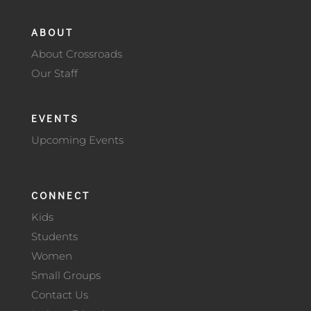
ABOUT
About Crossroads
Our Staff
EVENTS
Upcoming Events
CONNECT
Kids
Students
Women
Small Groups
Contact Us