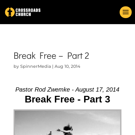
Break Free – Part 2
by
SpinnerMedia
|
Aug 10, 2014
Pastor Rod Zwemke - August 17, 2014
Break Free - Part 3