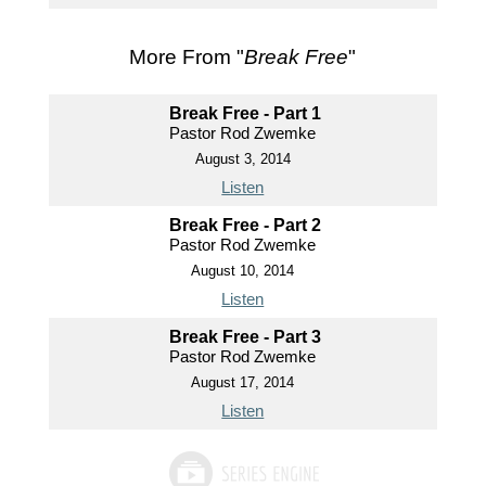
More From "
Break Free
"
Break Free - Part 1
Pastor Rod Zwemke
August 3, 2014
Listen
Break Free - Part 2
Pastor Rod Zwemke
August 10, 2014
Listen
Break Free - Part 3
Pastor Rod Zwemke
August 17, 2014
Listen