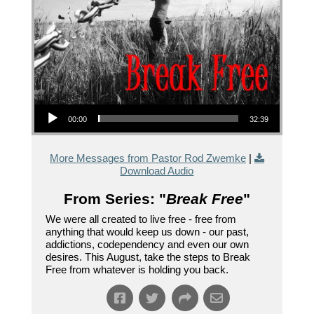
Audio Player
00:00
32:39
More Messages from Pastor Rod Zwemke
|
Download Audio
From Series: "
Break Free
"
We were all created to live free - free from
anything that would keep us down - our past,
addictions, codependency and even our own
desires. This August, take the steps to Break
Free from whatever is holding you back.