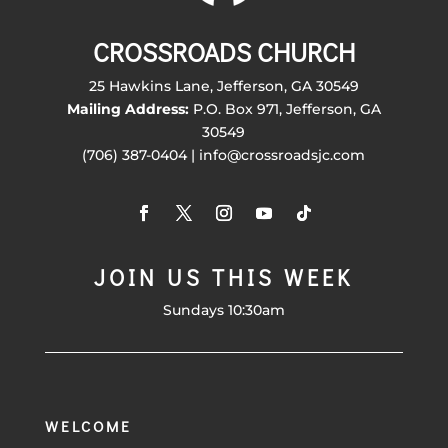
CROSSROADS CHURCH
25 Hawkins Lane, Jefferson, GA 30549
Mailing Address:
P.O. Box 971, Jefferson, GA
30549
(706) 387-0404 | info@crossroadsjc.com
JOIN US THIS WEEK
Sundays 10:30am
WELCOME