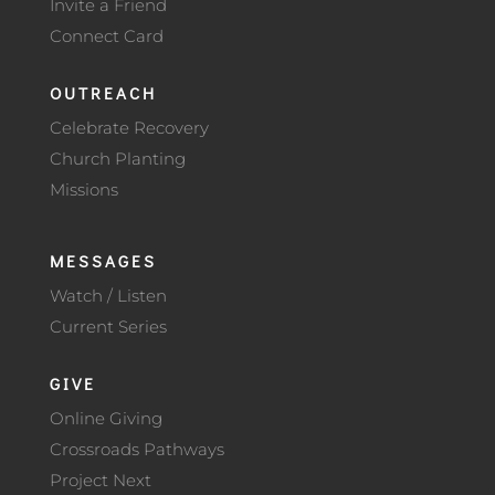
Invite a Friend
Connect Card
OUTREACH
Celebrate Recovery
Church Planting
Missions
MESSAGES
Watch / Listen
Current Series
GIVE
Online Giving
Crossroads Pathways
Project Next