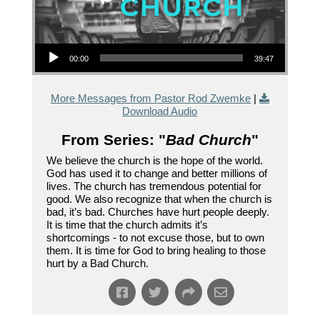
Audio Player
00:00
39:47
More Messages from Pastor Rod Zwemke
|
Download Audio
From Series: "
Bad Church
"
We believe the church is the hope of the world.
God has used it to change and better millions of
lives. The church has tremendous potential for
good. We also recognize that when the church is
bad, it’s bad. Churches have hurt people deeply.
It is time that the church admits it’s
shortcomings - to not excuse those, but to own
them. It is time for God to bring healing to those
hurt by a Bad Church.