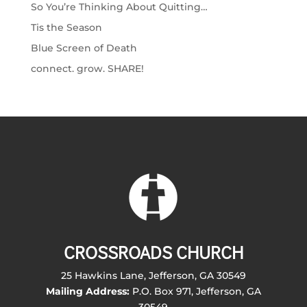
So You’re Thinking About Quitting…
Tis the Season
Blue Screen of Death
connect. grow. SHARE!
CROSSROADS CHURCH
25 Hawkins Lane, Jefferson, GA 30549
Mailing Address:
P.O. Box 971, Jefferson, GA
30549