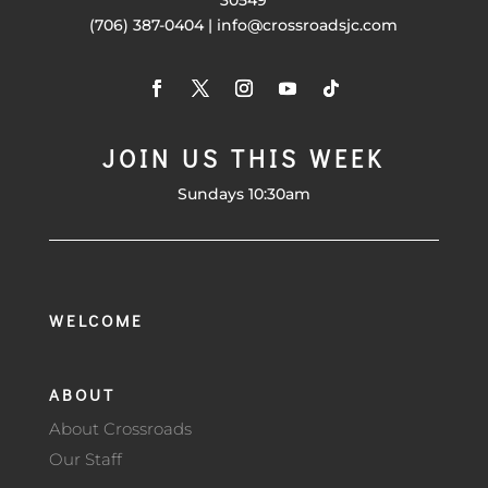
(706) 387-0404 | info@crossroadsjc.com
JOIN US THIS WEEK
Sundays 10:30am
WELCOME
ABOUT
About Crossroads
Our Staff