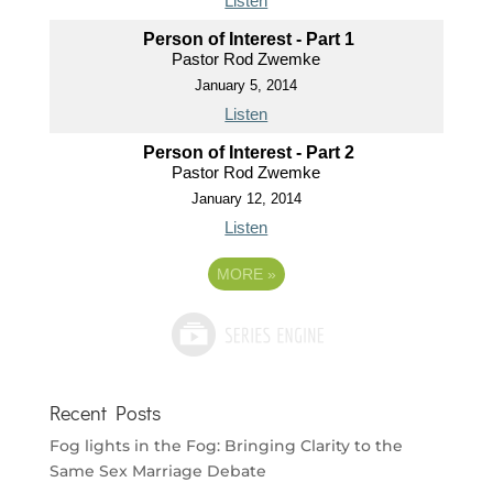
Listen
Person of Interest - Part 1
Pastor Rod Zwemke
January 5, 2014
Listen
Person of Interest - Part 2
Pastor Rod Zwemke
January 12, 2014
Listen
MORE
»
Recent Posts
Fog lights in the Fog: Bringing Clarity to the
Same Sex Marriage Debate