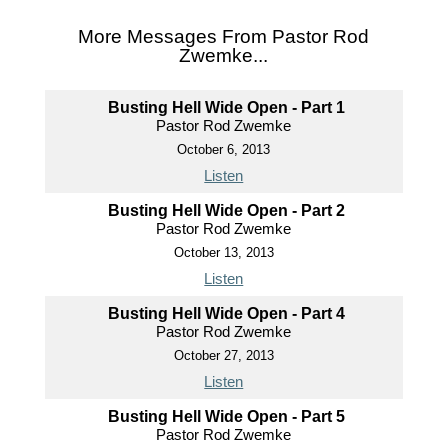
More Messages From Pastor Rod
Zwemke...
Busting Hell Wide Open - Part 1
Pastor Rod Zwemke
October 6, 2013
Listen
Busting Hell Wide Open - Part 2
Pastor Rod Zwemke
October 13, 2013
Listen
Busting Hell Wide Open - Part 4
Pastor Rod Zwemke
October 27, 2013
Listen
Busting Hell Wide Open - Part 5
Pastor Rod Zwemke