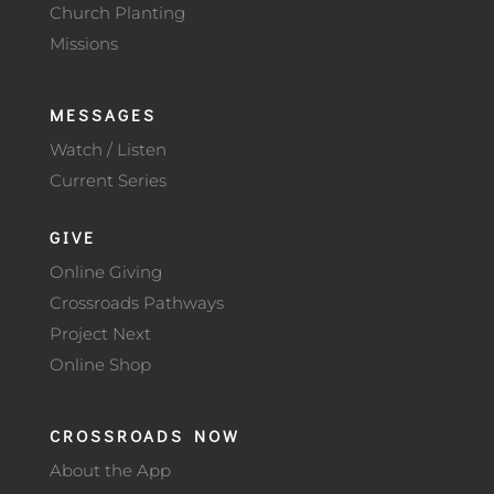
Church Planting
Missions
MESSAGES
Watch / Listen
Current Series
GIVE
Online Giving
Crossroads Pathways
Project Next
Online Shop
CROSSROADS NOW
About the App