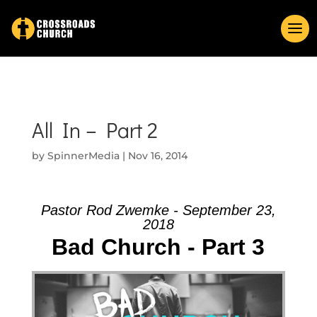
All In – Part 2
by
SpinnerMedia
|
Nov 16, 2014
Pastor Rod Zwemke - September 23,
2018
Bad Church - Part 3