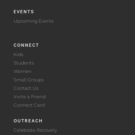
EVENTS
Upcoming Events
CONNECT
Kids
Students
Women
Small Groups
Contact Us
Invite a Friend
Connect Card
OUTREACH
Celebrate Recovery