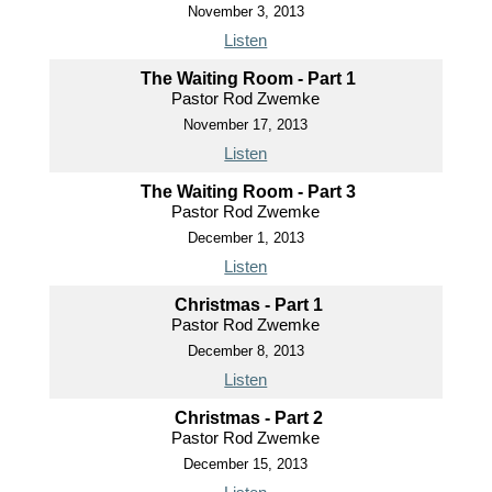
November 3, 2013
Listen
The Waiting Room - Part 1
Pastor Rod Zwemke
November 17, 2013
Listen
The Waiting Room - Part 3
Pastor Rod Zwemke
December 1, 2013
Listen
Christmas - Part 1
Pastor Rod Zwemke
December 8, 2013
Listen
Christmas - Part 2
Pastor Rod Zwemke
December 15, 2013