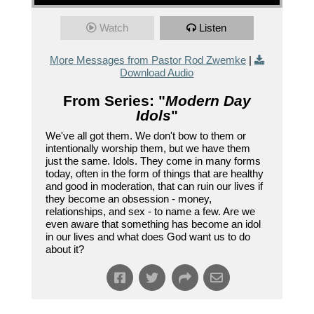
Watch
Listen
More Messages from Pastor Rod Zwemke
|
Download Audio
From Series: "
Modern Day
Idols
"
We've all got them. We don't bow to them or
intentionally worship them, but we have them
just the same. Idols. They come in many forms
today, often in the form of things that are healthy
and good in moderation, that can ruin our lives if
they become an obsession - money,
relationships, and sex - to name a few. Are we
even aware that something has become an idol
in our lives and what does God want us to do
about it?