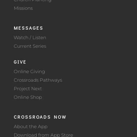
Missions
MESSAGES
Watch / Listen
Current Series
GIVE
Online Giving
Crossroads Pathways
Project Next
Online Shop
CROSSROADS NOW
About the App
Download from App Store