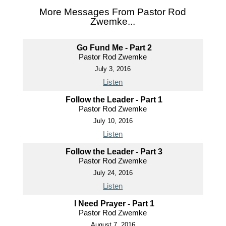
More Messages From Pastor Rod
Zwemke...
Go Fund Me - Part 2
Pastor Rod Zwemke
July 3, 2016
Listen
Follow the Leader - Part 1
Pastor Rod Zwemke
July 10, 2016
Listen
Follow the Leader - Part 3
Pastor Rod Zwemke
July 24, 2016
Listen
I Need Prayer - Part 1
Pastor Rod Zwemke
August 7, 2016