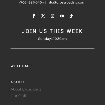
(706) 387-0404 | info@crossroadsjc.com
JOIN US THIS WEEK
Sundays 10:30am
WELCOME
ABOUT
About Crossroads
Our Staff