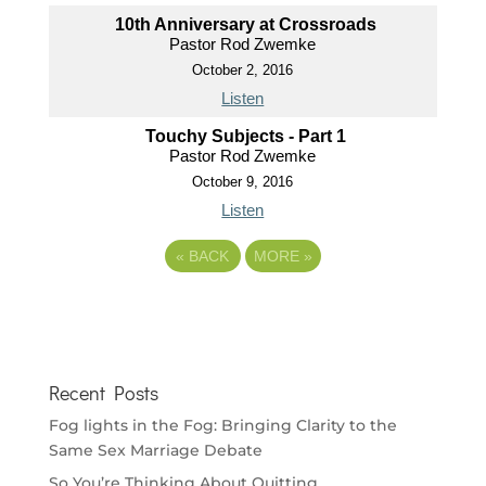
10th Anniversary at Crossroads
Pastor Rod Zwemke
October 2, 2016
Listen
Touchy Subjects - Part 1
Pastor Rod Zwemke
October 9, 2016
Listen
«
BACK
MORE
»
Recent Posts
Fog lights in the Fog: Bringing Clarity to the
Same Sex Marriage Debate
So You’re Thinking About Quitting…