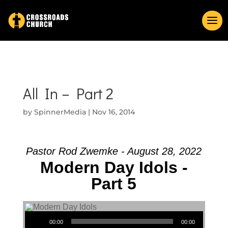
All In – Part 2
by
SpinnerMedia
|
Nov 16, 2014
Pastor Rod Zwemke - August 28, 2022
Modern Day Idols -
Part 5
Audio Player
00:00
00:00