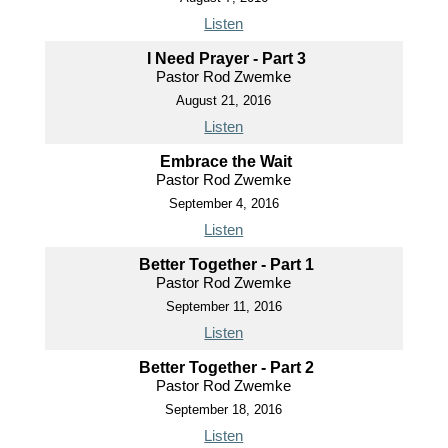
Listen
I Need Prayer - Part 3
Pastor Rod Zwemke
August 21, 2016
Listen
Embrace the Wait
Pastor Rod Zwemke
September 4, 2016
Listen
Better Together - Part 1
Pastor Rod Zwemke
September 11, 2016
Listen
Better Together - Part 2
Pastor Rod Zwemke
September 18, 2016
Listen