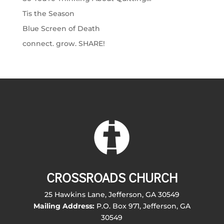
Tis the Season
Blue Screen of Death
connect. grow. SHARE!
CROSSROADS CHURCH
25 Hawkins Lane, Jefferson, GA 30549
Mailing Address:
P.O. Box 971, Jefferson, GA
30549