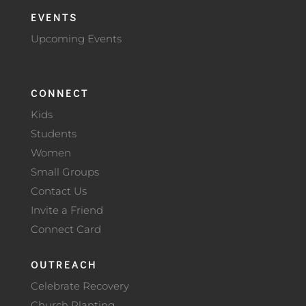
EVENTS
Upcoming Events
CONNECT
Kids
Students
Women
Small Groups
Contact Us
Invite a Friend
Connect Card
OUTREACH
Celebrate Recovery
Church Planting