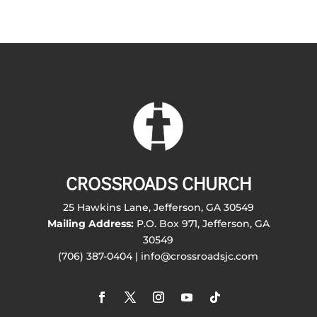
CROSSROADS CHURCH
25 Hawkins Lane, Jefferson, GA 30549
Mailing Address:
P.O. Box 971, Jefferson, GA
30549
(706) 387-0404 | info@crossroadsjc.com