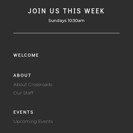
JOIN US THIS WEEK
Sundays 10:30am
WELCOME
ABOUT
About Crossroads
Our Staff
EVENTS
Upcoming Events