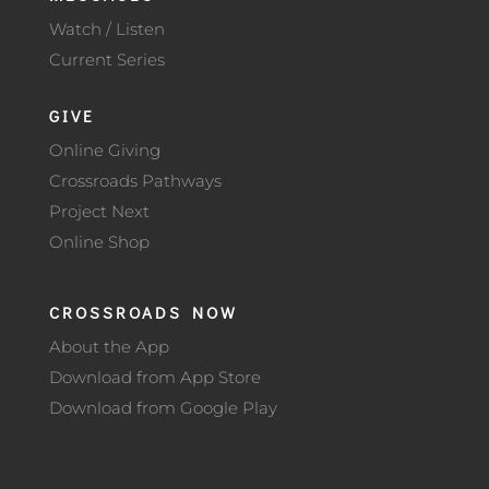
Watch / Listen
Current Series
GIVE
Online Giving
Crossroads Pathways
Project Next
Online Shop
CROSSROADS NOW
About the App
Download from App Store
Download from Google Play