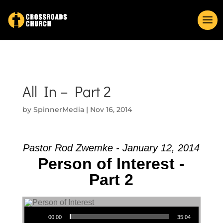
All In – Part 2
by
SpinnerMedia
|
Nov 16, 2014
Pastor Rod Zwemke - January 12, 2014
Person of Interest -
Part 2
Audio Player
00:00
35:04