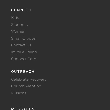
CONNECT
Kids
Students
Women
Small Groups
Contact Us
Invite a Friend
Connect Card
OUTREACH
Celebrate Recovery
Church Planting
Missions
MESSAGES