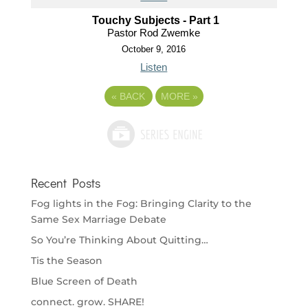
Touchy Subjects - Part 1
Pastor Rod Zwemke
October 9, 2016
Listen
«
BACK
MORE
»
Recent Posts
Fog lights in the Fog: Bringing Clarity to the
Same Sex Marriage Debate
So You’re Thinking About Quitting…
Tis the Season
Blue Screen of Death
connect. grow. SHARE!