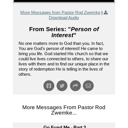
More Messages from Pastor Rod Zwemke
|
Download Audio
From Series: "
Person of
Interest
"
No one matters more to God than you. In fact,
You are God's person of interest! He came to
bring you life. God started His church so that we
could live lives connected to others, to share our
lives with them and to find our unique place in the
story of redemption He is telling in the lives of
others.
More Messages From Pastor Rod
Zwemke...
Go Fund Me - Part 2