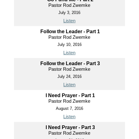
Pastor Rod Zwemke
July 3, 2016
Listen
Follow the Leader - Part 1
Pastor Rod Zwemke
July 10, 2016
Listen
Follow the Leader - Part 3
Pastor Rod Zwemke
July 24, 2016
Listen
I Need Prayer - Part 1
Pastor Rod Zwemke
August 7, 2016
Listen
I Need Prayer - Part 3
Pastor Rod Zwemke