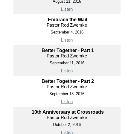
August 21, 2016
Listen
Embrace the Wait
Pastor Rod Zwemke
September 4, 2016
Listen
Better Together - Part 1
Pastor Rod Zwemke
September 11, 2016
Listen
Better Together - Part 2
Pastor Rod Zwemke
September 18, 2016
Listen
10th Anniversary at Crossroads
Pastor Rod Zwemke
October 2, 2016
Listen