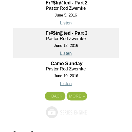
Fr#$tr@ted - Part 2
Pastor Rod Zwemke
June 5, 2016
Listen
Fr#$tr@ted - Part 3
Pastor Rod Zwemke
June 12, 2016
Listen
Camo Sunday
Pastor Rod Zwemke
June 19, 2016
Listen
«
BACK
MORE
»