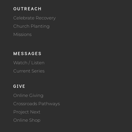
OUTREACH
Celebrate Recovery
Church Planting
Missions
MESSAGES
Watch / Listen
Current Series
GIVE
Online Giving
Crossroads Pathways
Project Next
Online Shop