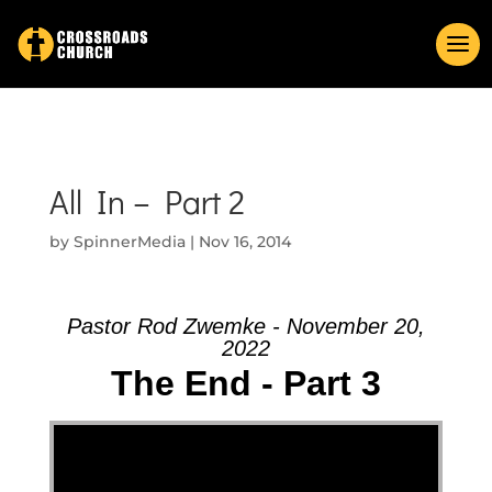
All In – Part 2
by
SpinnerMedia
|
Nov 16, 2014
Pastor Rod Zwemke - November 20,
2022
The End - Part 3