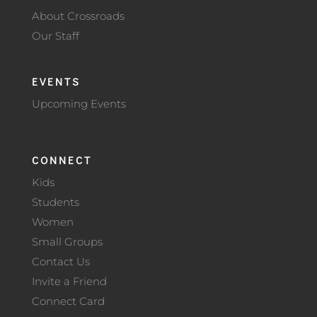
About Crossroads
Our Staff
EVENTS
Upcoming Events
CONNECT
Kids
Students
Women
Small Groups
Contact Us
Invite a Friend
Connect Card