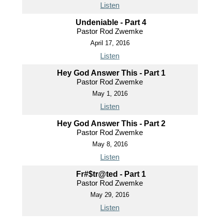
Listen
Undeniable - Part 4
Pastor Rod Zwemke
April 17, 2016
Listen
Hey God Answer This - Part 1
Pastor Rod Zwemke
May 1, 2016
Listen
Hey God Answer This - Part 2
Pastor Rod Zwemke
May 8, 2016
Listen
Fr#$tr@ted - Part 1
Pastor Rod Zwemke
May 29, 2016
Listen