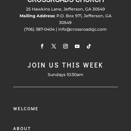
25 Hawkins Lane, Jefferson, GA 30549
Mailing Address:
P.O. Box 971, Jefferson, GA
30549
(706) 387-0404 | info@crossroadsjc.com
JOIN US THIS WEEK
Sundays 10:30am
WELCOME
ABOUT