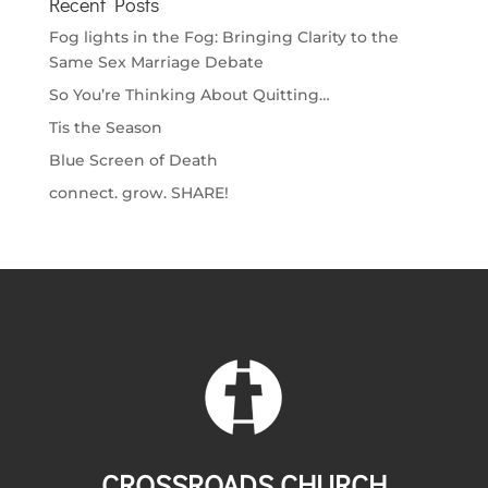
Recent Posts
Fog lights in the Fog: Bringing Clarity to the
Same Sex Marriage Debate
So You’re Thinking About Quitting…
Tis the Season
Blue Screen of Death
connect. grow. SHARE!
CROSSROADS CHURCH