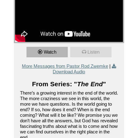
Watch
Listen
More Messages from Pastor Rod Zwemke
|
Download Audio
From Series: "
The End
"
There’s a growing interest in the end of the world.
The more craziness we see in this world, the
more we have questions. Is the world going to
end? If so, how does it end? When is the end
coming? What will it be like? We promise you we
don’t have all the answers, but God has revealed
fascinating truths about what is to come and how
we can find ourselves in the right place in the
end.