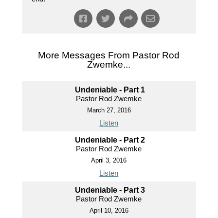
More Messages From Pastor Rod
Zwemke...
Undeniable - Part 1
Pastor Rod Zwemke
March 27, 2016
Listen
Undeniable - Part 2
Pastor Rod Zwemke
April 3, 2016
Listen
Undeniable - Part 3
Pastor Rod Zwemke
April 10, 2016