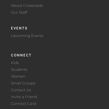
About Crossroads
Our Staff
EVENTS
Upcoming Events
CONNECT
Kids
Students
Women
Small Groups
Contact Us
Invite a Friend
Connect Card