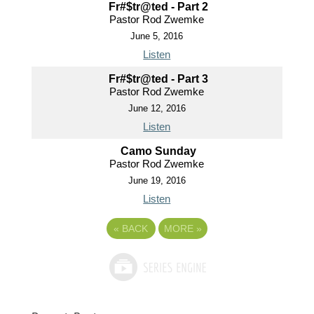
Fr#$tr@ted - Part 2
Pastor Rod Zwemke
June 5, 2016
Listen
Fr#$tr@ted - Part 3
Pastor Rod Zwemke
June 12, 2016
Listen
Camo Sunday
Pastor Rod Zwemke
June 19, 2016
Listen
«
BACK
MORE
»