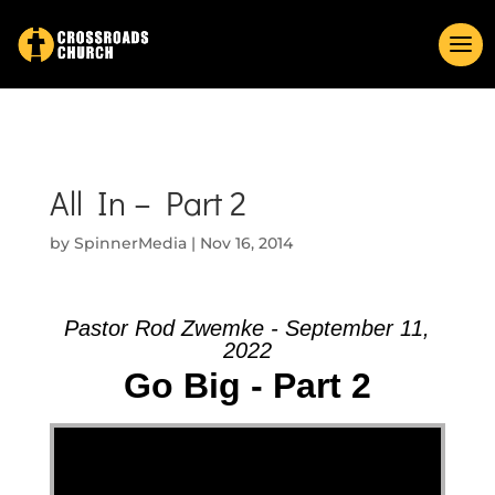
All In – Part 2
by
SpinnerMedia
|
Nov 16, 2014
Pastor Rod Zwemke - September 11,
2022
Go Big - Part 2