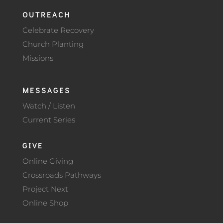
OUTREACH
Celebrate Recovery
Church Planting
Missions
MESSAGES
Watch / Listen
Current Series
GIVE
Online Giving
Crossroads Pathways
Project Next
Online Shop