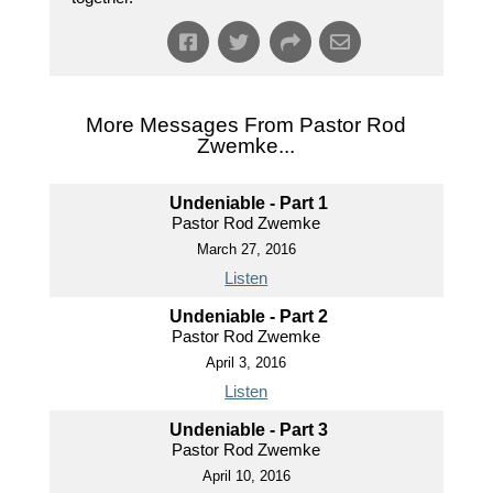
More Messages From Pastor Rod
Zwemke...
Undeniable - Part 1
Pastor Rod Zwemke
March 27, 2016
Listen
Undeniable - Part 2
Pastor Rod Zwemke
April 3, 2016
Listen
Undeniable - Part 3
Pastor Rod Zwemke
April 10, 2016