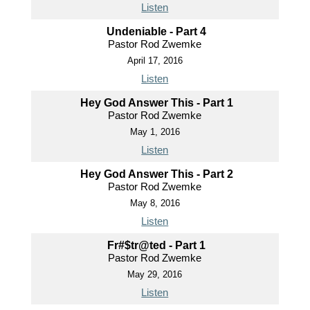
Listen
Undeniable - Part 4
Pastor Rod Zwemke
April 17, 2016
Listen
Hey God Answer This - Part 1
Pastor Rod Zwemke
May 1, 2016
Listen
Hey God Answer This - Part 2
Pastor Rod Zwemke
May 8, 2016
Listen
Fr#$tr@ted - Part 1
Pastor Rod Zwemke
May 29, 2016
Listen