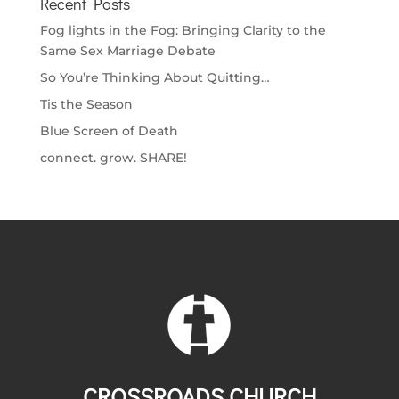
Recent Posts
Fog lights in the Fog: Bringing Clarity to the
Same Sex Marriage Debate
So You’re Thinking About Quitting…
Tis the Season
Blue Screen of Death
connect. grow. SHARE!
CROSSROADS CHURCH