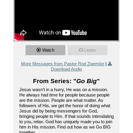
Watch
Listen
More Messages from Pastor Rod Zwemke
|
Download Audio
From Series: "
Go Big
"
Jesus wasn’t in a hurry, He was on a mission.
He always had time for people because people
are the mission. People are what matter. As
followers of His, we get the honor of doing what
Jesus did by being messengers for God,
bringing people to Him. If that sounds intimidating
to you, relax. God has uniquely made you to join
him in His mission. Find out how as we Go BIG
together.