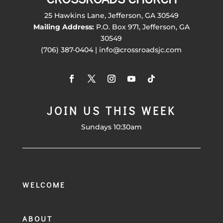
25 Hawkins Lane, Jefferson, GA 30549
Mailing Address:
P.O. Box 971, Jefferson, GA
30549
(706) 387-0404 | info@crossroadsjc.com
JOIN US THIS WEEK
Sundays 10:30am
WELCOME
ABOUT