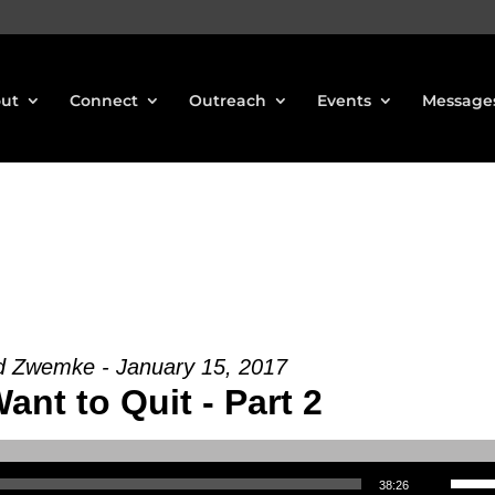
ut
Connect
Outreach
Events
Message
d Zwemke - January 15, 2017
Want to Quit - Part 2
Use Up/Down Arrow keys to increase or decrea
38:26