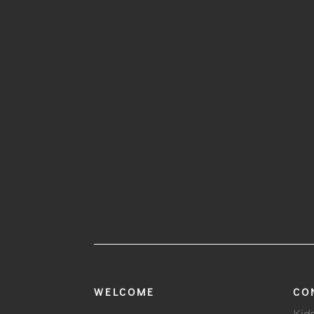
WELCOME
CO
Kid