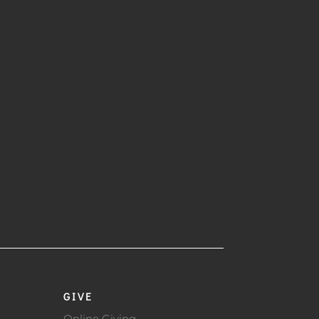
GIVE
Online Giving