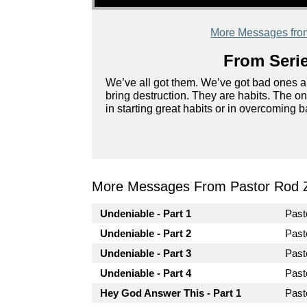
More Messages fro
From Serie
We’ve all got them. We’ve got bad ones an
bring destruction. They are habits. The 
in starting great habits or in overcoming 
More Messages From Pastor Rod 
Undeniable - Part 1
Pas
Undeniable - Part 2
Pas
Undeniable - Part 3
Pas
Undeniable - Part 4
Pas
Hey God Answer This - Part 1
Pas