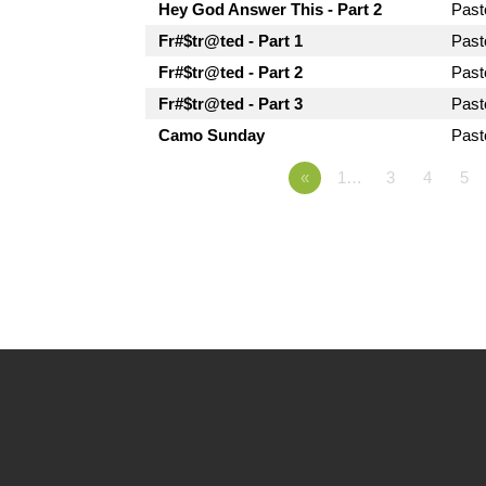
Hey God Answer This - Part 2
Pas
Fr#$tr@ted - Part 1
Pas
Fr#$tr@ted - Part 2
Pas
Fr#$tr@ted - Part 3
Pas
Camo Sunday
Pas
«
1…
3
4
5