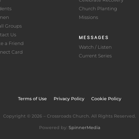
dents
Church Planting
men
Missions
ll Groups
tact Us
MESSAGES
te a Friend
Watch / Listen
nect Card
Current Series
Terms of Use
Privacy Policy
Cookie Policy
Copyright ©
2026
– Crossroads Church. All Rights Reserved.
Powered by:
SpinnerMedia