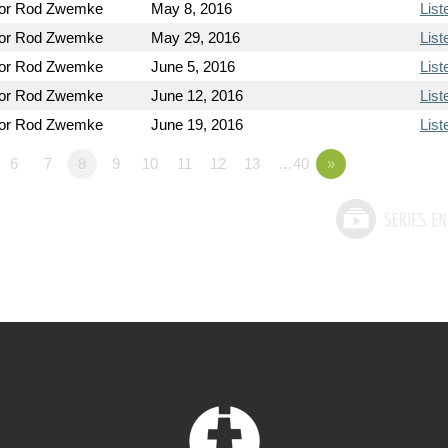
tor Rod Zwemke
May 8, 2016
List
tor Rod Zwemke
May 29, 2016
List
tor Rod Zwemke
June 5, 2016
List
tor Rod Zwemke
June 12, 2016
List
tor Rod Zwemke
June 19, 2016
List
6
7
8
9
10
11
12
13
…40
»