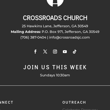
CROSSROADS CHURCH
25 Hawkins Lane, Jefferson, GA 30549
Mailing Address:
P.O. Box 971, Jefferson, GA 30549
(706) 387-0404 | info@crossroadsjc.com
JOIN US THIS WEEK
Sundays 10:30am
NNECT
OUTREACH
s
Celebrate Recovery