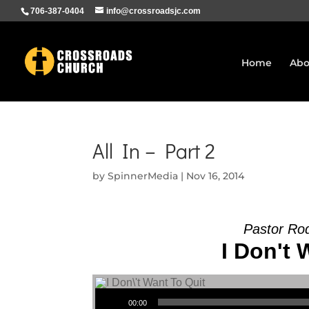
706-387-0404
info@crossroadsjc.com
Home
Abo
All In – Part 2
by
SpinnerMedia
|
Nov 16, 2014
Pastor Ro
I Don't 
Audio Player
00:00