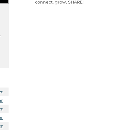
connect. grow. SHARE!
o
en
en
en
en
en