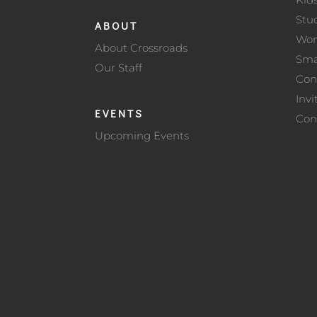
Stu
ABOUT
Wo
About Crossroads
Sma
Our Staff
Con
Invi
EVENTS
Con
Upcoming Events