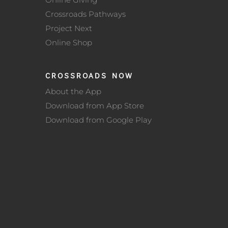
Crossroads Pathways
Project Next
Online Shop
CROSSROADS NOW
About the App
Download from App Store
Download from Google Play