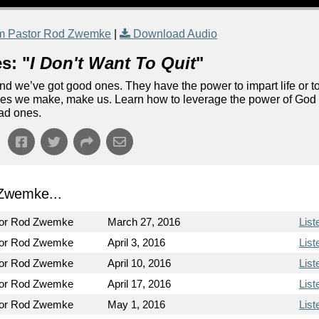
m Pastor Rod Zwemke
|
Download Audio
s: "
I Don't Want To Quit
"
d we’ve got good ones. They have the power to impart life or t
ones we make, make us. Learn how to leverage the power of God
bad ones.
Zwemke...
tor Rod Zwemke
March 27, 2016
List
tor Rod Zwemke
April 3, 2016
List
tor Rod Zwemke
April 10, 2016
List
tor Rod Zwemke
April 17, 2016
List
tor Rod Zwemke
May 1, 2016
List