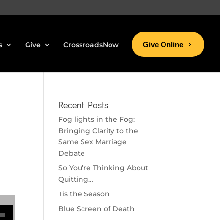
s
Give
CrossroadsNow
Give Online
Recent Posts
Fog lights in the Fog:
Bringing Clarity to the
Same Sex Marriage
Debate
So You’re Thinking About
Quitting…
Tis the Season
se volume.
Blue Screen of Death