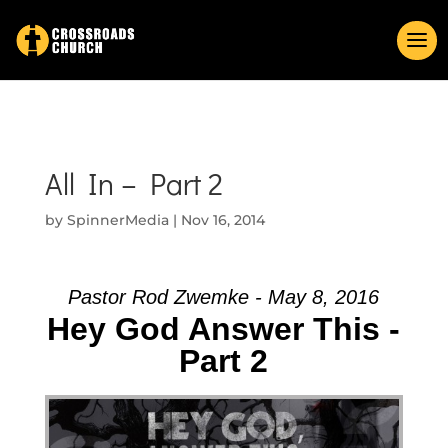
All In – Part 2
by
SpinnerMedia
|
Nov 16, 2014
Pastor Rod Zwemke - May 8, 2016
Hey God Answer This -
Part 2