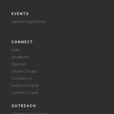
EVENTS
Upcoming Events
CONNECT
Kids
Students
Women
Small Groups
Contact Us
Invite a Friend
Connect Card
OUTREACH
Celebrate Recovery