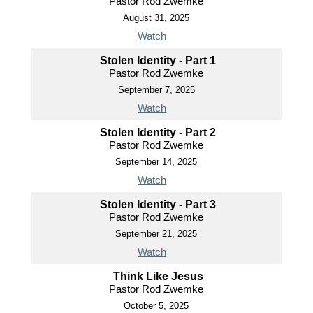
Pastor Rod Zwemke
August 31, 2025
Watch
Stolen Identity - Part 1
Pastor Rod Zwemke
September 7, 2025
Watch
Stolen Identity - Part 2
Pastor Rod Zwemke
September 14, 2025
Watch
Stolen Identity - Part 3
Pastor Rod Zwemke
September 21, 2025
Watch
Think Like Jesus
Pastor Rod Zwemke
October 5, 2025