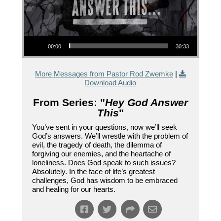
Audio Player
00:00
30:33
More Messages from Pastor Rod Zwemke
|
Download Audio
From Series: "
Hey God Answer
This
"
You’ve sent in your questions, now we’ll seek
God’s answers. We’ll wrestle with the problem of
evil, the tragedy of death, the dilemma of
forgiving our enemies, and the heartache of
loneliness. Does God speak to such issues?
Absolutely. In the face of life’s greatest
challenges, God has wisdom to be embraced
and healing for our hearts.