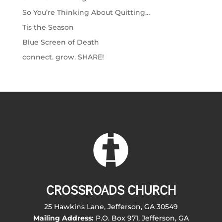
So You’re Thinking About Quitting…
Tis the Season
Blue Screen of Death
connect. grow. SHARE!
CROSSROADS CHURCH
25 Hawkins Lane, Jefferson, GA 30549
Mailing Address:
P.O. Box 971, Jefferson, GA