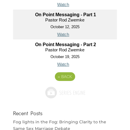
Watch
On Point Messaging - Part 1
Pastor Rod Zwemke
October 12, 2025
Watch
On Point Messaging - Part 2
Pastor Rod Zwemke
October 19, 2025
Watch
«
BACK
Recent Posts
Fog lights in the Fog: Bringing Clarity to the
Same Sex Marriage Debate