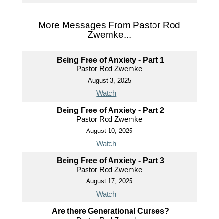
More Messages From Pastor Rod
Zwemke...
Being Free of Anxiety - Part 1
Pastor Rod Zwemke
August 3, 2025
Watch
Being Free of Anxiety - Part 2
Pastor Rod Zwemke
August 10, 2025
Watch
Being Free of Anxiety - Part 3
Pastor Rod Zwemke
August 17, 2025
Watch
Are there Generational Curses?