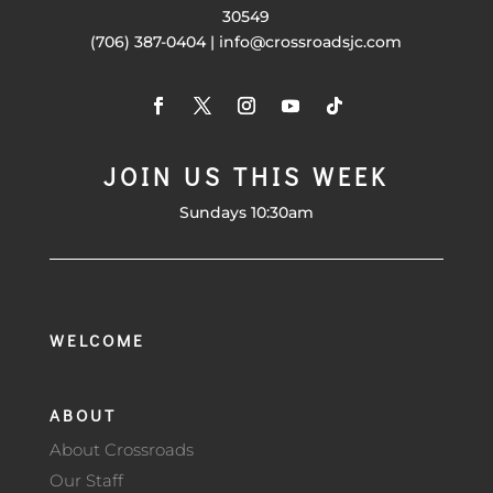
30549
(706) 387-0404 | info@crossroadsjc.com
JOIN US THIS WEEK
Sundays 10:30am
WELCOME
ABOUT
About Crossroads
Our Staff