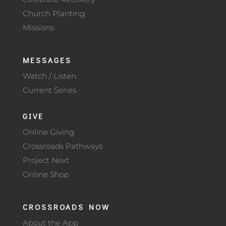
Church Planting
Missions
MESSAGES
Watch / Listen
Current Series
GIVE
Online Giving
Crossroads Pathways
Project Next
Online Shop
CROSSROADS NOW
About the App