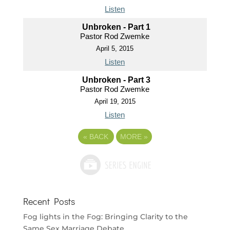
Listen
Unbroken - Part 1
Pastor Rod Zwemke
April 5, 2015
Listen
Unbroken - Part 3
Pastor Rod Zwemke
April 19, 2015
Listen
«
BACK
MORE
»
Recent Posts
Fog lights in the Fog: Bringing Clarity to the
Same Sex Marriage Debate