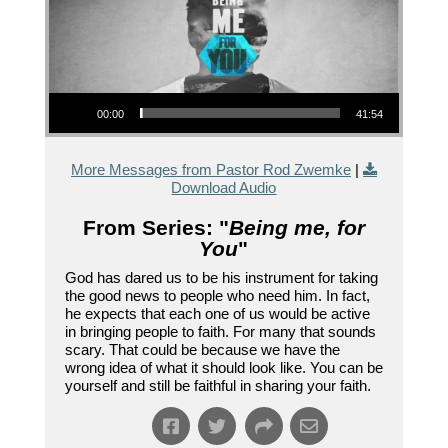
Audio Player
00:00
41:54
More Messages from Pastor Rod Zwemke
|
Download Audio
From Series: "
Being me, for
You
"
God has dared us to be his instrument for taking
the good news to people who need him. In fact,
he expects that each one of us would be active
in bringing people to faith. For many that sounds
scary. That could be because we have the
wrong idea of what it should look like. You can be
yourself and still be faithful in sharing your faith.