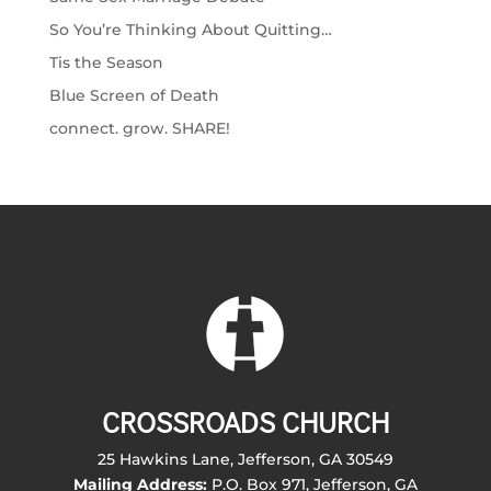
So You’re Thinking About Quitting…
Tis the Season
Blue Screen of Death
connect. grow. SHARE!
CROSSROADS CHURCH
25 Hawkins Lane, Jefferson, GA 30549
Mailing Address:
P.O. Box 971, Jefferson, GA