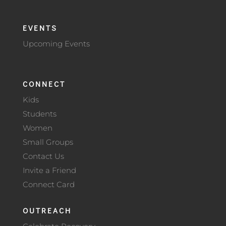
EVENTS
Upcoming Events
CONNECT
Kids
Students
Women
Small Groups
Contact Us
Invite a Friend
Connect Card
OUTREACH