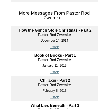
More Messages From Pastor Rod
Zwemke...
How the Grinch Stole Christmas - Part 2
Pastor Rod Zwemke
December 14, 2014
Listen
Book of Books - Part 1
Pastor Rod Zwemke
January 11, 2015
Listen
Chillaxin - Part 2
Pastor Rod Zwemke
February 8, 2015
Listen
What Lies Beneath - Part 1