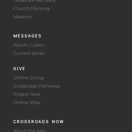
Celebrate Recovery
Church Planting
Missions
MESSAGES
Watch / Listen
Current Series
GIVE
Online Giving
Crossroads Pathways
Project Next
Online Shop
CROSSROADS NOW
About the App