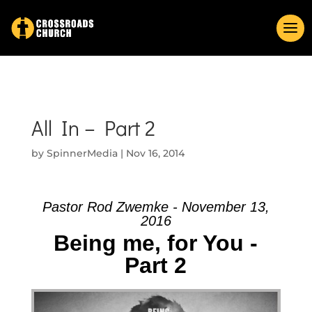
All In – Part 2
by
SpinnerMedia
|
Nov 16, 2014
Pastor Rod Zwemke - November 13,
2016
Being me, for You -
Part 2