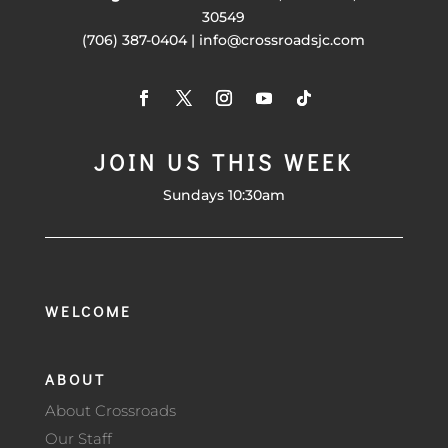
30549
(706) 387-0404 | info@crossroadsjc.com
JOIN US THIS WEEK
Sundays 10:30am
WELCOME
ABOUT
About Crossroads
Our Staff