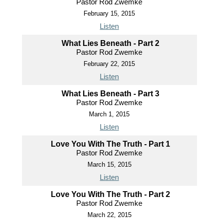
Pastor Rod Zwemke
February 15, 2015
Listen
What Lies Beneath - Part 2
Pastor Rod Zwemke
February 22, 2015
Listen
What Lies Beneath - Part 3
Pastor Rod Zwemke
March 1, 2015
Listen
Love You With The Truth - Part 1
Pastor Rod Zwemke
March 15, 2015
Listen
Love You With The Truth - Part 2
Pastor Rod Zwemke
March 22, 2015