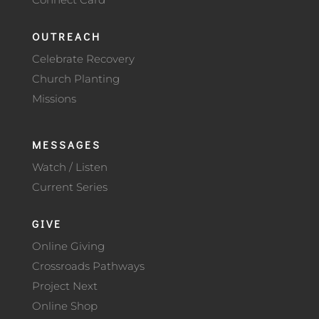
OUTREACH
Celebrate Recovery
Church Planting
Missions
MESSAGES
Watch / Listen
Current Series
GIVE
Online Giving
Crossroads Pathways
Project Next
Online Shop