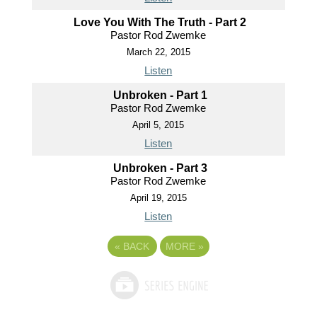
Love You With The Truth - Part 2
Pastor Rod Zwemke
March 22, 2015
Listen
Unbroken - Part 1
Pastor Rod Zwemke
April 5, 2015
Listen
Unbroken - Part 3
Pastor Rod Zwemke
April 19, 2015
Listen
«
BACK
MORE
»