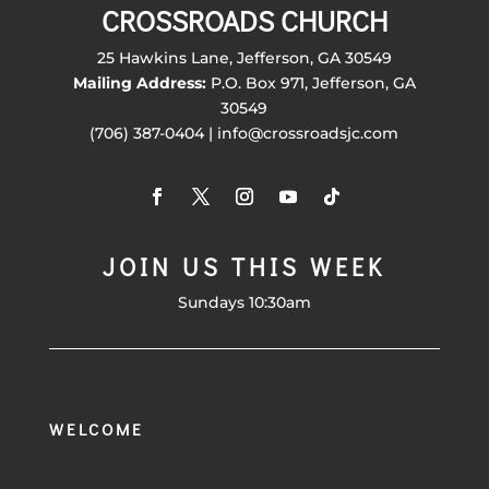
CROSSROADS CHURCH
25 Hawkins Lane, Jefferson, GA 30549
Mailing Address:
P.O. Box 971, Jefferson, GA
30549
(706) 387-0404 | info@crossroadsjc.com
JOIN US THIS WEEK
Sundays 10:30am
WELCOME