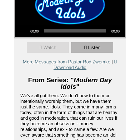
Audio Player
00:00
00:00
Watch
Listen
More Messages from Pastor Rod Zwemke
|
Download Audio
From Series: "
Modern Day
Idols
"
We've all got them. We don't bow to them or
intentionally worship them, but we have them
just the same. Idols. They come in many forms
today, often in the form of things that are healthy
and good in moderation, that can ruin our lives if
they become an obsession - money,
relationships, and sex - to name a few. Are we
even aware that something has become an idol