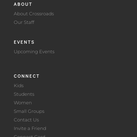
ABOUT
About Crossroads
Our Staff
EVENTS
Upcoming Events
CONNECT
Kids
Students
Women
Small Groups
Contact Us
Invite a Friend
Connect Card