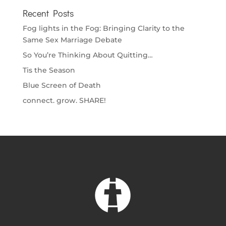
Recent Posts
Fog lights in the Fog: Bringing Clarity to the
Same Sex Marriage Debate
So You’re Thinking About Quitting…
Tis the Season
Blue Screen of Death
connect. grow. SHARE!