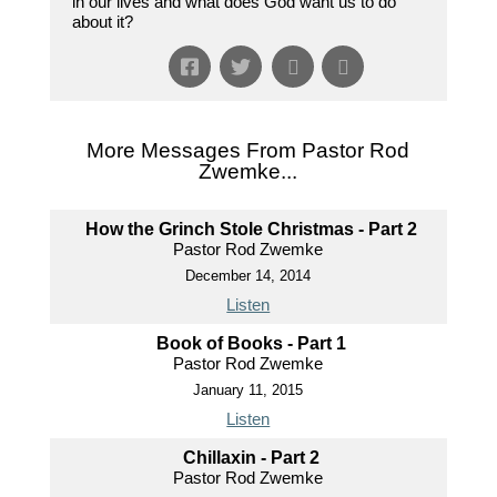
in our lives and what does God want us to do
about it?
More Messages From Pastor Rod
Zwemke...
How the Grinch Stole Christmas - Part 2
Pastor Rod Zwemke
December 14, 2014
Listen
Book of Books - Part 1
Pastor Rod Zwemke
January 11, 2015
Listen
Chillaxin - Part 2
Pastor Rod Zwemke