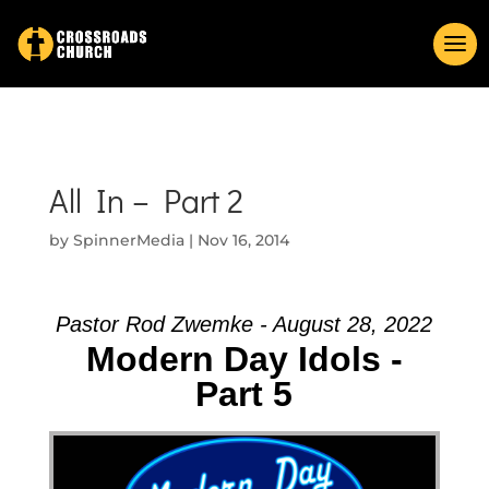
All In – Part 2
by
SpinnerMedia
|
Nov 16, 2014
Pastor Rod Zwemke - August 28, 2022
Modern Day Idols -
Part 5