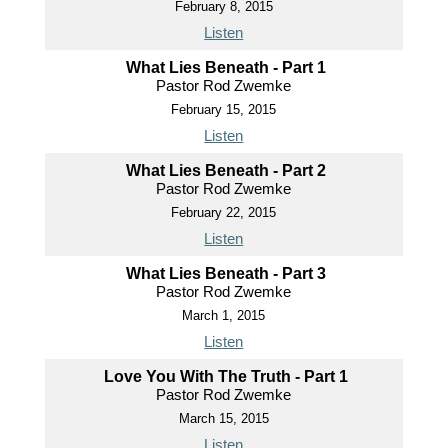
February 8, 2015
Listen
What Lies Beneath - Part 1
Pastor Rod Zwemke
February 15, 2015
Listen
What Lies Beneath - Part 2
Pastor Rod Zwemke
February 22, 2015
Listen
What Lies Beneath - Part 3
Pastor Rod Zwemke
March 1, 2015
Listen
Love You With The Truth - Part 1
Pastor Rod Zwemke
March 15, 2015
Listen