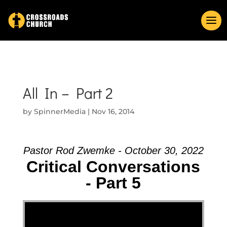
All In – Part 2
by
SpinnerMedia
|
Nov 16, 2014
Pastor Rod Zwemke - October 30, 2022
Critical Conversations
- Part 5