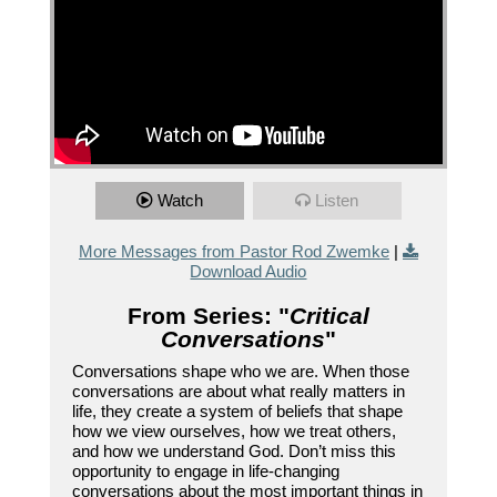
Watch
Listen
More Messages from Pastor Rod Zwemke
|
Download Audio
From Series: "
Critical
Conversations
"
Conversations shape who we are. When those
conversations are about what really matters in
life, they create a system of beliefs that shape
how we view ourselves, how we treat others,
and how we understand God. Don’t miss this
opportunity to engage in life-changing
conversations about the most important things in