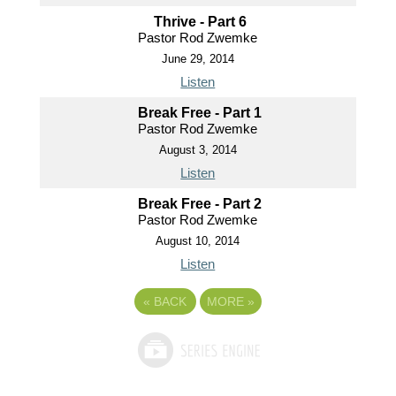
Thrive - Part 6
Pastor Rod Zwemke
June 29, 2014
Listen
Break Free - Part 1
Pastor Rod Zwemke
August 3, 2014
Listen
Break Free - Part 2
Pastor Rod Zwemke
August 10, 2014
Listen
«
BACK
MORE
»