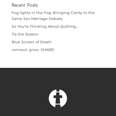
Recent Posts
Fog lights in the Fog: Bringing Clarity to the
Same Sex Marriage Debate
So You’re Thinking About Quitting…
Tis the Season
Blue Screen of Death
connect. grow. SHARE!