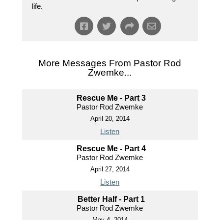
life.
More Messages From Pastor Rod
Zwemke...
Rescue Me - Part 3
Pastor Rod Zwemke
April 20, 2014
Listen
Rescue Me - Part 4
Pastor Rod Zwemke
April 27, 2014
Listen
Better Half - Part 1
Pastor Rod Zwemke
May 4, 2014