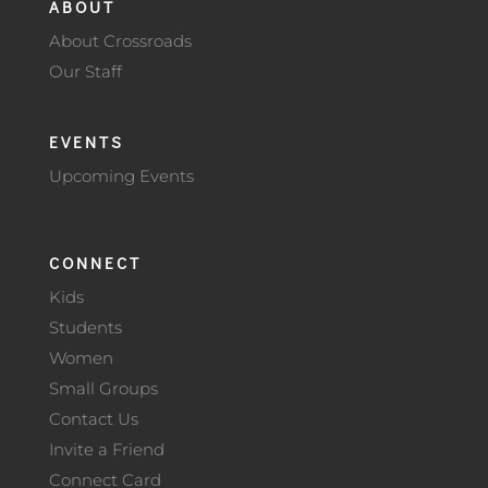
ABOUT
About Crossroads
Our Staff
EVENTS
Upcoming Events
CONNECT
Kids
Students
Women
Small Groups
Contact Us
Invite a Friend
Connect Card