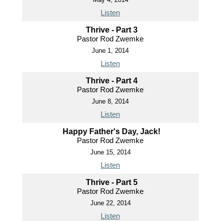
Listen
Thrive - Part 3
Pastor Rod Zwemke
June 1, 2014
Listen
Thrive - Part 4
Pastor Rod Zwemke
June 8, 2014
Listen
Happy Father's Day, Jack!
Pastor Rod Zwemke
June 15, 2014
Listen
Thrive - Part 5
Pastor Rod Zwemke
June 22, 2014
Listen