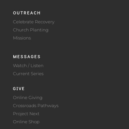
OUTREACH
Celebrate Recovery
Church Planting
Missions
MESSAGES
Watch / Listen
Current Series
GIVE
Online Giving
Crossroads Pathways
Project Next
Online Shop