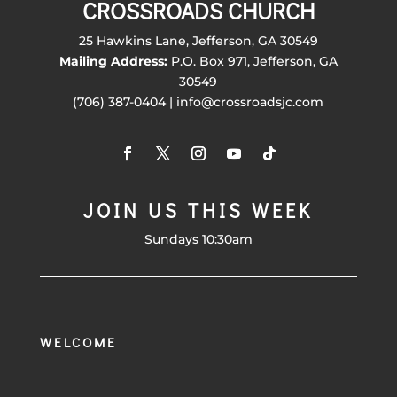
CROSSROADS CHURCH
25 Hawkins Lane, Jefferson, GA 30549
Mailing Address:
P.O. Box 971, Jefferson, GA
30549
(706) 387-0404 | info@crossroadsjc.com
JOIN US THIS WEEK
Sundays 10:30am
WELCOME