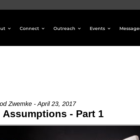
ut
Connect
Outreach
Events
Message
od Zwemke - April 23, 2017
Assumptions - Part 1