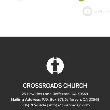
CROSSROADS CHURCH
25 Hawkins Lane, Jefferson, GA 30549
Mailing Address:
P.O. Box 971, Jefferson, GA 30549
(706) 387-0404 | info@crossroadsjc.com