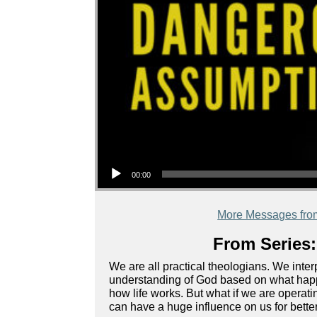
Audio Player
00:00
More Messages fro
From Series:
We are all practical theologians. We inte
understanding of God based on what happe
how life works. But what if we are oper
can have a huge influence on us for bette