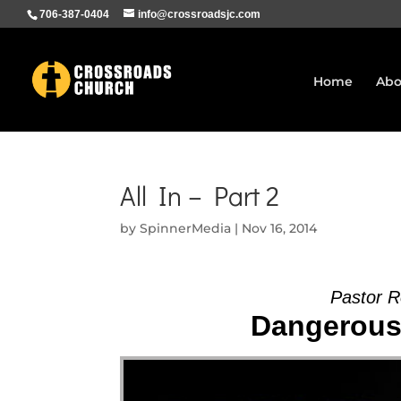
706-387-0404
info@crossroadsjc.com
Home
Abo
All In – Part 2
by
SpinnerMedia
|
Nov 16, 2014
Pastor R
Dangerous 