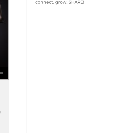
connect. grow. SHARE!
se volume.
r