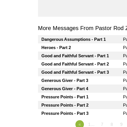
More Messages From Pastor Rod 
Dangerous Assumptions - Part 1
P
Heroes - Part 2
P
Good and Faithful Servant - Part 1
P
Good and Faithful Servant - Part 2
P
Good and Faithful Servant - Part 3
P
Generous Giver - Part 3
P
Generous Giver - Part 4
P
Pressure Points - Part 1
P
Pressure Points - Part 2
P
Pressure Points - Part 3
P
«
1…
7
8
9