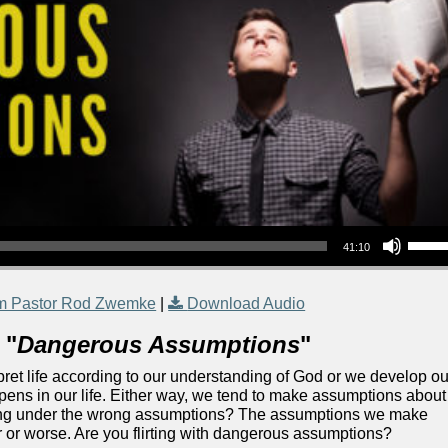
Use Up/Down Arrow keys to increase or decrea
41:10
m Pastor Rod Zwemke
|
Download Audio
 "
Dangerous Assumptions
"
rpret life according to our understanding of God or we develop ou
ns in our life. Either way, we tend to make assumptions about
ating under the wrong assumptions? The assumptions we make
r or worse. Are you flirting with dangerous assumptions?