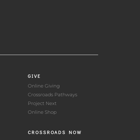
GIVE
Online Giving
Crossroads Pathways
Project Next
Online Shop
CROSSROADS NOW