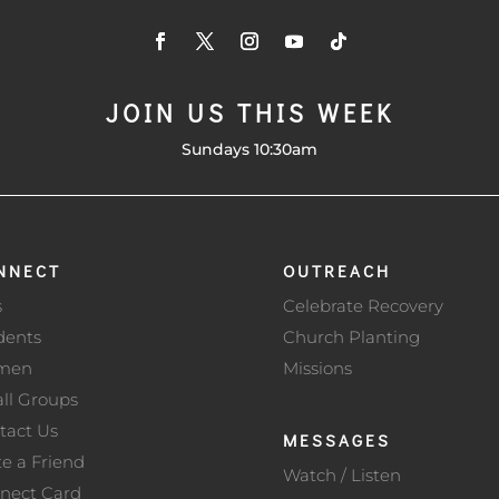
JOIN US THIS WEEK
Sundays 10:30am
NNECT
OUTREACH
s
Celebrate Recovery
dents
Church Planting
men
Missions
ll Groups
tact Us
MESSAGES
te a Friend
Watch / Listen
nect Card