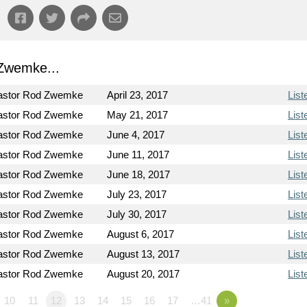
Zwemke...
astor Rod Zwemke
April 23, 2017
List
astor Rod Zwemke
May 21, 2017
List
astor Rod Zwemke
June 4, 2017
List
astor Rod Zwemke
June 11, 2017
List
astor Rod Zwemke
June 18, 2017
List
astor Rod Zwemke
July 23, 2017
List
astor Rod Zwemke
July 30, 2017
List
astor Rod Zwemke
August 6, 2017
List
astor Rod Zwemke
August 13, 2017
List
astor Rod Zwemke
August 20, 2017
List
10
11
12
13
14
15
16
17
…41
»