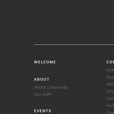
WELCOME
CO
Kid
Stu
ABOUT
Wo
About Crossroads
Sma
Our Staff
Con
Invi
EVENTS
Con