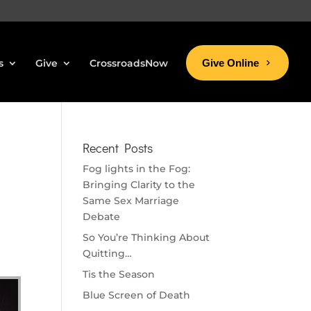
s
Give
CrossroadsNow
Give Online
Recent Posts
Fog lights in the Fog:
Bringing Clarity to the
Same Sex Marriage
Debate
So You’re Thinking About
Quitting…
Tis the Season
Blue Screen of Death