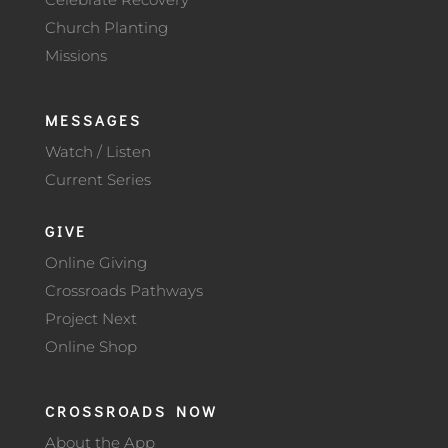
Church Planting
Missions
MESSAGES
Watch / Listen
Current Series
GIVE
Online Giving
Crossroads Pathways
Project Next
Online Shop
CROSSROADS NOW
About the App