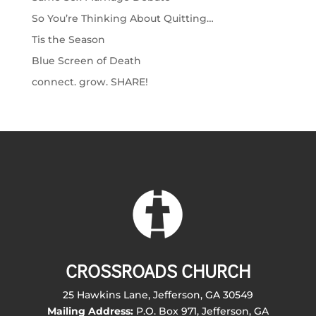
So You’re Thinking About Quitting…
Tis the Season
Blue Screen of Death
connect. grow. SHARE!
CROSSROADS CHURCH
25 Hawkins Lane, Jefferson, GA 30549
Mailing Address:
P.O. Box 971, Jefferson, GA