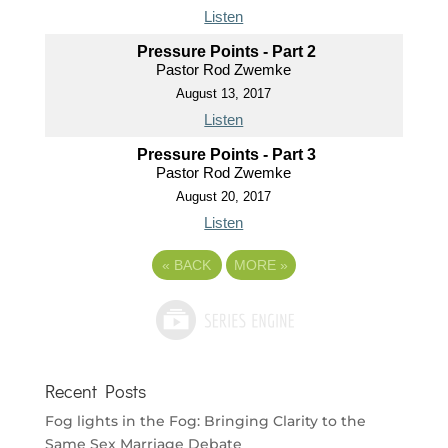
Listen
Pressure Points - Part 2
Pastor Rod Zwemke
August 13, 2017
Listen
Pressure Points - Part 3
Pastor Rod Zwemke
August 20, 2017
Listen
«
BACK
MORE
»
Recent Posts
Fog lights in the Fog: Bringing Clarity to the
Same Sex Marriage Debate