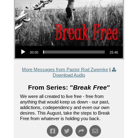
Audio Player
00:00
25:46
More Messages from Pastor Rod Zwemke
|
Download Audio
From Series: "
Break Free
"
We were all created to live free - free from
anything that would keep us down - our past,
addictions, codependency and even our own
desires. This August, take the steps to Break
Free from whatever is holding you back.