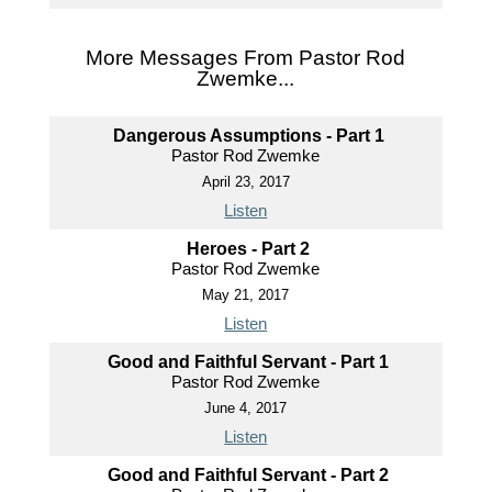
More Messages From Pastor Rod
Zwemke...
Dangerous Assumptions - Part 1
Pastor Rod Zwemke
April 23, 2017
Listen
Heroes - Part 2
Pastor Rod Zwemke
May 21, 2017
Listen
Good and Faithful Servant - Part 1
Pastor Rod Zwemke
June 4, 2017
Listen
Good and Faithful Servant - Part 2