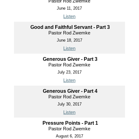
Pastor Rod Zwemke
June 11, 2017
Listen
Good and Faithful Servant - Part 3
Pastor Rod Zwemke
June 18, 2017
Listen
Generous Giver - Part 3
Pastor Rod Zwemke
July 23, 2017
Listen
Generous Giver - Part 4
Pastor Rod Zwemke
July 30, 2017
Listen
Pressure Points - Part 1
Pastor Rod Zwemke
August 6, 2017