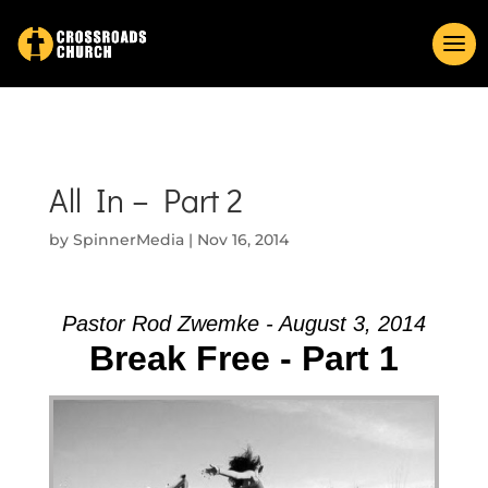
All In – Part 2
by
SpinnerMedia
|
Nov 16, 2014
Pastor Rod Zwemke - August 3, 2014
Break Free - Part 1