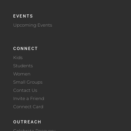
EVENTS
Upcoming Events
CONNECT
Kids
Students
Women
Small Groups
Contact Us
Invite a Friend
Connect Card
OUTREACH
Celebrate Recovery