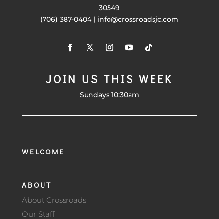
30549
(706) 387-0404 | info@crossroadsjc.com
JOIN US THIS WEEK
Sundays 10:30am
WELCOME
ABOUT
About Crossroads
Our Staff