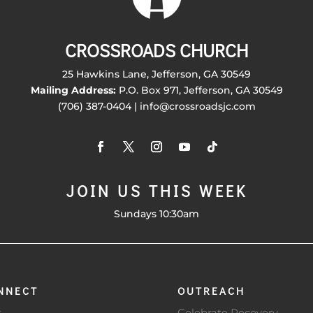
CROSSROADS CHURCH
25 Hawkins Lane, Jefferson, GA 30549
Mailing Address:
P.O. Box 971, Jefferson, GA 30549
(706) 387-0404 | info@crossroadsjc.com
JOIN US THIS WEEK
Sundays 10:30am
NNECT
OUTREACH
s
Celebrate Recovery