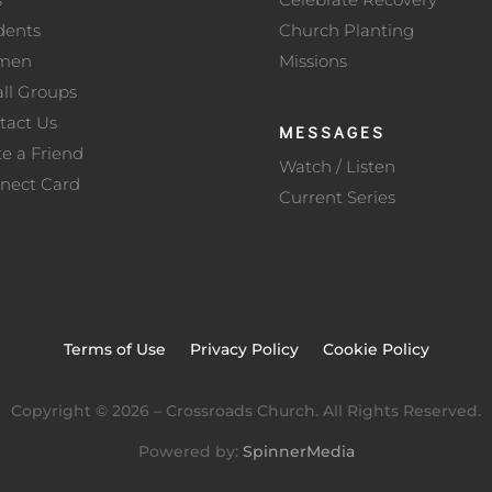
dents
Church Planting
men
Missions
ll Groups
tact Us
MESSAGES
te a Friend
Watch / Listen
nect Card
Current Series
Terms of Use
Privacy Policy
Cookie Policy
Copyright ©
2026
– Crossroads Church. All Rights Reserved.
Powered by:
SpinnerMedia