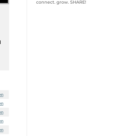
connect. grow. SHARE!
d
en
en
en
en
en