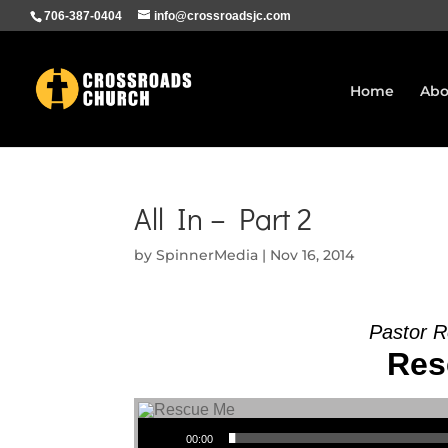
706-387-0404
info@crossroadsjc.com
Home
Abo
All In – Part 2
by
SpinnerMedia
|
Nov 16, 2014
Pastor R
Res
Audio Player
00:00