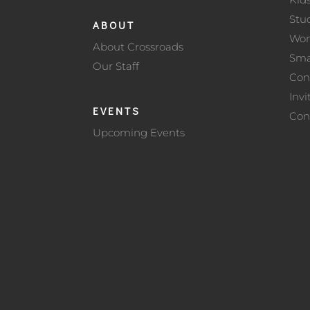
Stu
ABOUT
Wo
About Crossroads
Sma
Our Staff
Con
Invi
EVENTS
Con
Upcoming Events