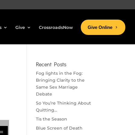
s
Give
CrossroadsNow
Give Online
Recent Posts
Fog lights in the Fog:
Bringing Clarity to the
Same Sex Marriage
Debate
So You’re Thinking About
Quitting…
Tis the Season
se volume.
Blue Screen of Death