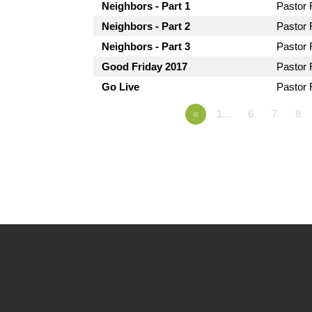
Neighbors - Part 1
Pastor
Neighbors - Part 2
Pastor
Neighbors - Part 3
Pastor
Good Friday 2017
Pastor
Go Live
Pastor
«
1…
6
7
8