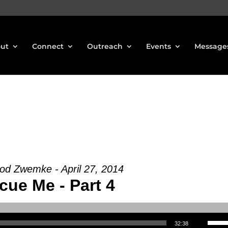
ut
Connect
Outreach
Events
Message
od Zwemke - April 27, 2014
cue Me - Part 4
Use Up/Down Arrow keys to increase or decrea
32:38