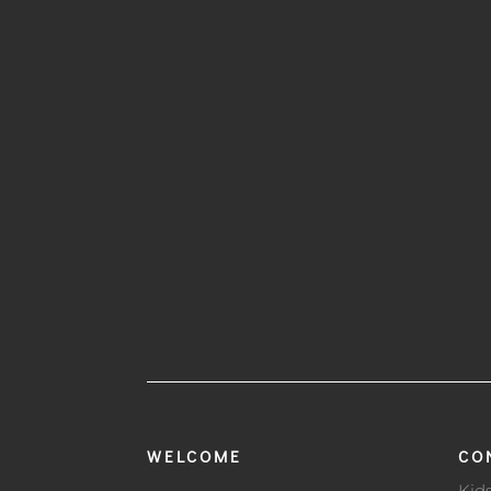
WELCOME
CO
Kid