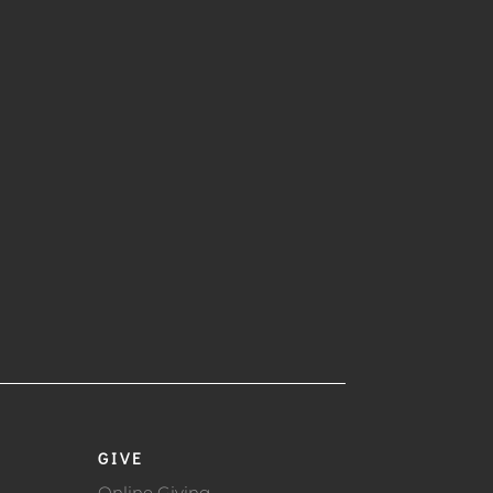
GIVE
Online Giving