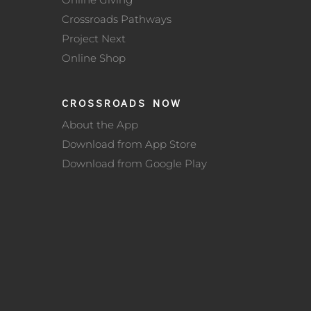
Crossroads Pathways
Project Next
Online Shop
CROSSROADS NOW
About the App
Download from App Store
Download from Google Play