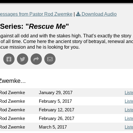
essages from Pastor Rod Zwemke
|
Download Audio
Series: "
Rescue Me
"
ainst all odd and with the stakes high. That’s exactly the story
n of all time. Come here the ancient story of betrayal, renewal an
escue mission and he is looking for you.
Zwemke...
 Rod Zwemke
January 29, 2017
List
 Rod Zwemke
February 5, 2017
List
 Rod Zwemke
February 12, 2017
List
 Rod Zwemke
February 26, 2017
List
 Rod Zwemke
March 5, 2017
List