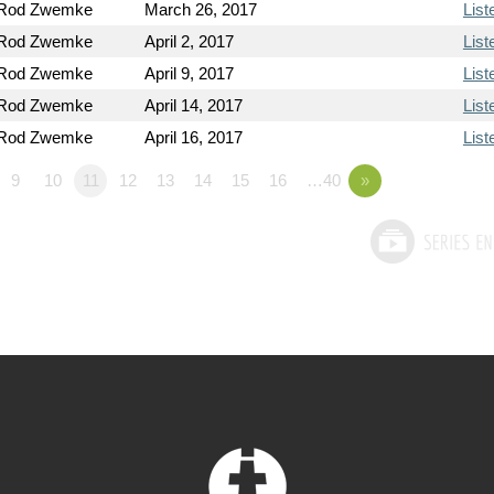
 Rod Zwemke
March 26, 2017
List
 Rod Zwemke
April 2, 2017
List
 Rod Zwemke
April 9, 2017
List
 Rod Zwemke
April 14, 2017
List
 Rod Zwemke
April 16, 2017
List
9
10
11
12
13
14
15
16
…40
»