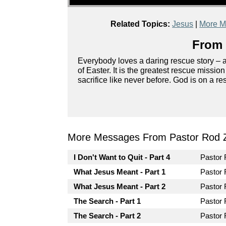
Related Topics:
Jesus
|
More M
From 
Everybody loves a daring rescue story – ag
of Easter. It is the greatest rescue missio
sacrifice like never before. God is on a r
More Messages From Pastor Rod 
I Don't Want to Quit - Part 4
Pastor
What Jesus Meant - Part 1
Pastor
What Jesus Meant - Part 2
Pastor
The Search - Part 1
Pastor
The Search - Part 2
Pastor