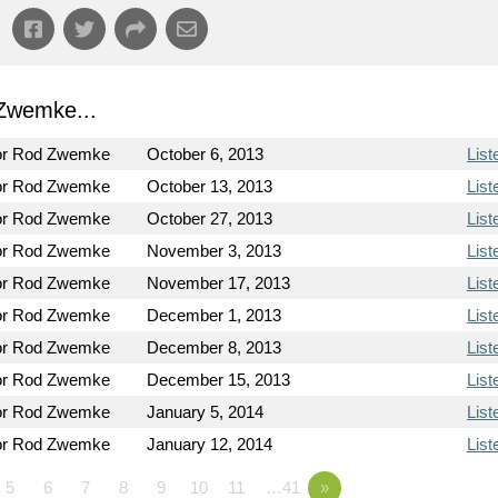
Zwemke...
or Rod Zwemke
October 6, 2013
List
or Rod Zwemke
October 13, 2013
List
or Rod Zwemke
October 27, 2013
List
or Rod Zwemke
November 3, 2013
List
or Rod Zwemke
November 17, 2013
List
or Rod Zwemke
December 1, 2013
List
or Rod Zwemke
December 8, 2013
List
or Rod Zwemke
December 15, 2013
List
or Rod Zwemke
January 5, 2014
List
or Rod Zwemke
January 12, 2014
List
5
6
7
8
9
10
11
…41
»