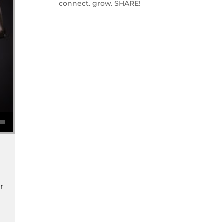
connect. grow. SHARE!
se volume.
r