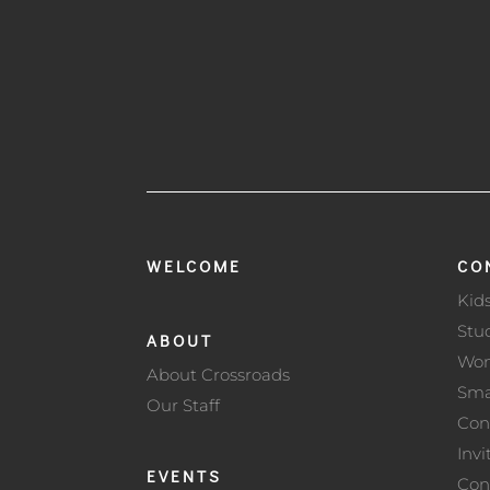
WELCOME
CO
Kid
Stu
ABOUT
Wo
About Crossroads
Sma
Our Staff
Con
Invi
EVENTS
Con