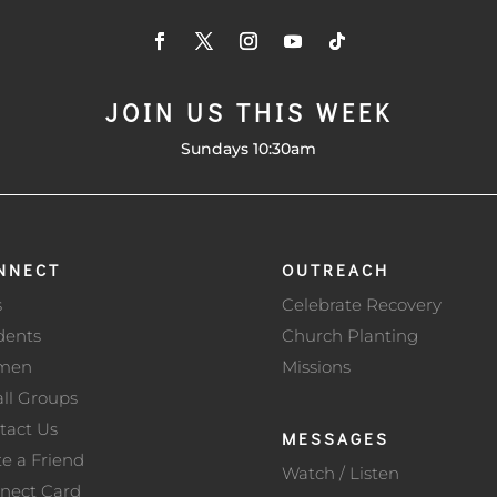
JOIN US THIS WEEK
Sundays 10:30am
NNECT
OUTREACH
s
Celebrate Recovery
dents
Church Planting
men
Missions
ll Groups
tact Us
MESSAGES
te a Friend
Watch / Listen
nect Card