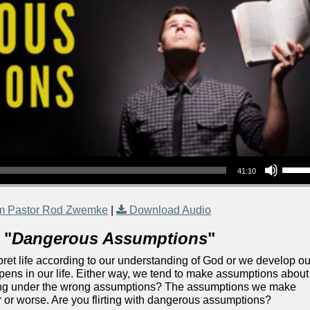
Use Up/Down Arrow keys to increase or decrea
41:10
m Pastor Rod Zwemke
|
Download Audio
 "
Dangerous Assumptions
"
rpret life according to our understanding of God or we develop ou
ns in our life. Either way, we tend to make assumptions about
ating under the wrong assumptions? The assumptions we make
r or worse. Are you flirting with dangerous assumptions?