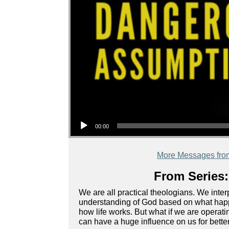
Audio Player
00:00
More Messages fro
From Series:
We are all practical theologians. We inte
understanding of God based on what happe
how life works. But what if we are oper
can have a huge influence on us for bette