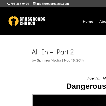
706-387-0404
info@crossroadsjc.com
Home
Abo
All In – Part 2
by
SpinnerMedia
|
Nov 16, 2014
Pastor R
Dangerous 