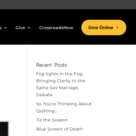
s
Give
CrossroadsNow
Give Online
Recent Posts
Fog lights in the Fog:
Bringing Clarity to the
Same Sex Marriage
Debate
So You’re Thinking About
Quitting…
Tis the Season
Blue Screen of Death