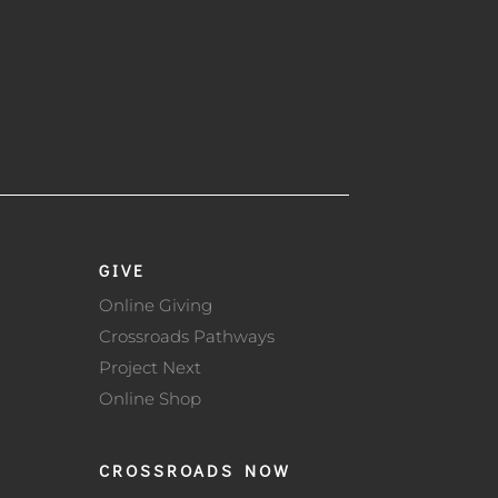
GIVE
Online Giving
Crossroads Pathways
Project Next
Online Shop
CROSSROADS NOW