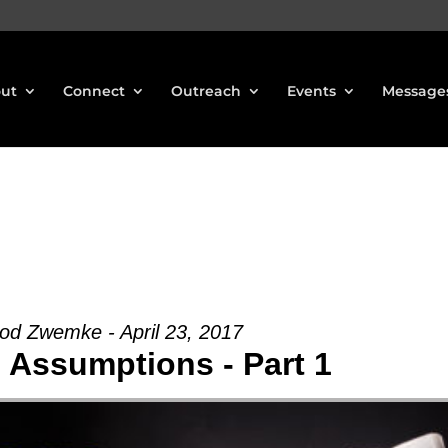
ut
Connect
Outreach
Events
Message
od Zwemke - April 23, 2017
Assumptions - Part 1