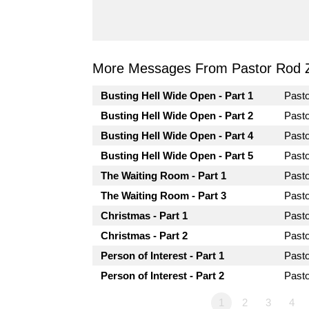
More Messages From Pastor Rod 
Busting Hell Wide Open - Part 1
Past
Busting Hell Wide Open - Part 2
Past
Busting Hell Wide Open - Part 4
Past
Busting Hell Wide Open - Part 5
Past
The Waiting Room - Part 1
Past
The Waiting Room - Part 3
Past
Christmas - Part 1
Past
Christmas - Part 2
Past
Person of Interest - Part 1
Past
Person of Interest - Part 2
Past
1
2
3
4