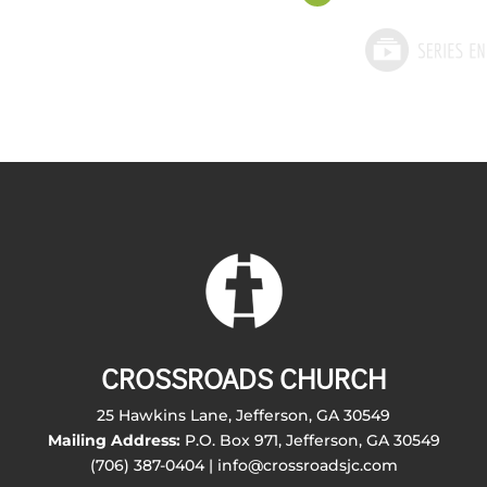
CROSSROADS CHURCH
25 Hawkins Lane, Jefferson, GA 30549
Mailing Address:
P.O. Box 971, Jefferson, GA 30549
(706) 387-0404 | info@crossroadsjc.com