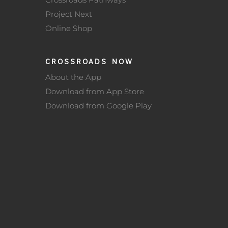
Project Next
Online Shop
CROSSROADS NOW
About the App
Download from App Store
Download from Google Play