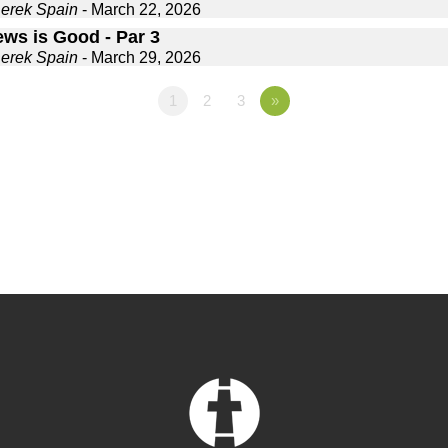
Derek Spain
- March 22, 2026
ews is Good - Par 3
Derek Spain
- March 29, 2026
1
2
3
»