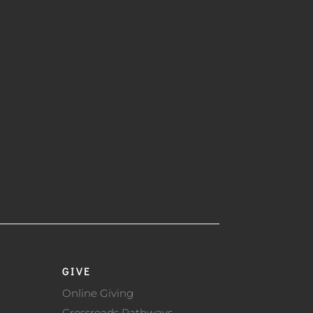
GIVE
Online Giving
Crossroads Pathways