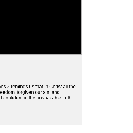
s 2 reminds us that in Christ all the
eedom, forgiven our sin, and
nd confident in the unshakable truth