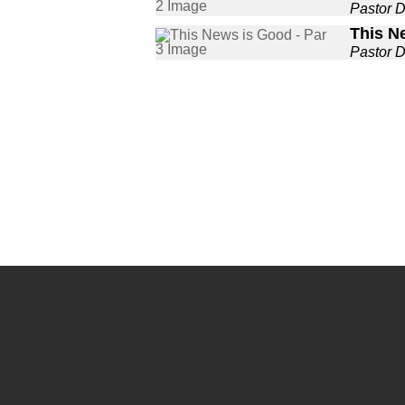
Pastor 
This N
Pastor 