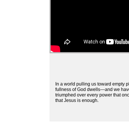
In a world pulling us toward empty ph
fullness of God dwells—and we have
triumphed over every power that once 
that Jesus is enough.