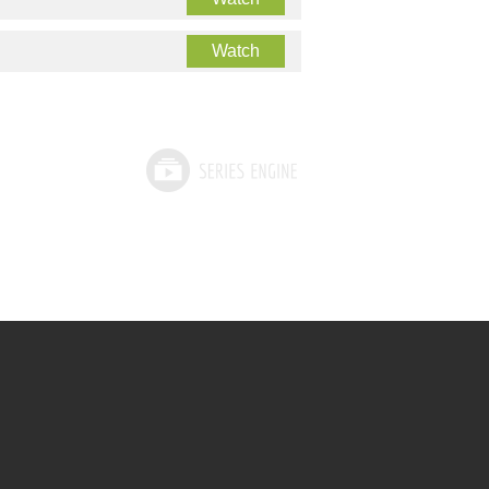
Watch