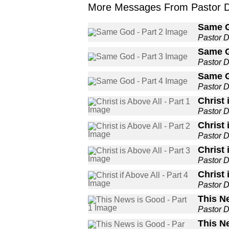
More Messages From Pastor De
Same G
Pastor 
Same G
Pastor 
Same G
Pastor 
Christ 
Pastor 
Christ 
Pastor 
Christ 
Pastor 
Christ 
Pastor 
This N
Pastor 
This N