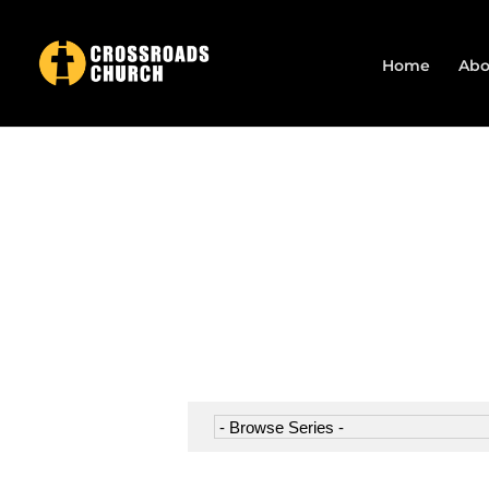
Home
Abo