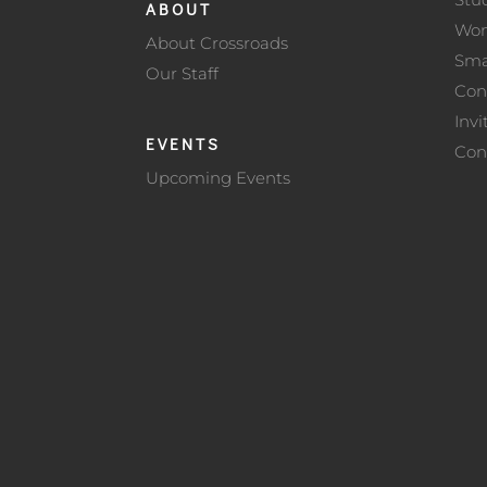
ABOUT
Wo
About Crossroads
Sma
Our Staff
Con
Invi
EVENTS
Con
Upcoming Events