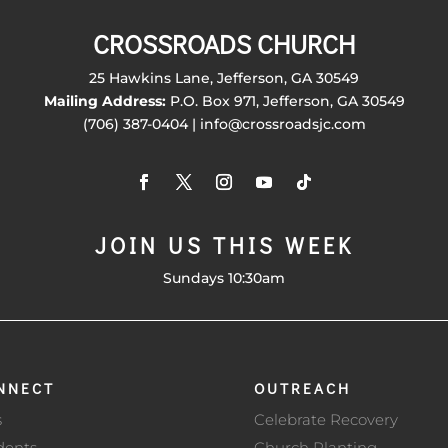
CROSSROADS CHURCH
25 Hawkins Lane, Jefferson, GA 30549
Mailing Address:
P.O. Box 971, Jefferson, GA 30549
(706) 387-0404 | info@crossroadsjc.com
JOIN US THIS WEEK
Sundays 10:30am
NNECT
OUTREACH
s
Celebrate Recovery
dents
Church Planting