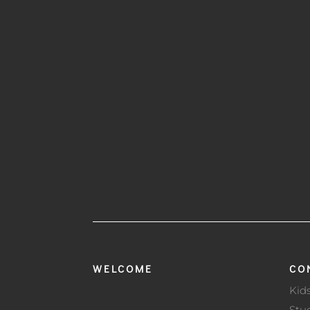
WELCOME
CO
Kid
Stu