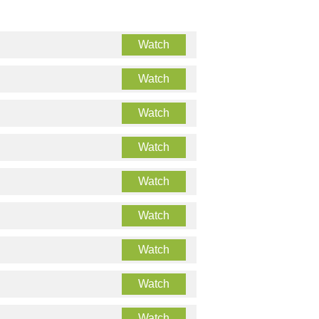
Watch
Watch
Watch
Watch
Watch
Watch
Watch
Watch
Watch