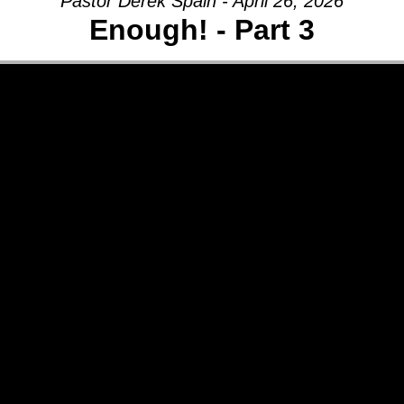
Pastor Derek Spain - April 26, 2026
Enough! - Part 3