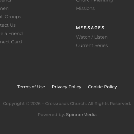
men
Missions
ll Groups
tact Us
MESSAGES
te a Friend
Watch / Listen
nect Card
Current Series
Terms of Use
Privacy Policy
Cookie Policy
Copyright ©
2026
– Crossroads Church. All Rights Reserved.
Powered by:
SpinnerMedia