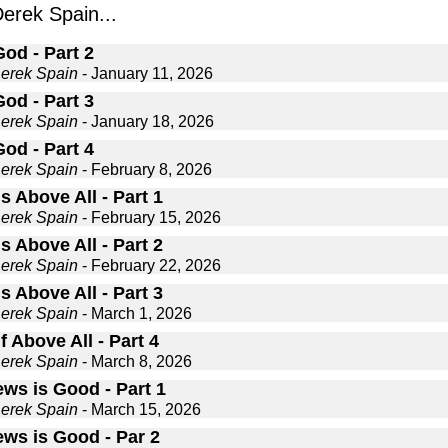
rek Spain...
od - Part 2
Derek Spain
- January 11, 2026
od - Part 3
Derek Spain
- January 18, 2026
od - Part 4
Derek Spain
- February 8, 2026
is Above All - Part 1
Derek Spain
- February 15, 2026
is Above All - Part 2
Derek Spain
- February 22, 2026
is Above All - Part 3
Derek Spain
- March 1, 2026
if Above All - Part 4
Derek Spain
- March 8, 2026
ews is Good - Part 1
Derek Spain
- March 15, 2026
ews is Good - Par 2