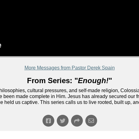
More Messages from Pastor Derek Spain
From Series: "
Enough!
"
ilosophies, cultural pressures, and self-made religion, Colossian
 been made complete in Him. Jesus has already secured our fr
held us captive. This series calls us to live rooted, built up, a