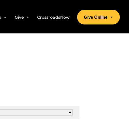
s
Give
CrossroadsNow
Give Online