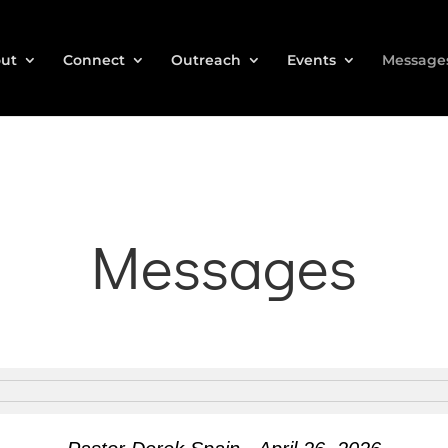
ut
Connect
Outreach
Events
Message
Messages