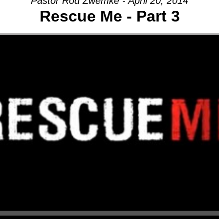
Pastor Rod Zwemke - April 20, 2014
Rescue Me - Part 3