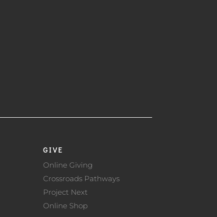
GIVE
Online Giving
Crossroads Pathways
Project Next
Online Shop