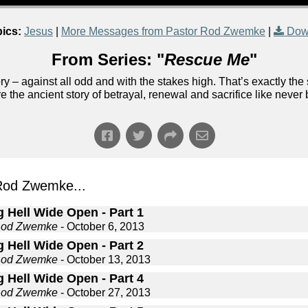
ics:
Jesus
|
More Messages from Pastor Rod Zwemke
|
Dow
From Series: "
Rescue Me
"
 – against all odd and with the stakes high. That’s exactly the st
e the ancient story of betrayal, renewal and sacrifice like never
Rod Zwemke...
 Hell Wide Open - Part 1
Rod Zwemke
- October 6, 2013
 Hell Wide Open - Part 2
Rod Zwemke
- October 13, 2013
 Hell Wide Open - Part 4
Rod Zwemke
- October 27, 2013