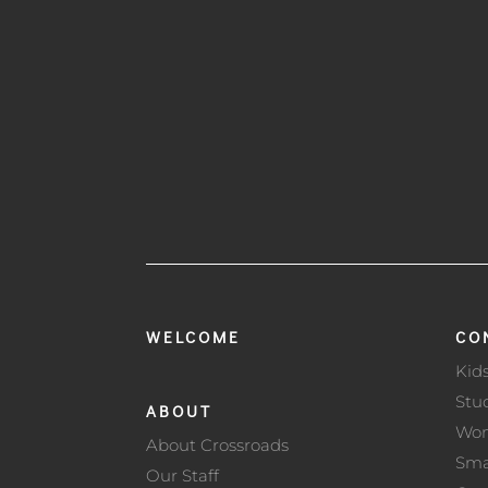
WELCOME
CO
Kid
Stu
ABOUT
Wo
About Crossroads
Sma
Our Staff