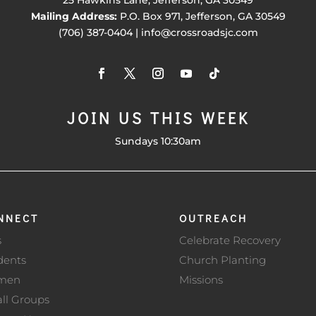
Mailing Address:
P.O. Box 971, Jefferson, GA 30549
(706) 387-0404 | info@crossroadsjc.com
JOIN US THIS WEEK
Sundays 10:30am
NNECT
OUTREACH
s
Celebrate Recovery
dents
Church Planting
men
Missions
ll Groups