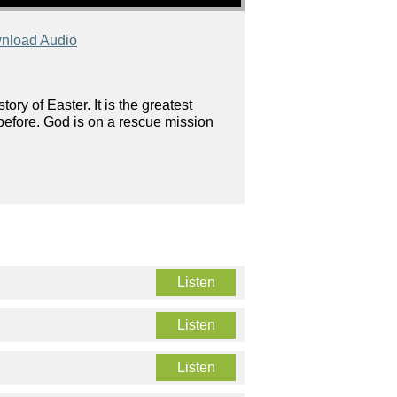
nload Audio
ory of Easter. It is the greatest
 before. God is on a rescue mission
Listen
Listen
Listen