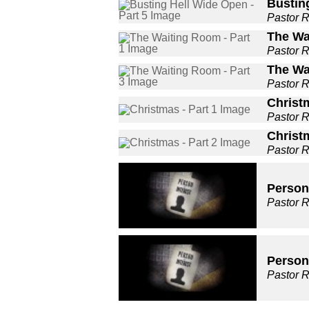
Busting
Pastor 
The Wa
Pastor 
The Wa
Pastor 
Christm
Pastor 
Christm
Pastor 
Person 
Pastor 
Person 
Pastor 