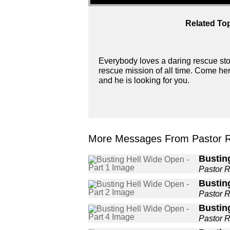
Related Top
Everybody loves a daring rescue story
rescue mission of all time. Come her
and he is looking for you.
More Messages From Pastor 
Busting
Pastor 
Busting
Pastor 
Busting
Pastor 