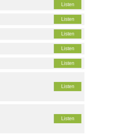
Listen
Listen
Listen
Listen
Listen
Listen
Listen