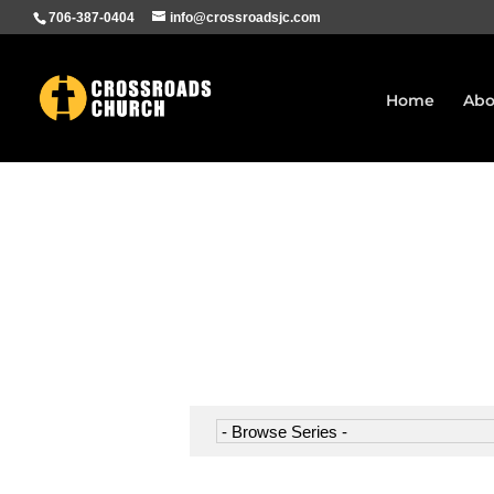
706-387-0404
info@crossroadsjc.com
Home
Abo