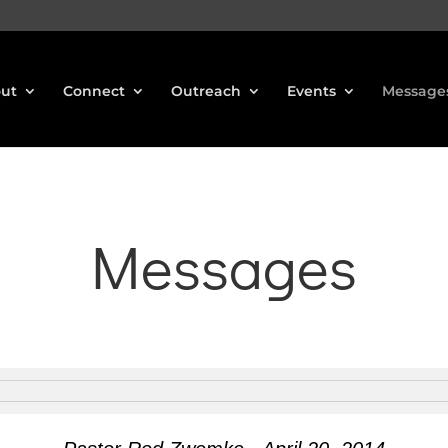
ut
Connect
Outreach
Events
Message
Messages