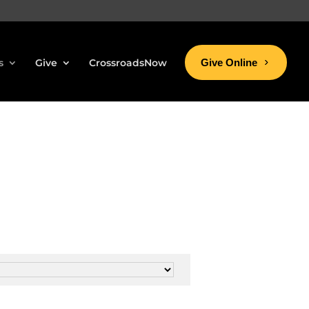
s
Give
CrossroadsNow
Give Online