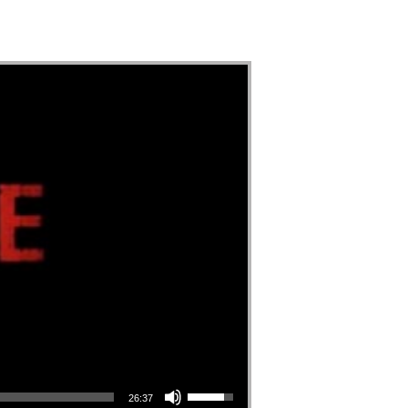
Use Up/Down Arrow keys to increase or decrease volume.
26:37