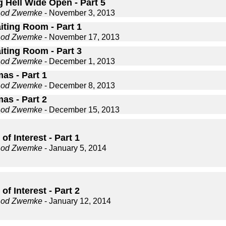
 Hell Wide Open - Part 5
Rod Zwemke
- November 3, 2013
iting Room - Part 1
Rod Zwemke
- November 17, 2013
iting Room - Part 3
Rod Zwemke
- December 1, 2013
as - Part 1
Rod Zwemke
- December 8, 2013
as - Part 2
Rod Zwemke
- December 15, 2013
of Interest - Part 1
Rod Zwemke
- January 5, 2014
of Interest - Part 2
Rod Zwemke
- January 12, 2014