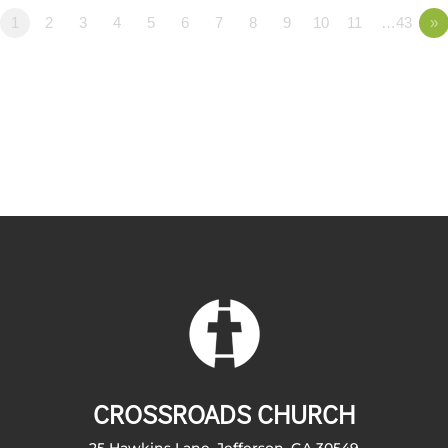
1
2
3
4
5
6
7
8
9
10
11
…43
»
CROSSROADS CHURCH
25 Hawkins Lane, Jefferson, GA 30549