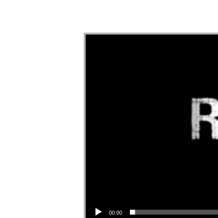
Audio Player
00:00