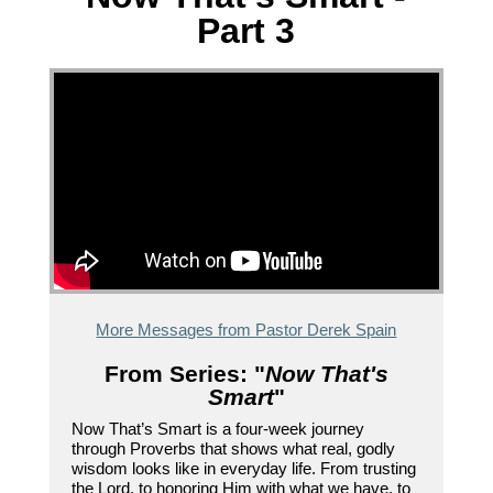
Part 3
More Messages from Pastor Derek Spain
From Series: "
Now That's
Smart
"
Now That’s Smart is a four-week journey
through Proverbs that shows what real, godly
wisdom looks like in everyday life. From trusting
the Lord, to honoring Him with what we have, to