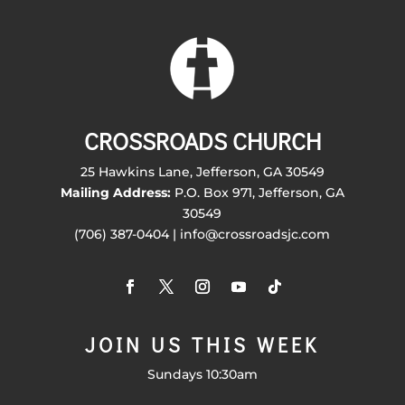
CROSSROADS CHURCH
25 Hawkins Lane, Jefferson, GA 30549
Mailing Address:
P.O. Box 971, Jefferson, GA
30549
(706) 387-0404 | info@crossroadsjc.com
JOIN US THIS WEEK
Sundays 10:30am