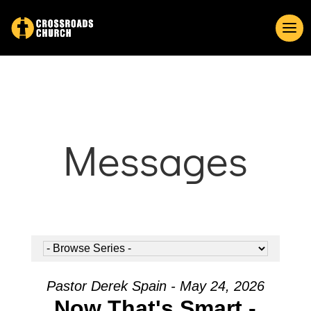
Messages
Pastor Derek Spain - May 24, 2026
Now That's Smart -