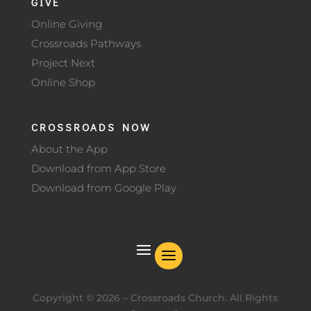
GIVE
Online Giving
Crossroads Pathways
Project Next
Online Shop
CROSSROADS NOW
About the App
Download from App Store
Download from Google Play
Copyright ©
2026
– Crossroads Church. All Rights