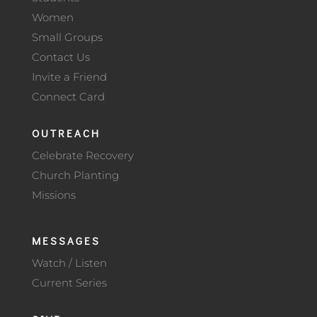
Women
Small Groups
Contact Us
Invite a Friend
Connect Card
OUTREACH
Celebrate Recovery
Church Planting
Missions
MESSAGES
Watch / Listen
Current Series