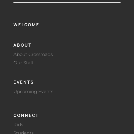
WELCOME
ABOUT
About Crossroads
Our Staff
EVENTS
Upcoming Events
CONNECT
Kids
Students