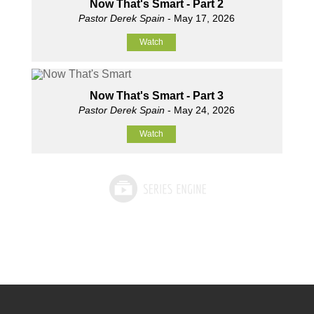
Now That's Smart - Part 2
Pastor Derek Spain
- May 17, 2026
Watch
Now That's Smart - Part 3
Pastor Derek Spain
- May 24, 2026
Watch