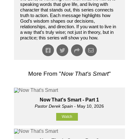
speaking words that give life, and living with
character that stands out, this series connects
truth to action. Each message highlights how
God’s wisdom shapes our decisions,
relationships, and direction. If you want to live in
a way that’s truly wise; not just in theory, but in
practice; this series will show you how.
More From "
Now That's Smart
"
Now That's Smart - Part 1
Pastor Derek Spain
- May 10, 2026
Watch