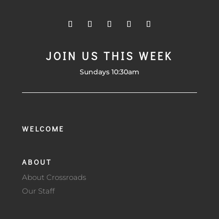
JOIN US THIS WEEK
Sundays 10:30am
WELCOME
ABOUT
About Crossroads
Our Staff