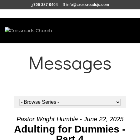
706-387-0404
info@crossroadsjc.com
Messages
Pastor Wright Humble - June 22, 2025
Adulting for Dummies -
Part 4