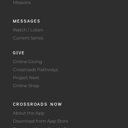
Missions
MESSAGES
Watch / Listen
Current Series
GIVE
Online Giving
Crossroads Pathways
Project Next
Online Shop
CROSSROADS NOW
About the App
Download from App Store