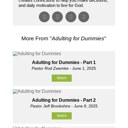
creates convictions to help you make decisions,
and daily motivation to live for God.
More From "
Adulting for Dummies
"
Adulting for Dummies - Part 1
Pastor Rod Zwemke
- June 1, 2025
Watch
Adulting for Dummies - Part 2
Pastor Jeff Brookshire
- June 8, 2025
Watch