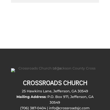
CROSSROADS CHURCH
25 Hawkins Lane, Jefferson, GA 30549
Mailing Address:
P.O. Box 971, Jefferson, GA
30549
(706) 387-0404 | info@crossroadsjc.com