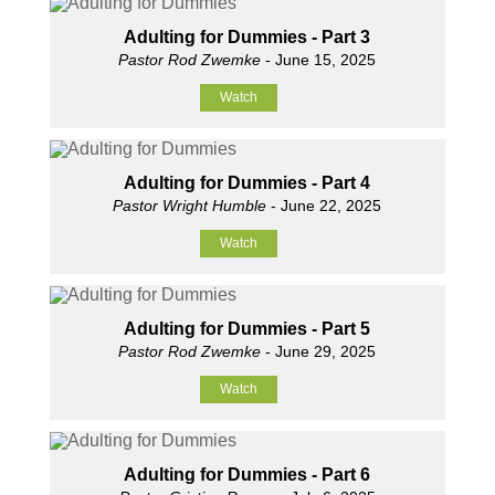
Adulting for Dummies - Part 3
Pastor Rod Zwemke
- June 15, 2025
Watch
Adulting for Dummies - Part 4
Pastor Wright Humble
- June 22, 2025
Watch
Adulting for Dummies - Part 5
Pastor Rod Zwemke
- June 29, 2025
Watch
Adulting for Dummies - Part 6