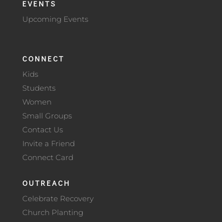
EVENTS
Upcoming Events
CONNECT
Kids
Students
Women
Small Groups
Contact Us
Invite a Friend
Connect Card
OUTREACH
Celebrate Recovery
Church Planting