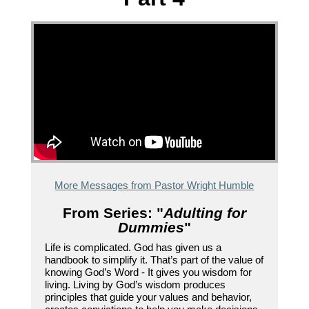
More Messages from Pastor Wright Humble
From Series: "
Adulting for
Dummies
"
Life is complicated. God has given us a
handbook to simplify it. That’s part of the value of
knowing God’s Word - It gives you wisdom for
living. Living by God’s wisdom produces
principles that guide your values and behavior,