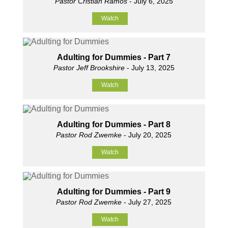
Pastor Cristian Ramos
- July 6, 2025
Watch
Adulting for Dummies - Part 7
Pastor Jeff Brookshire
- July 13, 2025
Watch
Adulting for Dummies - Part 8
Pastor Rod Zwemke
- July 20, 2025
Watch
Adulting for Dummies - Part 9
Pastor Rod Zwemke
- July 27, 2025
Watch