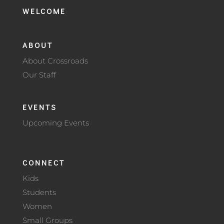
WELCOME
ABOUT
About Crossroads
Our Staff
EVENTS
Upcoming Events
CONNECT
Kids
Students
Women
Small Groups