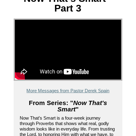
Part 3
More Messages from Pastor Derek Spain
From Series: "
Now That's
Smart
"
Now That’s Smart is a four-week journey
through Proverbs that shows what real, godly
wisdom looks like in everyday life. From trusting
the Lord, to honoring Him with what we have, to