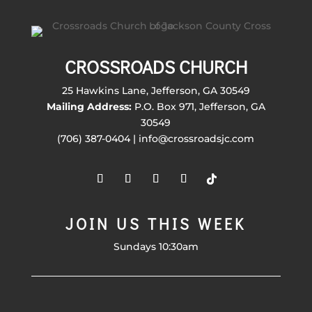
CROSSROADS CHURCH
25 Hawkins Lane, Jefferson, GA 30549
Mailing Address:
P.O. Box 971, Jefferson, GA
30549
(706) 387-0404 | info@crossroadsjc.com
JOIN US THIS WEEK
Sundays 10:30am