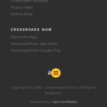
Crossroads Pathways
Project Next
Online Shop
CROSSROADS NOW
About the App
Download from App Store
Download from Google Play
Copyright ©
2026
– Crossroads Church. All Rights
Reserved.
Powered by:
SpinnerMedia