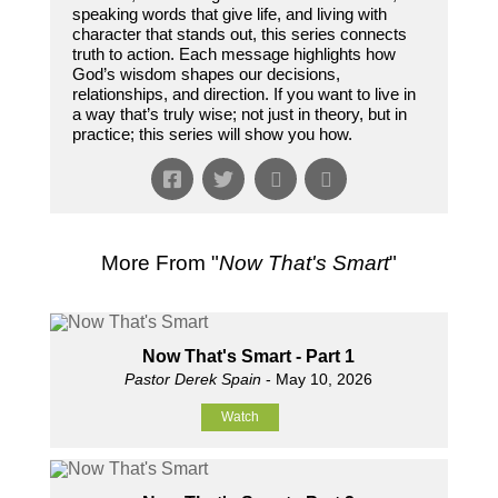
speaking words that give life, and living with
character that stands out, this series connects
truth to action. Each message highlights how
God’s wisdom shapes our decisions,
relationships, and direction. If you want to live in
a way that’s truly wise; not just in theory, but in
practice; this series will show you how.
More From "
Now That's Smart
"
Now That's Smart - Part 1
Pastor Derek Spain
- May 10, 2026
Watch