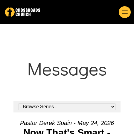
Messages
Pastor Derek Spain - May 24, 2026
Now That's Smart -