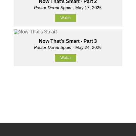
Now That's Smart - Part 2
Pastor Derek Spain
- May 17, 2026
Watch
Now That's Smart - Part 3
Pastor Derek Spain
- May 24, 2026
Watch