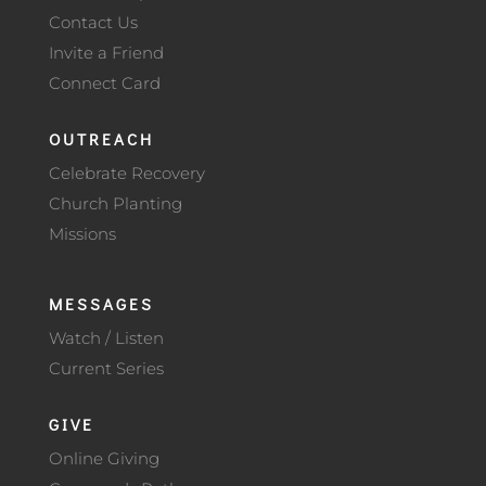
Contact Us
Invite a Friend
Connect Card
OUTREACH
Celebrate Recovery
Church Planting
Missions
MESSAGES
Watch / Listen
Current Series
GIVE
Online Giving